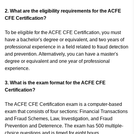
2.
What are the eligibility requirements for the ACFE
CFE Certification?
To be eligible for the ACFE CFE Certification, you must
have a bachelor's degree or equivalent, and two years of
professional experience in a field related to fraud detection
and prevention. Alternatively, you can have a master's
degree or equivalent and one year of professional
experience.
3.
What is the exam format for the ACFE CFE
Certification?
The ACFE CFE Certification exam is a computer-based
exam that consists of four sections: Financial Transactions
and Fraud Schemes, Law, Investigation, and Fraud
Prevention and Deterrence. The exam has 500 multiple-
choice questions and is timed for eight hours.