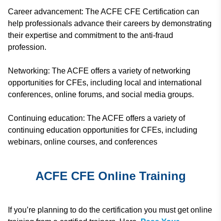
Career advancement: The ACFE CFE Certification can
help professionals advance their careers by demonstrating
their expertise and commitment to the anti-fraud
profession.
Networking: The ACFE offers a variety of networking
opportunities for CFEs, including local and international
conferences, online forums, and social media groups.
Continuing education: The ACFE offers a variety of
continuing education opportunities for CFEs, including
webinars, online courses, and conferences
ACFE CFE Online Training
If you’re planning to do the certification you must get online