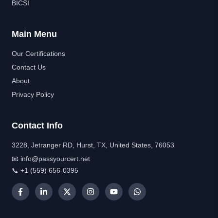
BICSI
Main Menu
Our Certifications
Contact Us
About
Privacy Policy
Contact Info
3228, Jetranger RD, Hurst, TX, United States, 76053
📧 info@passyourcert.net
📞 +1 (559) 656-0395