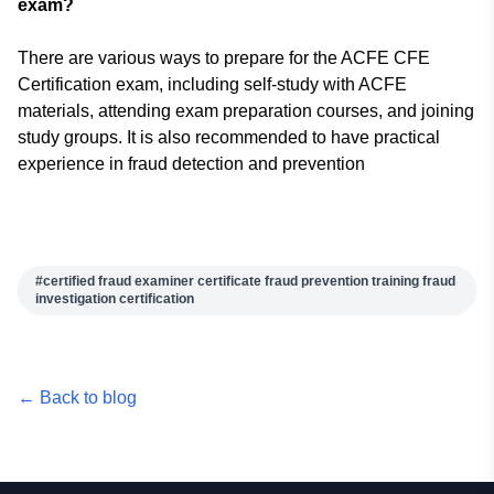
exam?
There are various ways to prepare for the ACFE CFE
Certification exam, including self-study with ACFE
materials, attending exam preparation courses, and joining
study groups. It is also recommended to have practical
experience in fraud detection and prevention
#
certified fraud examiner certificate fraud prevention training fraud
investigation certification
← Back to blog