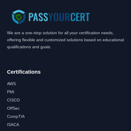
We are a one-stop solution for all your certification needs,
offering flexible and customized solutions based on educational
qualifications and goals.
Certifications
AWS
PMI
CISCO
OffSec
CompTIA
ISACA