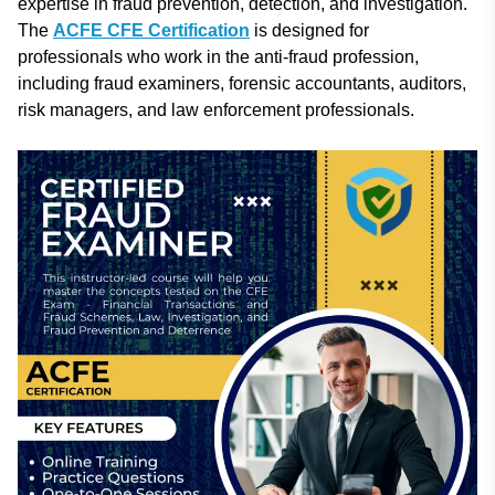
expertise in fraud prevention, detection, and investigation.
The
ACFE CFE Certification
is designed for
professionals who work in the anti-fraud profession,
including fraud examiners, forensic accountants, auditors,
risk managers, and law enforcement professionals.