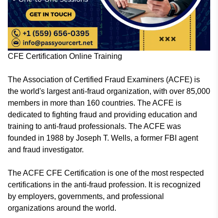
CFE Certification Online Training
The Association of Certified Fraud Examiners (ACFE) is
the world's largest anti-fraud organization, with over 85,000
members in more than 160 countries. The ACFE is
dedicated to fighting fraud and providing education and
training to anti-fraud professionals. The ACFE was
founded in 1988 by Joseph T. Wells, a former FBI agent
and fraud investigator.
The ACFE CFE Certification is one of the most respected
certifications in the anti-fraud profession. It is recognized
by employers, governments, and professional
organizations around the world.