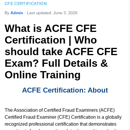
CFE CERTIFICATION
By
Admin
· Last updated:
June 3, 2026
What is ACFE CFE
Certification | Who
should take ACFE CFE
Exam? Full Details &
Online Training
ACFE Certification: About
The Association of Certified Fraud Examiners (ACFE)
Certified Fraud Examiner (CFE) Certification is a globally
recognized professional certification that demonstrates