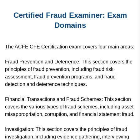
Certified Fraud Examiner: Exam
Domains
The ACFE CFE Certification exam covers four main areas:
Fraud Prevention and Deterrence: This section covers the
principles of fraud prevention, including fraud risk
assessment, fraud prevention programs, and fraud
detection and deterrence techniques.
Financial Transactions and Fraud Schemes: This section
covers the various types of fraud schemes, including asset
misappropriation, corruption, and financial statement fraud.
Investigation: This section covers the principles of fraud
investigation, including evidence gathering, interviewing