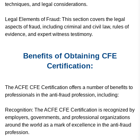
techniques, and legal considerations.
Legal Elements of Fraud: This section covers the legal
aspects of fraud, including criminal and civil law, rules of
evidence, and expert witness testimony.
Benefits of Obtaining CFE
Certification:
The ACFE CFE Certification offers a number of benefits to
professionals in the anti-fraud profession, including:
Recognition: The ACFE CFE Certification is recognized by
employers, governments, and professional organizations
around the world as a mark of excellence in the anti-fraud
profession.