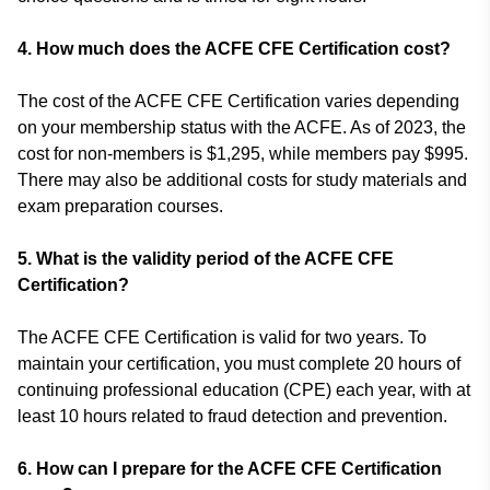
4. How much does the ACFE CFE Certification cost?
The cost of the ACFE CFE Certification varies depending
on your membership status with the ACFE. As of 2023, the
cost for non-members is $1,295, while members pay $995.
There may also be additional costs for study materials and
exam preparation courses.
5. What is the validity period of the ACFE CFE
Certification?
The ACFE CFE Certification is valid for two years. To
maintain your certification, you must complete 20 hours of
continuing professional education (CPE) each year, with at
least 10 hours related to fraud detection and prevention.
6.
How can I prepare for the ACFE CFE Certification