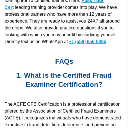
training from a certified trainers. Here,
Pass Your
Cert
leading training provider comes into play. We have
professional trainers who have more than 12 years of
experience. They are ready to assist you 24X7 all around
the globe. We also provide practice questions if you’re
looking with which you may benefit by studying yourself.
Directly text us on WhatsApp at
+1 (559) 656-0395
.
FAQs
1. What is the Certified Fraud
Examiner Certification?
The ACFE CFE Certification is a professional certification
offered by the Association of Certified Fraud Examiners
(ACFE). It recognizes individuals who have demonstrated
expertise in fraud detection, deterrence, and prevention.