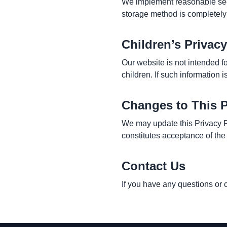
We implement reasonable secu
storage method is completely
Children’s Privacy
Our website is not intended f
children. If such information i
Changes to This P
We may update this Privacy P
constitutes acceptance of the
Contact Us
If you have any questions or 