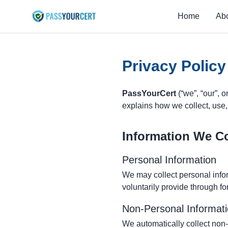
Home
Ab
Privacy Policy
PassYourCert
(“we”, “our”, o
explains how we collect, use,
Information We Co
Personal Information
We may collect personal info
voluntarily provide through fo
Non-Personal Informat
We automatically collect non-