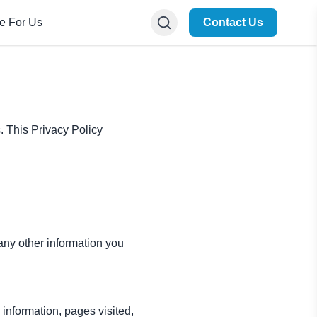
te For Us
Contact Us
s. This Privacy Policy
ny other information you
information, pages visited,