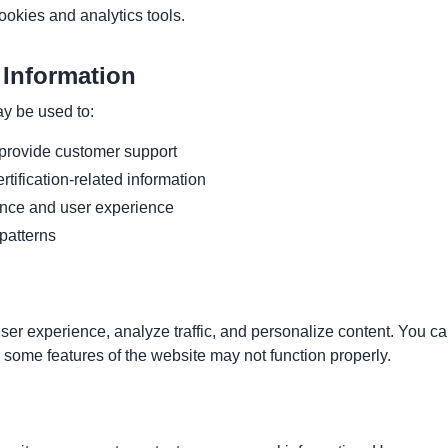
okies and analytics tools.
Information
ay be used to:
 provide customer support
rtification-related information
nce and user experience
 patterns
er experience, analyze traffic, and personalize content. You c
 some features of the website may not function properly.