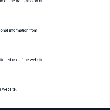
o online transmission or
sonal information from
tinued use of the website
r website.