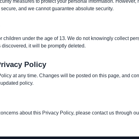
rity measures to protect your personal information. However, n
 secure, and we cannot guarantee absolute security.
or children under the age of 13. We do not knowingly collect per
s discovered, it will be promptly deleted.
rivacy Policy
olicy at any time. Changes will be posted on this page, and con
 updated policy.
concerns about this Privacy Policy, please contact us through ou