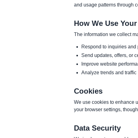
and usage patterns through co
How We Use Your 
The information we collect m
Respond to inquiries and
Send updates, offers, or ce
Improve website performa
Analyze trends and traffic
Cookies
We use cookies to enhance us
your browser settings, though
Data Security