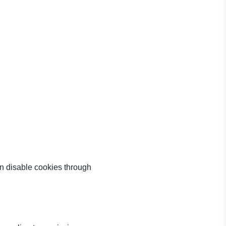
an disable cookies through