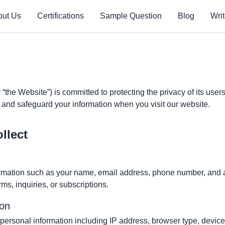
out Us
Certifications
Sample Question
Blog
Wri
r “the Website”) is committed to protecting the privacy of its user
 and safeguard your information when you visit our website.
llect
rmation such as your name, email address, phone number, and a
rms, inquiries, or subscriptions.
ion
personal information including IP address, browser type, device 