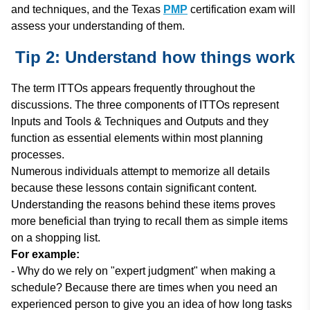
and techniques, and the Texas
PMP
certification exam will
assess your understanding of them.
Tip 2: Understand how things work
The term ITTOs appears frequently throughout the
discussions. The three components of ITTOs represent
Inputs and Tools & Techniques and Outputs and they
function as essential elements within most planning
processes.
Numerous individuals attempt to memorize all details
because these lessons contain significant content.
Understanding the reasons behind these items proves
more beneficial than trying to recall them as simple items
on a shopping list.
For example:
- Why do we rely on "expert judgment" when making a
schedule? Because there are times when you need an
experienced person to give you an idea of how long tasks