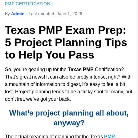
PMP CERTIFICATION
By
Admin
· Last updated:
June 1, 2026
Texas PMP Exam Prep:
5 Project Planning Tips
to Help You Pass
So, you’re gearing up for the
Texas PMP
Certification?
That’s great news! It can also be pretty intense, right? With
a mountain of information to digest, it’s easy to feel a bit
lost. Project planning tends to be a tricky spot for many, but
don’t fret, we’ve got your back.
What’s project planning all about,
anyway?
The actual meaning of planning for the Texas
PMP