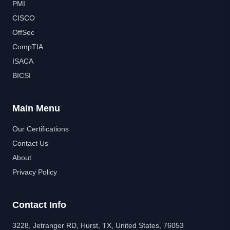
PMI
CISCO
OffSec
CompTIA
ISACA
BICSI
Main Menu
Our Certifications
Contact Us
About
Privacy Policy
Contact Info
3228, Jetranger RD, Hurst, TX, United States, 76053