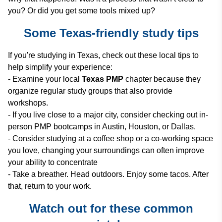
you? Or did you get some tools mixed up?
Some Texas-friendly study tips
If you're studying in Texas, check out these local tips to
help simplify your experience:
- Examine your local
Texas PMP
chapter because they
organize regular study groups that also provide
workshops.
- If you live close to a major city, consider checking out in-
person PMP bootcamps in Austin, Houston, or Dallas.
- Consider studying at a coffee shop or a co-working space
you love, changing your surroundings can often improve
your ability to concentrate
- Take a breather. Head outdoors. Enjoy some tacos. After
that, return to your work.
Watch out for these common