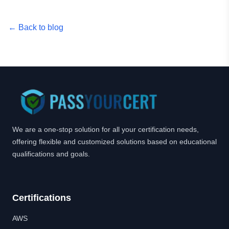
← Back to blog
We are a one-stop solution for all your certification needs,
offering flexible and customized solutions based on educational
qualifications and goals.
Certifications
AWS