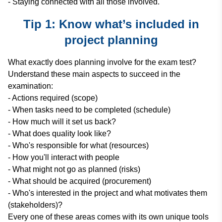
- Staying connected with all those involved.
Tip 1: Know what’s included in
project planning
What exactly does planning involve for the exam test?
Understand these main aspects to succeed in the
examination:
- Actions required (scope)
- When tasks need to be completed (schedule)
- How much will it set us back?
- What does quality look like?
- Who's responsible for what (resources)
- How you'll interact with people
- What might not go as planned (risks)
- What should be acquired (procurement)
- Who's interested in the project and what motivates them
(stakeholders)?
Every one of these areas comes with its own unique tools