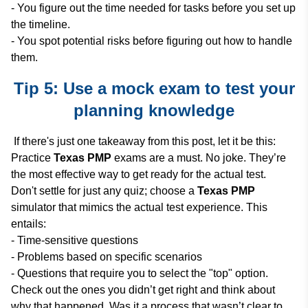
- You figure out the time needed for tasks before you set up
the timeline.
- You spot potential risks before figuring out how to handle
them.
Tip 5: Use a mock exam to test your
planning knowledge
If there's just one takeaway from this post, let it be this:
Practice
Texas PMP
exams are a must. No joke. They’re
the most effective way to get ready for the actual test.
Don't settle for just any quiz; choose a
Texas PMP
simulator that mimics the actual test experience. This
entails:
- Time-sensitive questions
- Problems based on specific scenarios
- Questions that require you to select the "top" option.
Check out the ones you didn’t get right and think about
why that happened. Was it a process that wasn’t clear to