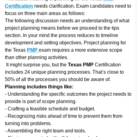
Certification
needs clarification. Exam candidates need to
focus on three main areas as follows:
The following discussion needs an understanding of what
project planning means before we proceed to the tips
section. In your mind the process reduces to timeline
development and setting objectives. Project planning for
the Texas
PMP
exam requires a more extensive scope
than other planning activities.
It might surprise you, but the
Texas PMP
Certification
includes 24 unique planning processes. That’s close to
50% of all the processes you should be aware of.
Planning includes things like:
- Understanding the specific outcomes the project needs to
provide is part of scope planning.
- Crafting a feasible schedule and budget.
- Recognizing risks ahead of time to prevent them from
turning into problems.
- Assembling the right team and tools.