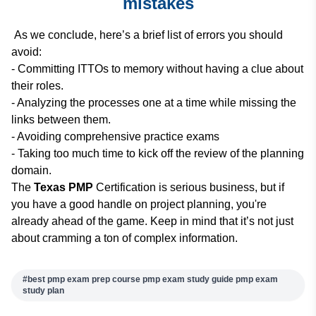
mistakes
As we conclude, here’s a brief list of errors you should
avoid:
- Committing ITTOs to memory without having a clue about
their roles.
- Analyzing the processes one at a time while missing the
links between them.
- Avoiding comprehensive practice exams
- Taking too much time to kick off the review of the planning
domain.
The
Texas PMP
Certification is serious business, but if
you have a good handle on project planning, you're
already ahead of the game. Keep in mind that it’s not just
about cramming a ton of complex information.
#
best pmp exam prep course pmp exam study guide​ pmp exam
study plan