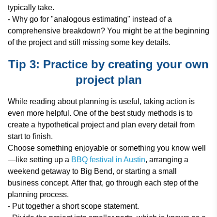
typically take.
- Why go for "analogous estimating" instead of a
comprehensive breakdown? You might be at the beginning
of the project and still missing some key details.
Tip 3: Practice by creating your own
project plan
While reading about planning is useful, taking action is
even more helpful. One of the best study methods is to
create a hypothetical project and plan every detail from
start to finish.
Choose something enjoyable or something you know well
—like setting up a
BBQ festival in Austin
, arranging a
weekend getaway to Big Bend, or starting a small
business concept. After that, go through each step of the
planning process.
- Put together a short scope statement.