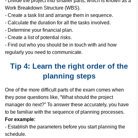
- Divide the project into smaller parts, which is known as a
Work Breakdown Structure (WBS).
- Create a task list and arrange them in sequence.
- Calculate the duration for all the tasks involved.
- Determine your financial plan.
- Create a list of potential risks.
- Find out who you should be in touch with and how
regularly you need to communicate.
Tip 4: Learn the right order of the
planning steps
One of the more difficult parts of the exam comes when
they pose questions like, “What should the project
manager do next?” To answer these accurately, you have
to be familiar with the sequence of planning processes.
For example:
- Establish the parameters before you start planning the
schedule.