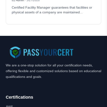
By
Admin
·
5/27/2026
Certified Facility Manager guarantees that facilities or
physical assets of a company are maintained...
We are a one-stop solution for all your certification needs,
offering flexible and customized solutions based on educational
qualifications and goals.
Certifications
AWS