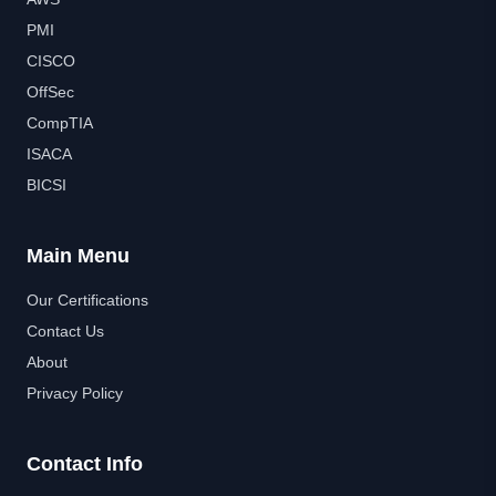
PMI
CISCO
OffSec
CompTIA
ISACA
BICSI
Main Menu
Our Certifications
Contact Us
About
Privacy Policy
Contact Info