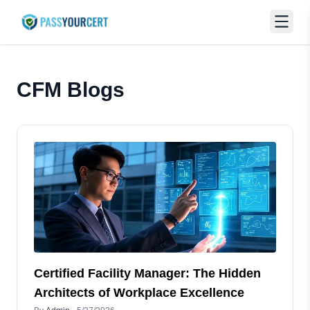
CFM
Blogs
Certified Facility Manager: The Hidden
Architects of Workplace Excellence