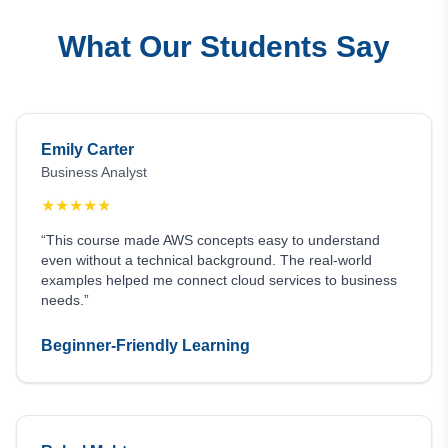
What Our Students Say
Emily Carter
Business Analyst
★
★
★
★
★
“This course made AWS concepts easy to understand
even without a technical background. The real-world
examples helped me connect cloud services to business
needs.”
Beginner-Friendly Learning