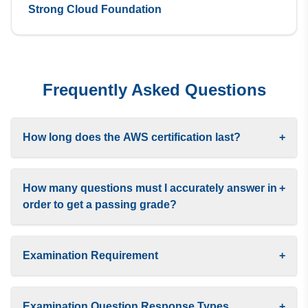
Strong Cloud Foundation
Frequently Asked Questions
How long does the AWS certification last?
+
How many questions must I accurately answer in
+
order to get a passing grade?
Examination Requirement
+
Examination Question Response Types
+