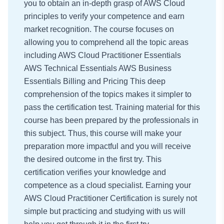
you to obtain an in-depth grasp of AWS Cloud
principles to verify your competence and earn
market recognition. The course focuses on
allowing you to comprehend all the topic areas
including AWS Cloud Practitioner Essentials
AWS Technical Essentials AWS Business
Essentials Billing and Pricing This deep
comprehension of the topics makes it simpler to
pass the certification test. Training material for this
course has been prepared by the professionals in
this subject. Thus, this course will make your
preparation more impactful and you will receive
the desired outcome in the first try. This
certification verifies your knowledge and
competence as a cloud specialist. Earning your
AWS Cloud Practitioner Certification is surely not
simple but practicing and studying with us will