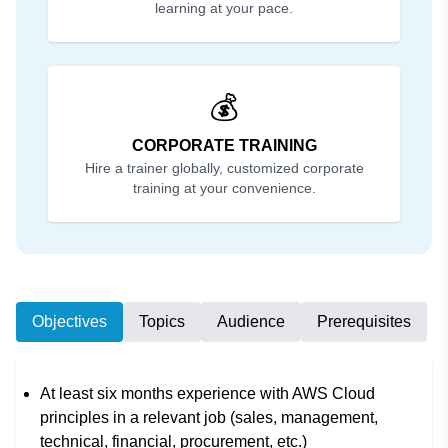
learning at your pace.
💰
CORPORATE TRAINING
Hire a trainer globally, customized corporate
training at your convenience.
Objectives
Topics
Audience
Prerequisites
At least six months experience with AWS Cloud
principles in a relevant job (sales, management,
technical, financial, procurement, etc.)