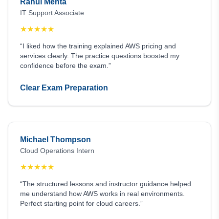
Rahul Mehta
IT Support Associate
★
★
★
★
★
“I liked how the training explained AWS pricing and
services clearly. The practice questions boosted my
confidence before the exam.”
Clear Exam Preparation
Michael Thompson
Cloud Operations Intern
★
★
★
★
★
“The structured lessons and instructor guidance helped
me understand how AWS works in real environments.
Perfect starting point for cloud careers.”