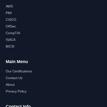
AWS
PMI
CISCO
OffSec
CompTIA
ISACA
BICSI
Main Menu
Our Certifications
Contact Us
About
Privacy Policy
Contact Info