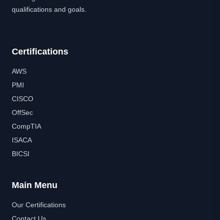
qualifications and goals.
Certifications
AWS
PMI
CISCO
OffSec
CompTIA
ISACA
BICSI
Main Menu
Our Certifications
Contact Us