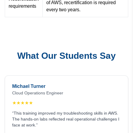
of AWS, recertification is required
requirements
every two years.
What Our Students Say
Michael Turner
Cloud Operations Engineer
★
★
★
★
★
“This training improved my troubleshooting skills in AWS.
The hands-on labs reflected real operational challenges I
face at work.”