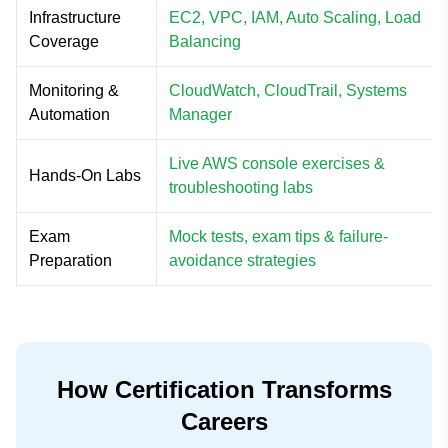
Infrastructure
EC2, VPC, IAM, Auto Scaling, Load
Coverage
Balancing
Monitoring &
CloudWatch, CloudTrail, Systems
Automation
Manager
Live AWS console exercises &
Hands-On Labs
troubleshooting labs
Exam
Mock tests, exam tips & failure-
Preparation
avoidance strategies
How Certification Transforms
Careers