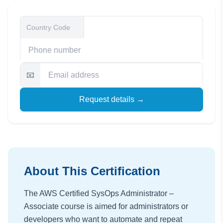
📧
Request details →
About This Certification
The AWS Certified SysOps Administrator –
Associate course is aimed for administrators or
developers who want to automate and repeat