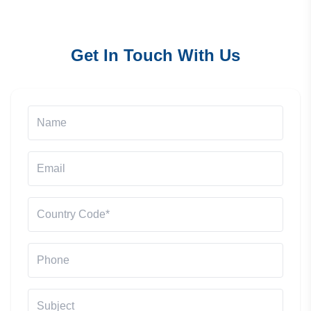
Get In Touch With Us