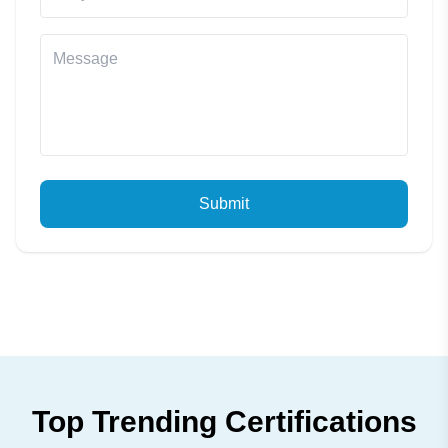
Submit
Top Trending Certifications