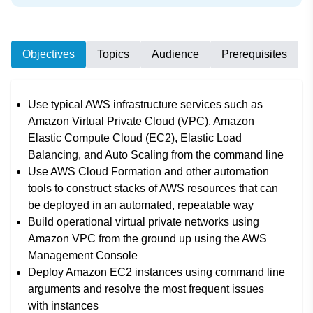
Objectives
Topics
Audience
Prerequisites
Use typical AWS infrastructure services such as
Amazon Virtual Private Cloud (VPC), Amazon
Elastic Compute Cloud (EC2), Elastic Load
Balancing, and Auto Scaling from the command line
Use AWS Cloud Formation and other automation
tools to construct stacks of AWS resources that can
be deployed in an automated, repeatable way
Build operational virtual private networks using
Amazon VPC from the ground up using the AWS
Management Console
Deploy Amazon EC2 instances using command line
arguments and resolve the most frequent issues
with instances