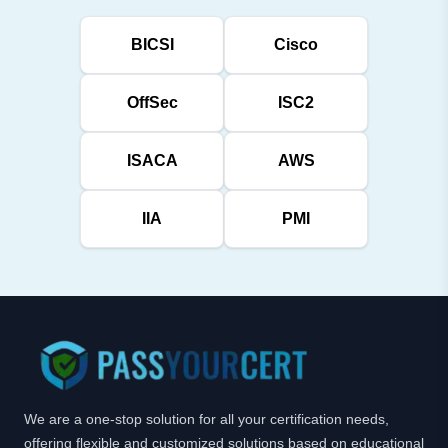
BICSI
Cisco
OffSec
ISC2
ISACA
AWS
IIA
PMI
We are a one-stop solution for all your certification needs,
offering flexible and customized solutions based on educational