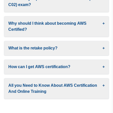
C02) exam?
Why should I think about becoming AWS
+
Certified?
What is the retake policy?
+
How can I get AWS certification?
+
All you Need to Know About AWS Certification
+
And Online Training