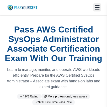
Pass AWS Certified
SysOps Administrator
Associate Certification
Exam With Our Training
Learn to manage, monitor, and operate AWS workloads
efficiently. Prepare for the AWS Certified SysOps
Administrator – Associate exam with hands-on labs and
expert guidance.
⭐ 4.9/5 Rating
📘 More professional, less salesy
✅ 99% First-Time Pass Rate