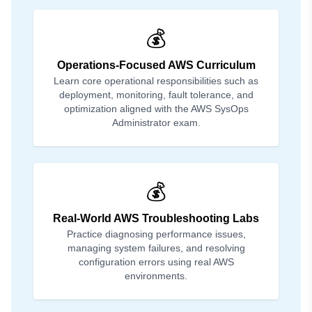
💰
Operations-Focused AWS Curriculum
Learn core operational responsibilities such as
deployment, monitoring, fault tolerance, and
optimization aligned with the AWS SysOps
Administrator exam.
💰
Real-World AWS Troubleshooting Labs
Practice diagnosing performance issues,
managing system failures, and resolving
configuration errors using real AWS
environments.