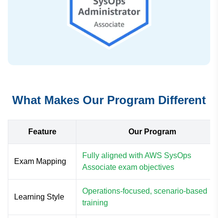
What Makes Our Program Different
Feature
Our Program
Fully aligned with AWS SysOps
Exam Mapping
Associate exam objectives
Operations-focused, scenario-based
Learning Style
training