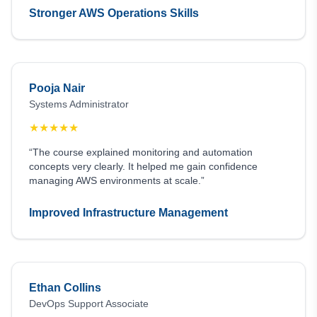
Stronger AWS Operations Skills
Pooja Nair
Systems Administrator
★
★
★
★
★
“The course explained monitoring and automation
concepts very clearly. It helped me gain confidence
managing AWS environments at scale.”
Improved Infrastructure Management
Ethan Collins
DevOps Support Associate