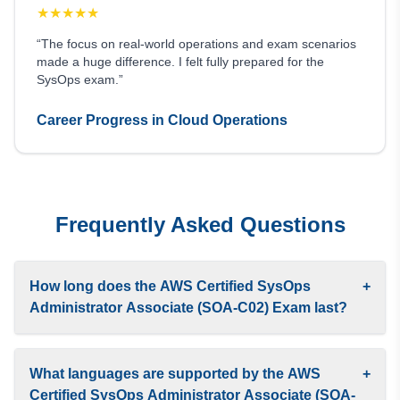
★
★
★
★
★
“The focus on real-world operations and exam scenarios
made a huge difference. I felt fully prepared for the
SysOps exam.”
Career Progress in Cloud Operations
Frequently Asked Questions
How long does the AWS Certified SysOps
+
Administrator Associate (SOA-C02) Exam last?
What languages are supported by the AWS
+
Certified SysOps Administrator Associate (SOA-