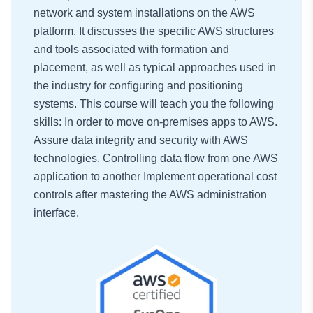
network and system installations on the AWS
platform. It discusses the specific AWS structures
and tools associated with formation and
placement, as well as typical approaches used in
the industry for configuring and positioning
systems. This course will teach you the following
skills: In order to move on-premises apps to AWS.
Assure data integrity and security with AWS
technologies. Controlling data flow from one AWS
application to another Implement operational cost
controls after mastering the AWS administration
interface.