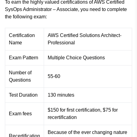
To earn the highly valued certifications of AWS Certified
SysOps Administrator – Associate, you need to complete
the following exam:
Certification
AWS Certified Solutions Architect-
Name
Professional
Exam Pattern
Multiple Choice Questions
Number of
55-60
Questions
Test Duration
130 minutes
$150 for first certification, $75 for
Exam fees
recertification
Because of the ever changing nature
Recertification