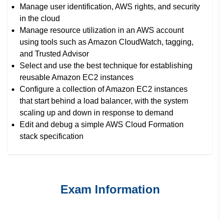
Manage user identification, AWS rights, and security
in the cloud
Manage resource utilization in an AWS account
using tools such as Amazon CloudWatch, tagging,
and Trusted Advisor
Select and use the best technique for establishing
reusable Amazon EC2 instances
Configure a collection of Amazon EC2 instances
that start behind a load balancer, with the system
scaling up and down in response to demand
Edit and debug a simple AWS Cloud Formation
stack specification
Exam Information