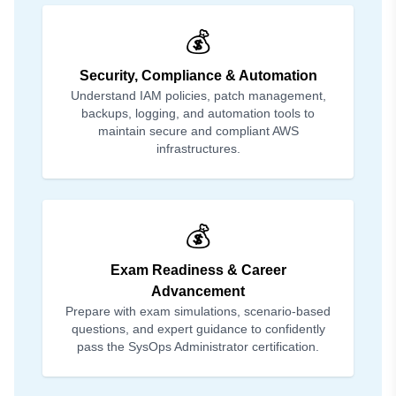
💰
Security, Compliance & Automation
Understand IAM policies, patch management,
backups, logging, and automation tools to
maintain secure and compliant AWS
infrastructures.
💰
Exam Readiness & Career
Advancement
Prepare with exam simulations, scenario-based
questions, and expert guidance to confidently
pass the SysOps Administrator certification.