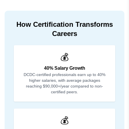
How Certification Transforms
Careers
💰
40% Salary Growth
DCDC-certified professionals earn up to 40%
higher salaries, with average packages
reaching $90,000+/year compared to non-
certified peers.
💰