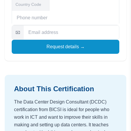
📧
Request details →
About This Certification
The Data Center Design Consultant (DCDC)
certification from BICSI is ideal for people who
work in ICT and want to improve their skills in
making and setting up data centers. It teaches