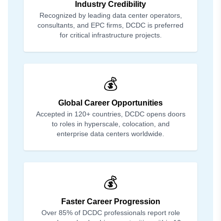
Industry Credibility
Recognized by leading data center operators,
consultants, and EPC firms, DCDC is preferred
for critical infrastructure projects.
💰
Global Career Opportunities
Accepted in 120+ countries, DCDC opens doors
to roles in hyperscale, colocation, and
enterprise data centers worldwide.
💰
Faster Career Progression
Over 85% of DCDC professionals report role