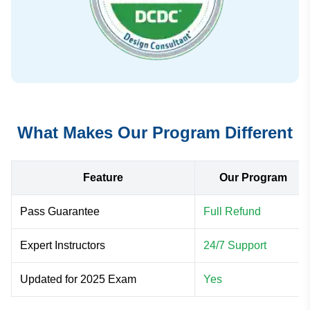
What Makes Our Program Different
Feature
Our Program
Pass Guarantee
Full Refund
Expert Instructors
24/7 Support
Updated for 2025 Exam
Yes