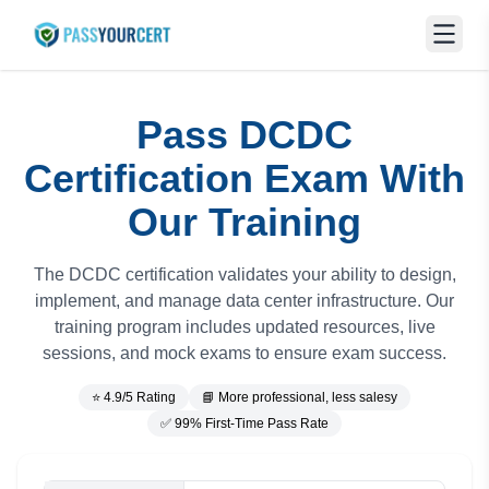
Pass DCDC
Certification Exam With
Our Training
The DCDC certification validates your ability to design,
implement, and manage data center infrastructure. Our
training program includes updated resources, live
sessions, and mock exams to ensure exam success.
⭐ 4.9/5 Rating
📘 More professional, less salesy
✅ 99% First-Time Pass Rate