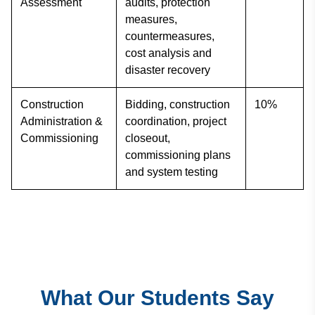
Assessment
audits, protection
measures,
countermeasures,
cost analysis and
disaster recovery
Construction
Bidding, construction
10%
Administration &
coordination, project
Commissioning
closeout,
commissioning plans
and system testing
What Our Students Say