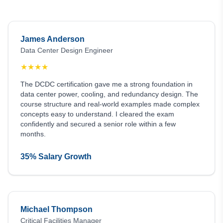
James Anderson
Data Center Design Engineer
★
★
★
★
The DCDC certification gave me a strong foundation in
data center power, cooling, and redundancy design. The
course structure and real-world examples made complex
concepts easy to understand. I cleared the exam
confidently and secured a senior role within a few
months.
35% Salary Growth
Michael Thompson
Critical Facilities Manager