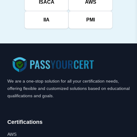
ISACA
AWS
IIA
PMI
We are a one-stop solution for all your certification needs,
offering flexible and customized solutions based on educational
qualifications and goals.
Certifications
AWS