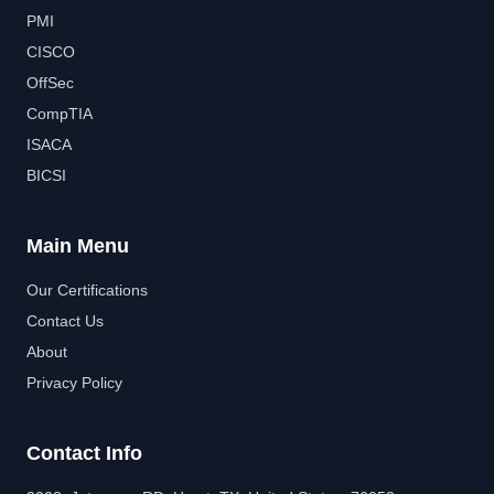
PMI
CISCO
OffSec
CompTIA
ISACA
BICSI
Main Menu
Our Certifications
Contact Us
About
Privacy Policy
Contact Info