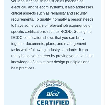
you about critical things such as mechanical,
electrical, and telecom systems, it also addresses
critical aspects such as reliability and security
requirements. To qualify, normally a person needs
to have some years of relevant job experience or
specific certifications such as RCDD. Getting the
DCDC certification shows that you can bring
together documents, plans, and management
tasks while following industry standards. It can
really boost your career by proving you have solid
knowledge of data center design principles and
best practices.