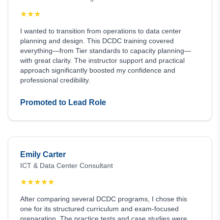
★
★
★
I wanted to transition from operations to data center
planning and design. This DCDC training covered
everything—from Tier standards to capacity planning—
with great clarity. The instructor support and practical
approach significantly boosted my confidence and
professional credibility.
Promoted to Lead Role
Emily Carter
ICT & Data Center Consultant
★
★
★
★
★
After comparing several DCDC programs, I chose this
one for its structured curriculum and exam-focused
preparation. The practice tests and case studies were