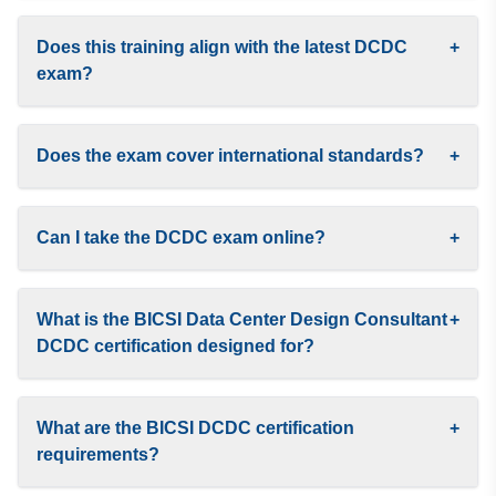
Does this training align with the latest DCDC
+
exam?
Does the exam cover international standards?
+
Can I take the DCDC exam online?
+
What is the BICSI Data Center Design Consultant
+
DCDC certification designed for?
What are the BICSI DCDC certification
+
requirements?