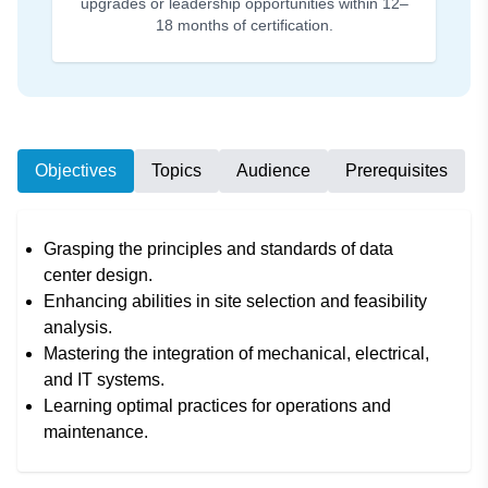
upgrades or leadership opportunities within 12–
18 months of certification.
Objectives
Topics
Audience
Prerequisites
Grasping the principles and standards of data
center design.
Enhancing abilities in site selection and feasibility
analysis.
Mastering the integration of mechanical, electrical,
and IT systems.
Learning optimal practices for operations and
maintenance.