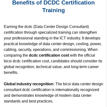
Benefits of DCDC Certification
Training
Earning the dcdc (Data Center Design Consultant)
certification through specialized training can strengthen
your professional standing in the ICT industry. It develops
practical knowledge of data center design, cooling, power,
cabling, security, operations, and commissioning. When
comparing the
dcdc certification cost
with the official
bicsi dcdc certification cost, candidates should consider its
global recognition, technical value, and long-term career
benefits.
Global industry recognition:
The bicsi data center design
consultant dcdc certification is internationally recognized
and demonstrates knowledge of modern data center
standards and best practices.