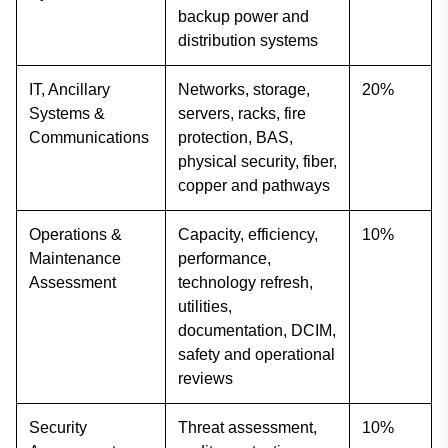
backup power and
distribution systems
IT, Ancillary
Networks, storage,
20%
Systems &
servers, racks, fire
Communications
protection, BAS,
physical security, fiber,
copper and pathways
Operations &
Capacity, efficiency,
10%
Maintenance
performance,
Assessment
technology refresh,
utilities,
documentation, DCIM,
safety and operational
reviews
Security
Threat assessment,
10%