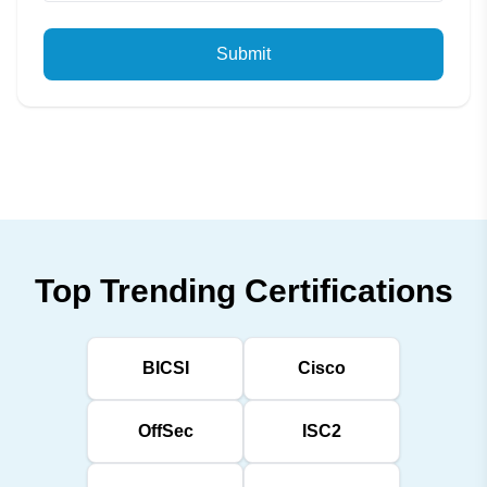
Submit
Top Trending Certifications
BICSI
Cisco
OffSec
ISC2