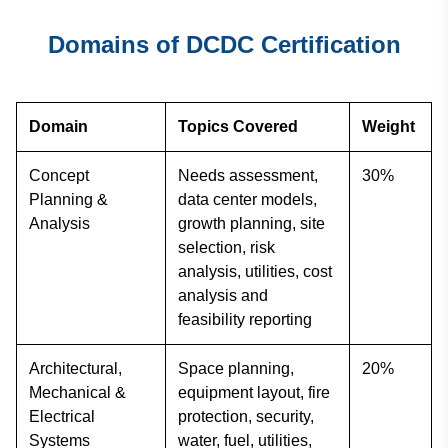
Domains of DCDC Certification
Domain
Topics Covered
Weight
Concept
Needs assessment,
30%
Planning &
data center models,
Analysis
growth planning, site
selection, risk
analysis, utilities, cost
analysis and
feasibility reporting
Architectural,
Space planning,
20%
Mechanical &
equipment layout, fire
Electrical
protection, security,
Systems
water, fuel, utilities,