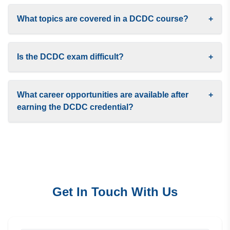
What topics are covered in a DCDC course?
+
Is the DCDC exam difficult?
+
What career opportunities are available after
+
earning the DCDC credential?
Get In Touch With Us