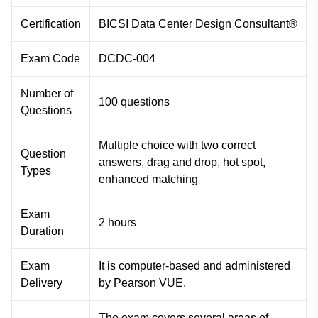
Certification
BICSI Data Center Design Consultant®
Exam Code
DCDC-004
Number of
100 questions
Questions
Multiple choice with two correct
Question
answers, drag and drop, hot spot,
Types
enhanced matching
Exam
2 hours
Duration
Exam
It is computer-based and administered
Delivery
by Pearson VUE.
The exam covers several areas of