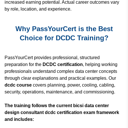
increased earning potential. Actual career outcomes vary
by role, location, and experience.
Why PassYourCert is the Best
Choice for DCDC Training?
PassYourCert provides professional, structured
preparation for the
DCDC certification
, helping working
professionals understand complex data center concepts
through clear explanations and practical examples. Our
dcdc course
covers planning, power, cooling, cabling,
security, operations, maintenance, and commissioning.
The training follows the current bicsi data center
design consultant dcdc certification exam framework
and includes: