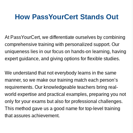
How PassYourCert Stands Out
At PassYourCert, we differentiate ourselves by combining
comprehensive training with personalized support. Our
uniqueness lies in our focus on hands-on learning, having
expert guidance, and giving options for flexible studies.
We understand that not everybody learns in the same
manner, so we make our training match each person’s
requirements. Our knowledgeable teachers bring real-
world expertise and practical examples, preparing you not
only for your exams but also for professional challenges.
This method gave us a good name for top-level training
that assures achievement.