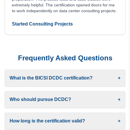
extremely helpful. The certification opened doors for me
to work independently on data center consulting projects.
Started Consulting Projects
Frequently Asked Questions
What is the BICSI DCDC certification?
+
Who should pursue DCDC?
+
How long is the certification valid?
+