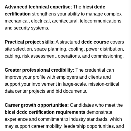
Advanced technical expertise:
The
bicsi dcdc
certification
strengthens your ability to manage complex
mechanical, electrical, architectural, telecommunications,
and security systems.
Practical project skills:
A structured
dcdc course
covers
site selection, space planning, cooling, power distribution,
cabling, risk assessment, operations, and commissioning.
Greater professional credibility:
The credential can
improve your profile with employers and clients and
support your involvement in large-scale, mission-critical
data center projects and bid documents.
Career growth opportunities:
Candidates who meet the
bicsi dcdc certification requirements
demonstrate
experience and commitment to industry standards, which
may support career mobility, leadership opportunities, and