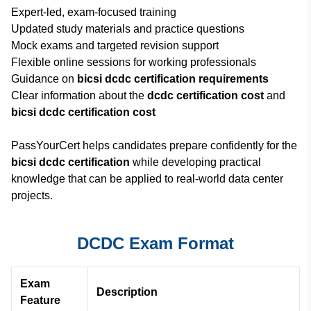
Expert-led, exam-focused training
Updated study materials and practice questions
Mock exams and targeted revision support
Flexible online sessions for working professionals
Guidance on
bicsi dcdc certification requirements
Clear information about the
dcdc certification cost
and
bicsi dcdc certification cost
PassYourCert helps candidates prepare confidently for the
bicsi dcdc certification
while developing practical
knowledge that can be applied to real-world data center
projects.
DCDC Exam Format
Exam
Description
Feature