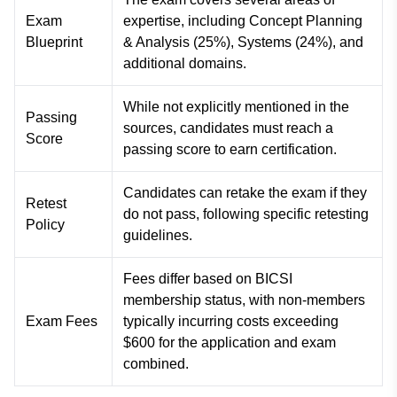
Exam
expertise, including Concept Planning
Blueprint
& Analysis (25%), Systems (24%), and
additional domains.
While not explicitly mentioned in the
Passing
sources, candidates must reach a
Score
passing score to earn certification.
Candidates can retake the exam if they
Retest
do not pass, following specific retesting
Policy
guidelines.
Fees differ based on BICSI
membership status, with non-members
Exam Fees
typically incurring costs exceeding
$600 for the application and exam
combined.