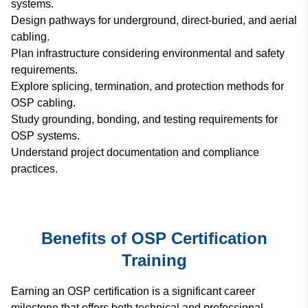
systems.
Design pathways for underground, direct-buried, and aerial
cabling.
Plan infrastructure considering environmental and safety
requirements.
Explore splicing, termination, and protection methods for
OSP cabling.
Study grounding, bonding, and testing requirements for
OSP systems.
Understand project documentation and compliance
practices.
Benefits of OSP Certification
Training
Earning an OSP certification is a significant career
milestone that offers both technical and professional