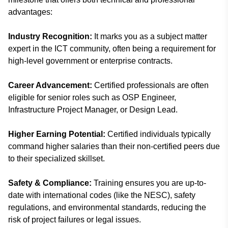
advantages:
Industry Recognition:
It marks you as a subject matter
expert in the ICT community, often being a requirement for
high-level government or enterprise contracts.
Career Advancement:
Certified professionals are often
eligible for senior roles such as OSP Engineer,
Infrastructure Project Manager, or Design Lead.
Higher Earning Potential:
Certified individuals typically
command higher salaries than their non-certified peers due
to their specialized skillset.
Safety & Compliance:
Training ensures you are up-to-
date with international codes (like the NESC), safety
regulations, and environmental standards, reducing the
risk of project failures or legal issues.