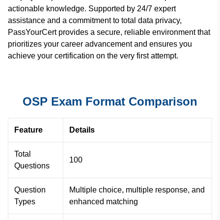
actionable knowledge. Supported by 24/7 expert
assistance and a commitment to total data privacy,
PassYourCert provides a secure, reliable environment that
prioritizes your career advancement and ensures you
achieve your certification on the very first attempt.
OSP Exam Format Comparison
Feature
Details
Total
100
Questions
Question
Multiple choice, multiple response, and
Types
enhanced matching