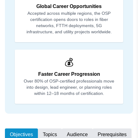
Global Career Opportunities
Accepted across multiple regions, the OSP
certification opens doors to roles in fiber
networks, FTTH deployments, 5G
infrastructure, and utility projects worldwide.
💰
Faster Career Progression
Over 80% of OSP-certified professionals move
into design, lead engineer, or planning roles
within 12–18 months of certification.
Objectives
Topics
Audience
Prerequisites