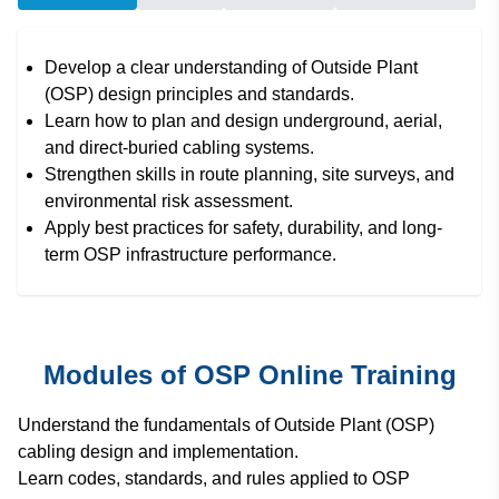
Develop a clear understanding of Outside Plant
(OSP) design principles and standards.
Learn how to plan and design underground, aerial,
and direct-buried cabling systems.
Strengthen skills in route planning, site surveys, and
environmental risk assessment.
Apply best practices for safety, durability, and long-
term OSP infrastructure performance.
Modules of OSP Online Training
Understand the fundamentals of Outside Plant (OSP)
cabling design and implementation.
Learn codes, standards, and rules applied to OSP