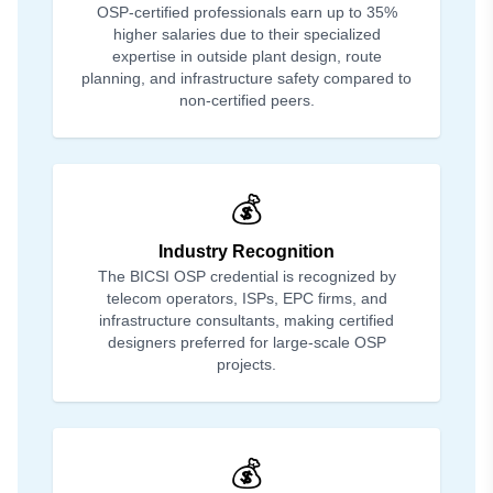
OSP-certified professionals earn up to 35%
higher salaries due to their specialized
expertise in outside plant design, route
planning, and infrastructure safety compared to
non-certified peers.
💰
Industry Recognition
The BICSI OSP credential is recognized by
telecom operators, ISPs, EPC firms, and
infrastructure consultants, making certified
designers preferred for large-scale OSP
projects.
💰