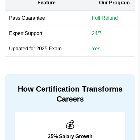
Feature
Our Program
Pass Guarantee
Full Refund
Expert Support
24/7
Updated for 2025 Exam
Yes
How Certification Transforms
Careers
💰
35% Salary Growth