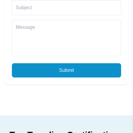
Submit