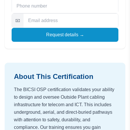
📧
Request details →
About This Certification
The BICSI OSP certification validates your ability
to design and oversee Outside Plant cabling
infrastructure for telecom and ICT. This includes
underground, aerial, and direct-buried pathways
with attention to safety, durability, and
compliance. Our training ensures you gain