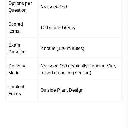
Options per
Not specified
Question
Scored
100 scored items
Items
Exam
2 hours (120 minutes)
Duration
Delivery
Not specified
(Typically Pearson Vue,
Mode
based on pricing section)
Content
Outside Plant Design
Focus