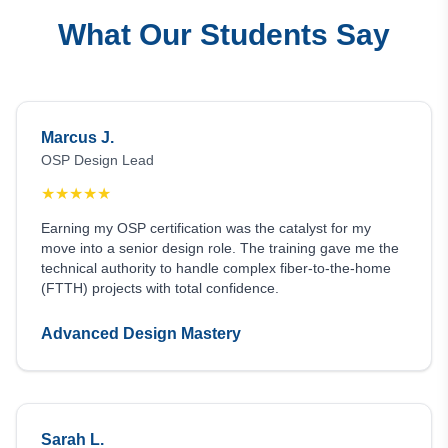
What Our Students Say
Marcus J.
OSP Design Lead
★
★
★
★
★
Earning my OSP certification was the catalyst for my
move into a senior design role. The training gave me the
technical authority to handle complex fiber-to-the-home
(FTTH) projects with total confidence.
Advanced Design Mastery
Sarah L.