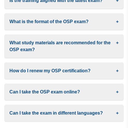
Is the training aligned with the latest exam?
+
What is the format of the OSP exam?
+
What study materials are recommended for the
+
OSP exam?
How do I renew my OSP certification?
+
Can I take the OSP exam online?
+
Can I take the exam in different languages?
+