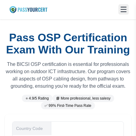
Pass OSP Certification
Exam With Our Training
The BICSI OSP certification is essential for professionals
working on outdoor ICT infrastructure. Our program covers
all aspects of OSP cabling design, from pathways to
grounding, ensuring you're ready for the official exam.
⭐ 4.9/5 Rating
📘 More professional, less salesy
✅ 99% First-Time Pass Rate