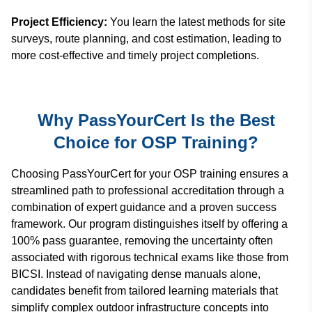
Project Efficiency:
You learn the latest methods for site
surveys, route planning, and cost estimation, leading to
more cost-effective and timely project completions.
Why PassYourCert Is the Best
Choice for OSP Training?
Choosing PassYourCert for your OSP training ensures a
streamlined path to professional accreditation through a
combination of expert guidance and a proven success
framework. Our program distinguishes itself by offering a
100% pass guarantee, removing the uncertainty often
associated with rigorous technical exams like those from
BICSI. Instead of navigating dense manuals alone,
candidates benefit from tailored learning materials that
simplify complex outdoor infrastructure concepts into