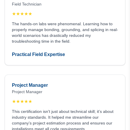
Field Technician
★
★
★
★
★
The hands-on labs were phenomenal. Learning how to
properly manage bonding, grounding, and splicing in real-
world scenarios has drastically reduced my
troubleshooting time in the field.
Practical Field Expertise
Project Manager
Project Manager
★
★
★
★
★
This certification isn't just about technical skill; it’s about
industry standards. It helped me streamline our
company’s project estimation process and ensures our
installations meet all code requirements.