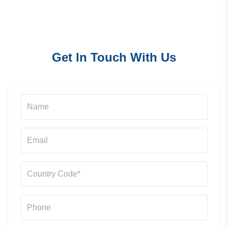
Get In Touch With Us