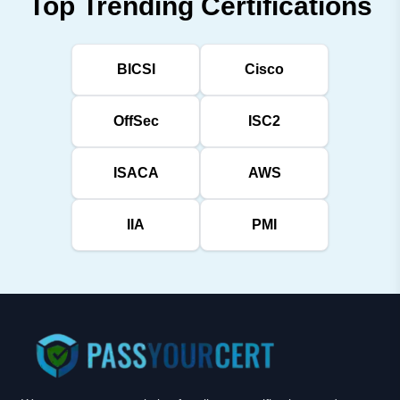
Top Trending Certifications
BICSI
Cisco
OffSec
ISC2
ISACA
AWS
IIA
PMI