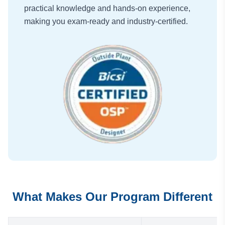
practical knowledge and hands-on experience,
making you exam-ready and industry-certified.
What Makes Our Program Different