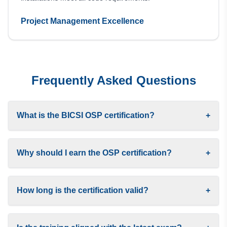
Project Management Excellence
Frequently Asked Questions
What is the BICSI OSP certification?
+
Why should I earn the OSP certification?
+
How long is the certification valid?
+