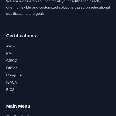
We are a one-stop solution for all your certification needs,
offering flexible and customized solutions based on educational
qualifications and goals.
Certifications
AWS
PMI
CISCO
OffSec
CompTIA
ISACA
BICSI
Main Menu