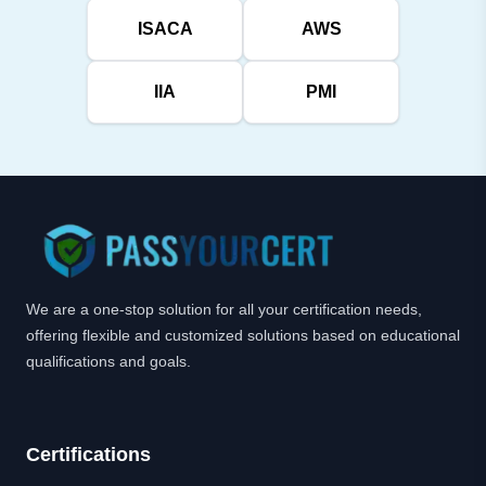
ISACA
AWS
IIA
PMI
We are a one-stop solution for all your certification needs,
offering flexible and customized solutions based on educational
qualifications and goals.
Certifications