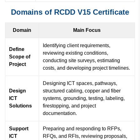
Domains of RCDD V15 Certificate
Domain
Main Focus
Identifying client requirements,
Define
reviewing existing conditions,
Scope of
conducting site surveys, estimating
Project
costs, and developing project timelines.
Designing ICT spaces, pathways,
Design
structured cabling, copper and fiber
ICT
systems, grounding, testing, labeling,
Solutions
firestopping, and project
documentation.
Support
Preparing and responding to RFPs,
ICT
RFQs, and RFIs, reviewing proposals,