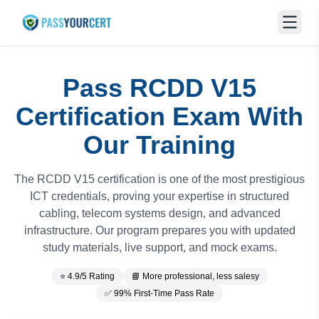
Pass RCDD V15
Certification Exam With
Our Training
The RCDD V15 certification is one of the most prestigious
ICT credentials, proving your expertise in structured
cabling, telecom systems design, and advanced
infrastructure. Our program prepares you with updated
study materials, live support, and mock exams.
⭐ 4.9/5 Rating
📘 More professional, less salesy
✅ 99% First-Time Pass Rate