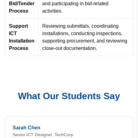
Bid/Tender
and participating in bid-related
Process
activities.
Support
Reviewing submittals, coordinating
ICT
installations, conducting inspections,
Installation
supporting procurement, and reviewing
Process
close-out documentation.
What Our Students Say
Sarah Chen
Senior ICT Designer, TechCorp