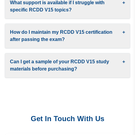
What support is available if I struggle with
+
specific RCDD V15 topics?
How do I maintain my RCDD V15 certification
+
after passing the exam?
Can I get a sample of your RCDD V15 study
+
materials before purchasing?
Get In Touch With Us