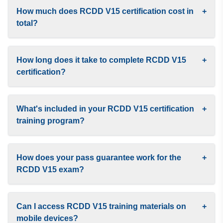
How much does RCDD V15 certification cost in
+
total?
How long does it take to complete RCDD V15
+
certification?
What's included in your RCDD V15 certification
+
training program?
How does your pass guarantee work for the
+
RCDD V15 exam?
Can I access RCDD V15 training materials on
+
mobile devices?