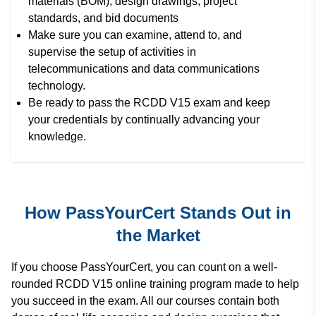
materials (BOM), design drawings, project
standards, and bid documents
Make sure you can examine, attend to, and
supervise the setup of activities in
telecommunications and data communications
technology.
Be ready to pass the RCDD V15 exam and keep
your credentials by continually advancing your
knowledge.
How PassYourCert Stands Out in
the Market
If you choose PassYourCert, you can count on a well-
rounded RCDD V15 online training program made to help
you succeed in the exam. All our courses contain both