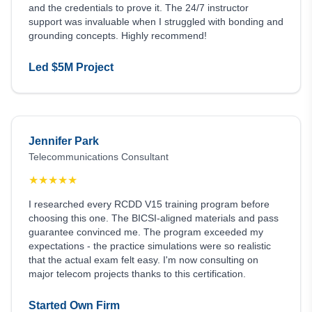
and the credentials to prove it. The 24/7 instructor
support was invaluable when I struggled with bonding and
grounding concepts. Highly recommend!
Led $5M Project
Jennifer Park
Telecommunications Consultant
★
★
★
★
★
I researched every RCDD V15 training program before
choosing this one. The BICSI-aligned materials and pass
guarantee convinced me. The program exceeded my
expectations - the practice simulations were so realistic
that the actual exam felt easy. I'm now consulting on
major telecom projects thanks to this certification.
Started Own Firm