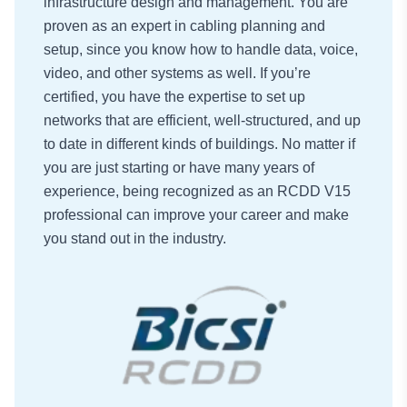
infrastructure design and management. You are
proven as an expert in cabling planning and
setup, since you know how to handle data, voice,
video, and other systems as well. If you’re
certified, you have the expertise to set up
networks that are efficient, well-structured, and up
to date in different kinds of buildings. No matter if
you are just starting or have many years of
experience, being recognized as an RCDD V15
professional can improve your career and make
you stand out in the industry.