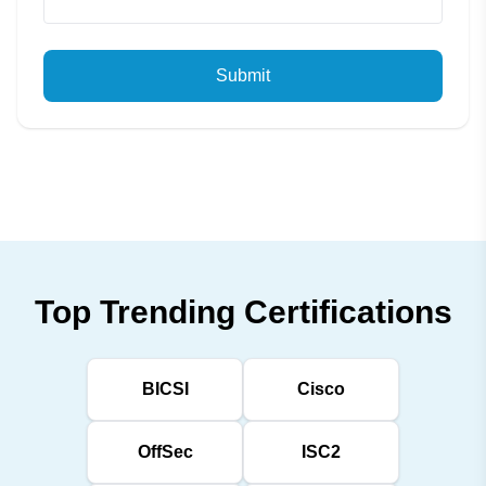
Submit
Top Trending Certifications
BICSI
Cisco
OffSec
ISC2