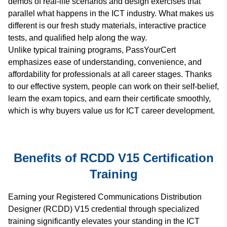
demos of real-life scenarios and design exercises that
parallel what happens in the ICT industry. What makes us
different is our fresh study materials, interactive practice
tests, and qualified help along the way.
Unlike typical training programs, PassYourCert
emphasizes ease of understanding, convenience, and
affordability for professionals at all career stages. Thanks
to our effective system, people can work on their self-belief,
learn the exam topics, and earn their certificate smoothly,
which is why buyers value us for ICT career development.
Benefits of RCDD V15 Certification
Training
Earning your Registered Communications Distribution
Designer (RCDD) V15 credential through specialized
training significantly elevates your standing in the ICT