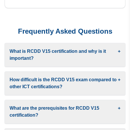
Frequently Asked Questions
What is RCDD V15 certification and why is it
+
important?
How difficult is the RCDD V15 exam compared to
+
other ICT certifications?
What are the prerequisites for RCDD V15
+
certification?