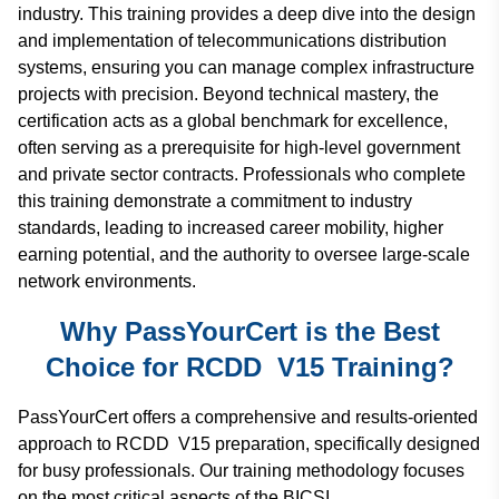
industry. This training provides a deep dive into the design
and implementation of telecommunications distribution
systems, ensuring you can manage complex infrastructure
projects with precision. Beyond technical mastery, the
certification acts as a global benchmark for excellence,
often serving as a prerequisite for high-level government
and private sector contracts. Professionals who complete
this training demonstrate a commitment to industry
standards, leading to increased career mobility, higher
earning potential, and the authority to oversee large-scale
network environments.
Why PassYourCert is the Best
Choice for RCDD V15 Training?
PassYourCert offers a comprehensive and results-oriented
approach to RCDD V15 preparation, specifically designed
for busy professionals. Our training methodology focuses
on the most critical aspects of the BICSI