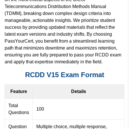
Telecommunications Distribution Methods Manual
(TDMM), breaking down complex design criteria into
manageable, actionable insights. We prioritize student
success by providing updated materials that reflect the
latest exam versions and industry shifts. By choosing
PassYourCert, you benefit from a streamlined learning
path that minimizes downtime and maximizes retention,
ensuring you are fully prepared to pass your RCDD exam
and apply that expertise immediately in the field.
RCDD V15 Exam Format
Feature
Details
Total
100
Questions
Question
Multiple choice, multiple response,