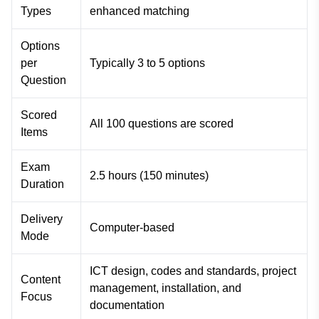
Types
enhanced matching
Options
per
Typically 3 to 5 options
Question
Scored
All 100 questions are scored
Items
Exam
2.5 hours (150 minutes)
Duration
Delivery
Computer-based
Mode
ICT design, codes and standards, project
Content
management, installation, and
Focus
documentation