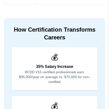
How Certification Transforms
Careers
💰
35% Salary Increase
RCDD V15 certified professionals earn
$95,000/year on average vs. $70,000 for non-
certified
💰