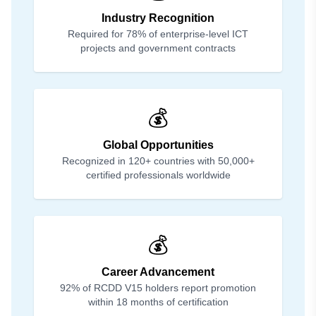
Industry Recognition
Required for 78% of enterprise-level ICT
projects and government contracts
💰
Global Opportunities
Recognized in 120+ countries with 50,000+
certified professionals worldwide
💰
Career Advancement
92% of RCDD V15 holders report promotion
within 18 months of certification