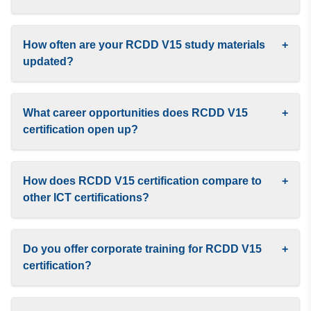
How often are your RCDD V15 study materials
+
updated?
What career opportunities does RCDD V15
+
certification open up?
How does RCDD V15 certification compare to
+
other ICT certifications?
Do you offer corporate training for RCDD V15
+
certification?