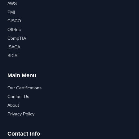
AWS
PMI
CISCO
OffSec
CompTIA
ISACA
BICSI
Main Menu
Our Certifications
Contact Us
About
Privacy Policy
Contact Info