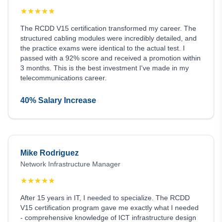
★
★
★
★
★
The RCDD V15 certification transformed my career. The
structured cabling modules were incredibly detailed, and
the practice exams were identical to the actual test. I
passed with a 92% score and received a promotion within
3 months. This is the best investment I've made in my
telecommunications career.
40% Salary Increase
Mike Rodriguez
Network Infrastructure Manager
★
★
★
★
★
After 15 years in IT, I needed to specialize. The RCDD
V15 certification program gave me exactly what I needed
- comprehensive knowledge of ICT infrastructure design