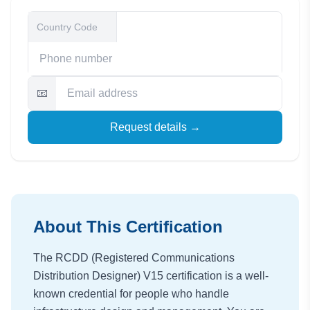
📧
Request details →
About This Certification
The RCDD (Registered Communications
Distribution Designer) V15 certification is a well-
known credential for people who handle