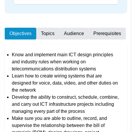
Objectives
Topics
Audience
Prerequisites
Know and implement main ICT design principles
and industry rules when working on
telecommunications distribution systems
Learn how to create wiring systems that are
designed for voice, data, video, and other duties on
the network
Develop the ability to construct, schedule, combine,
and carry out ICT infrastructure projects including
managing every part of the process
Make sure you are able to outline, record, and
supervise the relationship between the bill of