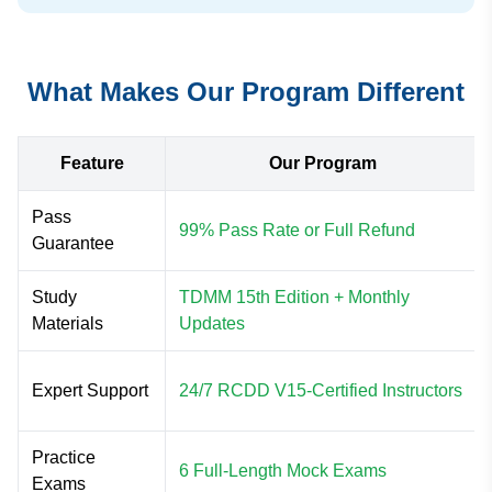
What Makes Our Program Different
Feature
Our Program
Pass
99% Pass Rate or Full Refund
Guarantee
Study
TDMM 15th Edition + Monthly
Materials
Updates
Expert Support
24/7 RCDD V15-Certified Instructors
Practice
6 Full-Length Mock Exams
Exams