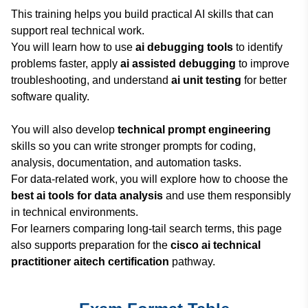
This training helps you build practical AI skills that can
support real technical work.
You will learn how to use
ai debugging tools
to identify
problems faster, apply
ai assisted debugging
to improve
troubleshooting, and understand
ai unit testing
for better
software quality.
You will also develop
technical prompt engineering
skills so you can write stronger prompts for coding,
analysis, documentation, and automation tasks.
For data-related work, you will explore how to choose the
best ai tools for data analysis
and use them responsibly
in technical environments.
For learners comparing long-tail search terms, this page
also supports preparation for the
cisco ai technical
practitioner aitech certification
pathway.