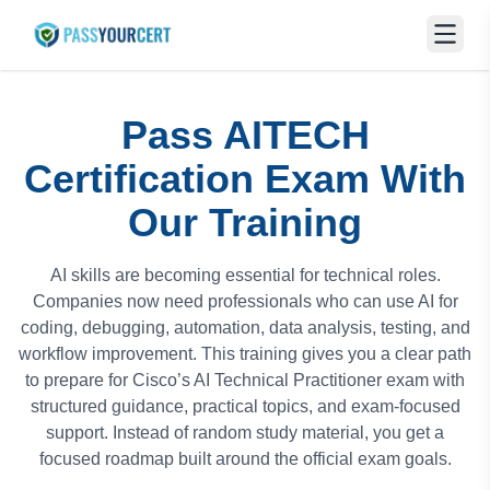
Pass AITECH
Certification Exam With
Our Training
AI skills are becoming essential for technical roles.
Companies now need professionals who can use AI for
coding, debugging, automation, data analysis, testing, and
workflow improvement. This training gives you a clear path
to prepare for Cisco’s AI Technical Practitioner exam with
structured guidance, practical topics, and exam-focused
support. Instead of random study material, you get a
focused roadmap built around the official exam goals.