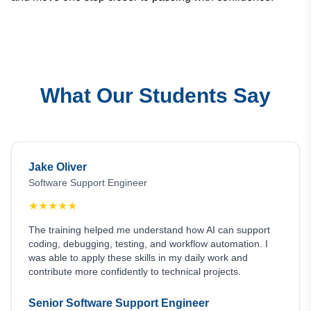
What Our Students Say
Jake Oliver
Software Support Engineer
★
★
★
★
★
The training helped me understand how AI can support
coding, debugging, testing, and workflow automation. I
was able to apply these skills in my daily work and
contribute more confidently to technical projects.
Senior Software Support Engineer