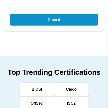
Submit
Top Trending Certifications
BICSI
Cisco
OffSec
ISC2