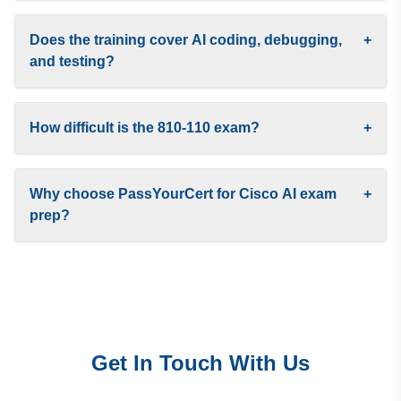
Does the training cover AI coding, debugging,
+
and testing?
How difficult is the 810-110 exam?
+
Why choose PassYourCert for Cisco AI exam
+
prep?
Get In Touch With Us