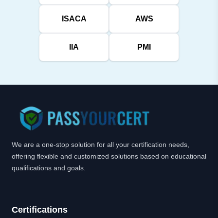
ISACA
AWS
IIA
PMI
We are a one-stop solution for all your certification needs,
offering flexible and customized solutions based on educational
qualifications and goals.
Certifications