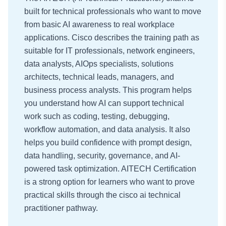
built for technical professionals who want to move
from basic AI awareness to real workplace
applications. Cisco describes the training path as
suitable for IT professionals, network engineers,
data analysts, AIOps specialists, solutions
architects, technical leads, managers, and
business process analysts. This program helps
you understand how AI can support technical
work such as coding, testing, debugging,
workflow automation, and data analysis. It also
helps you build confidence with prompt design,
data handling, security, governance, and AI-
powered task optimization. AITECH Certification
is a strong option for learners who want to prove
practical skills through the cisco ai technical
practitioner pathway.