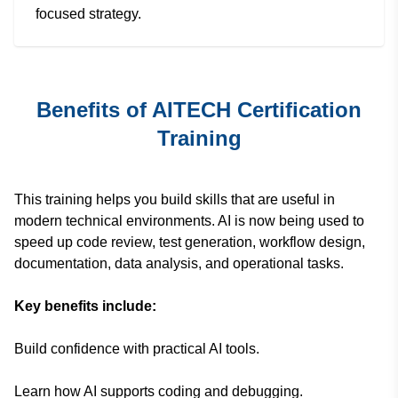
focused strategy.
Benefits of AITECH Certification
Training
This training helps you build skills that are useful in
modern technical environments. AI is now being used to
speed up code review, test generation, workflow design,
documentation, data analysis, and operational tasks.
Key benefits include:
Build confidence with practical AI tools.
Learn how AI supports coding and debugging.