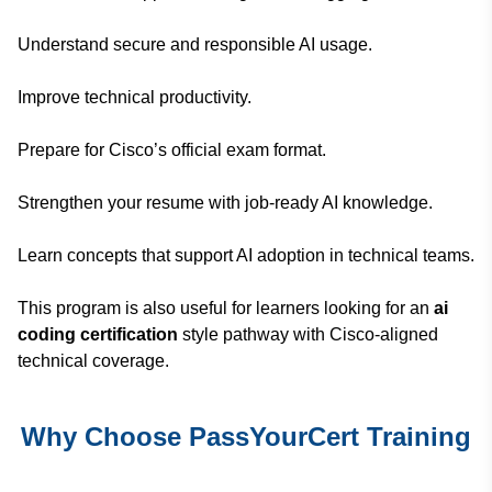
Understand secure and responsible AI usage.
Improve technical productivity.
Prepare for Cisco’s official exam format.
Strengthen your resume with job-ready AI knowledge.
Learn concepts that support AI adoption in technical teams.
This program is also useful for learners looking for an
ai
coding certification
style pathway with Cisco-aligned
technical coverage.
Why Choose PassYourCert Training