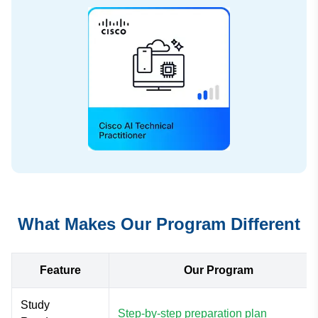
What Makes Our Program Different
Feature
Our Program
Study
Step-by-step preparation plan