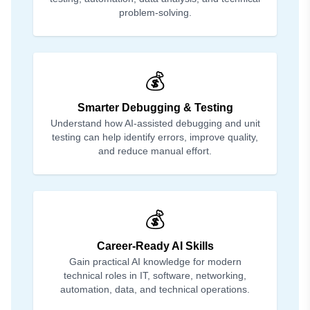
problem-solving.
💰
Smarter Debugging & Testing
Understand how AI-assisted debugging and unit
testing can help identify errors, improve quality,
and reduce manual effort.
💰
Career-Ready AI Skills
Gain practical AI knowledge for modern
technical roles in IT, software, networking,
automation, data, and technical operations.