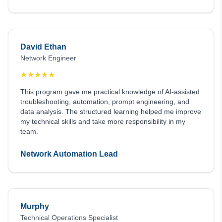
David Ethan
Network Engineer
★
★
★
★
★
This program gave me practical knowledge of AI-assisted
troubleshooting, automation, prompt engineering, and
data analysis. The structured learning helped me improve
my technical skills and take more responsibility in my
team.
Network Automation Lead
Murphy
Technical Operations Specialist