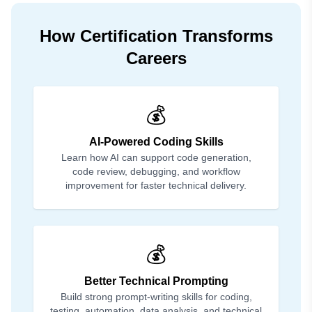
How Certification Transforms
Careers
💰
AI-Powered Coding Skills
Learn how AI can support code generation,
code review, debugging, and workflow
improvement for faster technical delivery.
💰
Better Technical Prompting
Build strong prompt-writing skills for coding,
testing, automation, data analysis, and technical