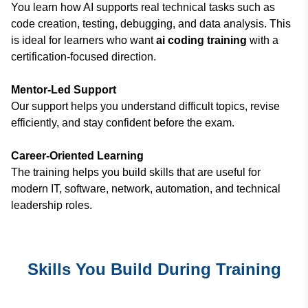
You learn how AI supports real technical tasks such as
code creation, testing, debugging, and data analysis. This
is ideal for learners who want
ai coding training
with a
certification-focused direction.
Mentor-Led Support
Our support helps you understand difficult topics, revise
efficiently, and stay confident before the exam.
Career-Oriented Learning
The training helps you build skills that are useful for
modern IT, software, network, automation, and technical
leadership roles.
Skills You Build During Training