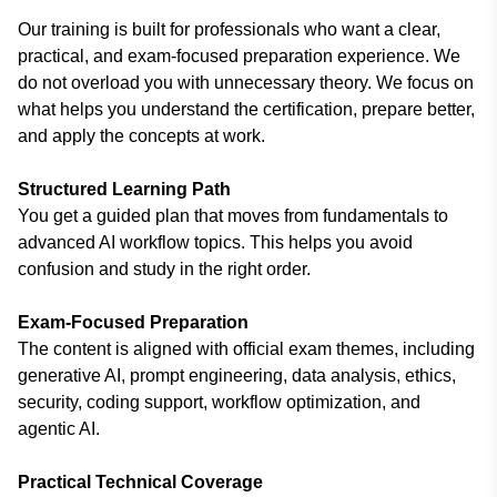
Our training is built for professionals who want a clear,
practical, and exam-focused preparation experience. We
do not overload you with unnecessary theory. We focus on
what helps you understand the certification, prepare better,
and apply the concepts at work.
Structured Learning Path
You get a guided plan that moves from fundamentals to
advanced AI workflow topics. This helps you avoid
confusion and study in the right order.
Exam-Focused Preparation
The content is aligned with official exam themes, including
generative AI, prompt engineering, data analysis, ethics,
security, coding support, workflow optimization, and
agentic AI.
Practical Technical Coverage