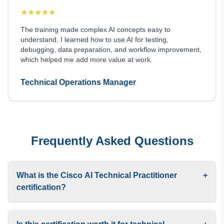
★
★
★
★
★
The training made complex AI concepts easy to
understand. I learned how to use AI for testing,
debugging, data preparation, and workflow improvement,
which helped me add more value at work.
Technical Operations Manager
Frequently Asked Questions
What is the Cisco AI Technical Practitioner
+
certification?