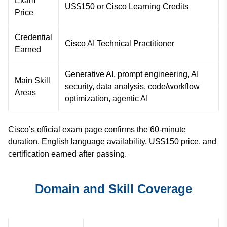
Exam
US$150 or Cisco Learning Credits
Price
Credential
Cisco AI Technical Practitioner
Earned
Generative AI, prompt engineering, AI
Main Skill
security, data analysis, code/workflow
Areas
optimization, agentic AI
Cisco’s official exam page confirms the 60-minute
duration, English language availability, US$150 price, and
certification earned after passing.
Domain and Skill Coverage