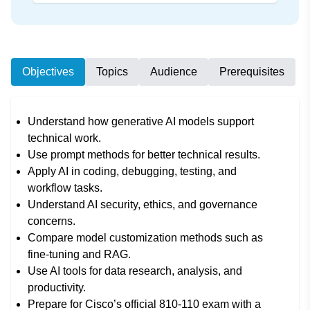
Objectives
Topics
Audience
Prerequisites
Understand how generative AI models support
technical work.
Use prompt methods for better technical results.
Apply AI in coding, debugging, testing, and
workflow tasks.
Understand AI security, ethics, and governance
concerns.
Compare model customization methods such as
fine-tuning and RAG.
Use AI tools for data research, analysis, and
productivity.
Prepare for Cisco’s official 810-110 exam with a