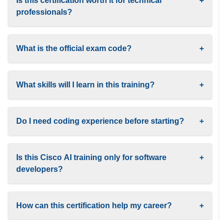
Is this certification worth it for technical
+
professionals?
What is the official exam code?
+
What skills will I learn in this training?
+
Do I need coding experience before starting?
+
Is this Cisco AI training only for software
+
developers?
How can this certification help my career?
+