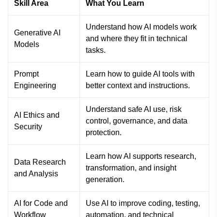
Skill Area
What You Learn
Understand how AI models work
Generative AI
and where they fit in technical
Models
tasks.
Prompt
Learn how to guide AI tools with
Engineering
better context and instructions.
Understand safe AI use, risk
AI Ethics and
control, governance, and data
Security
protection.
Learn how AI supports research,
Data Research
transformation, and insight
and Analysis
generation.
AI for Code and
Use AI to improve coding, testing,
Workflow
automation, and technical