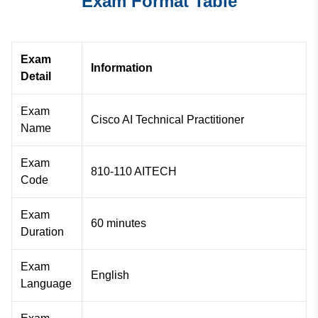
Exam Format Table
Exam
Information
Detail
Exam
Cisco AI Technical Practitioner
Name
Exam
810-110 AITECH
Code
Exam
60 minutes
Duration
Exam
English
Language