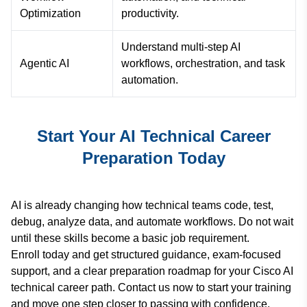
Optimization
productivity.
Understand multi-step AI
Agentic AI
workflows, orchestration, and task
automation.
Start Your AI Technical Career
Preparation Today
AI is already changing how technical teams code, test,
debug, analyze data, and automate workflows. Do not wait
until these skills become a basic job requirement.
Enroll today and get structured guidance, exam-focused
support, and a clear preparation roadmap for your Cisco AI
technical career path. Contact us now to start your training
and move one step closer to passing with confidence.