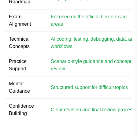
Roadmap
Exam
Focused on the official Cisco exam
Alignment
areas
Technical
AI coding, testing, debugging, data, and
Concepts
workflows
Practice
Scenario-style guidance and concept
Support
review
Mentor
Structured support for difficult topics
Guidance
Confidence
Clear revision and final review process
Building