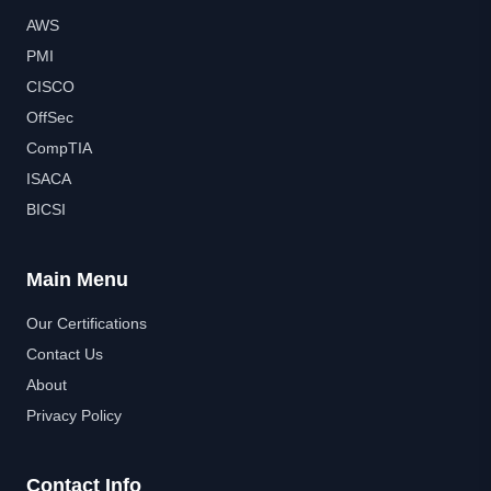
AWS
PMI
CISCO
OffSec
CompTIA
ISACA
BICSI
Main Menu
Our Certifications
Contact Us
About
Privacy Policy
Contact Info