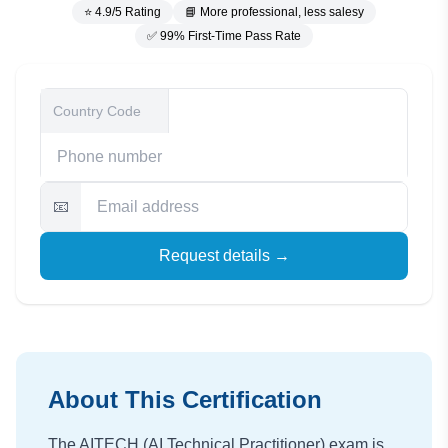
⭐ 4.9/5 Rating
📘 More professional, less salesy
✅ 99% First-Time Pass Rate
📧
Request details →
About This Certification
The AITECH (AI Technical Practitioner) exam is