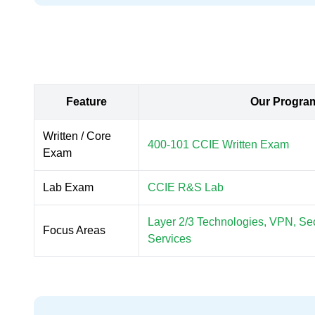
Feature
Our Progra
Written / Core
400-101 CCIE Written Exam
Exam
Lab Exam
CCIE R&S Lab
Layer 2/3 Technologies, VPN, Secu
Focus Areas
Services