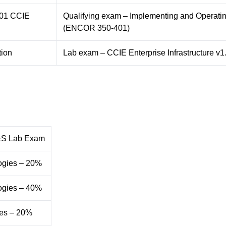
101 CCIE
Qualifying exam – Implementing and Operati
(ENCOR 350-401)
tion
Lab exam – CCIE Enterprise Infrastructure v1
&S Lab Exam
ogies – 20%
ogies – 40%
es – 20%