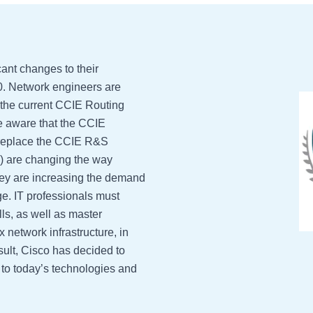
ant changes to their
0. Network engineers are
 the current CCIE Routing
re aware that the CCIE
ly replace the CCIE R&S
nce) are changing the way
hey are increasing the demand
ge. IT professionals must
ls, as well as master
 network infrastructure, in
esult, Cisco has decided to
d to today’s technologies and