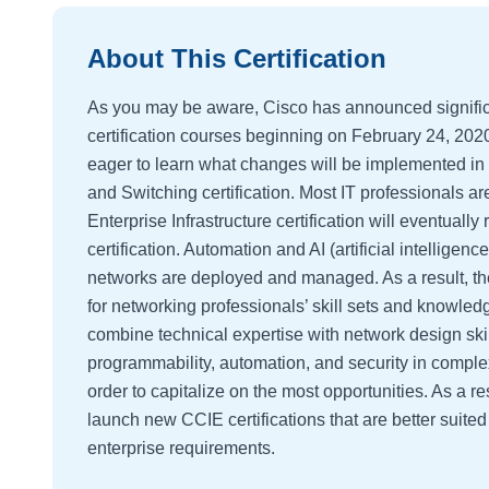
About This Certification
As you may be aware, Cisco has announced signific
certification courses beginning on February 24, 202
eager to learn what changes will be implemented in
and Switching certification. Most IT professionals a
Enterprise Infrastructure certification will eventual
certification. Automation and AI (artificial intellige
networks are deployed and managed. As a result, t
for networking professionals’ skill sets and knowled
combine technical expertise with network design skil
programmability, automation, and security in complex
order to capitalize on the most opportunities. As a r
launch new CCIE certifications that are better suite
enterprise requirements.