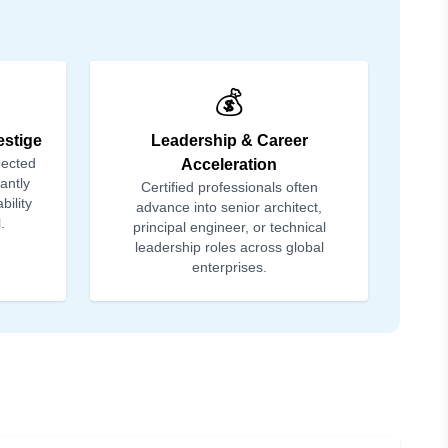
💰
estige
Leadership & Career
pected
Acceleration
tantly
Certified professionals often
bility
advance into senior architect,
.
principal engineer, or technical
leadership roles across global
enterprises.