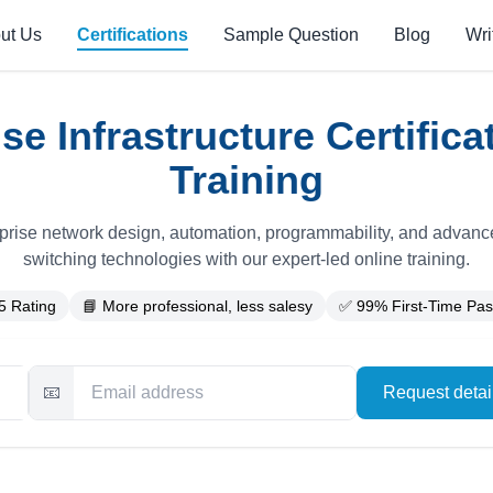
ut Us
Certifications
Sample Question
Blog
Wri
se Infrastructure Certific
Training
prise network design, automation, programmability, and advanc
switching technologies with our expert-led online training.
5 Rating
📘 More professional, less salesy
✅ 99% First-Time Pas
📧
Request deta