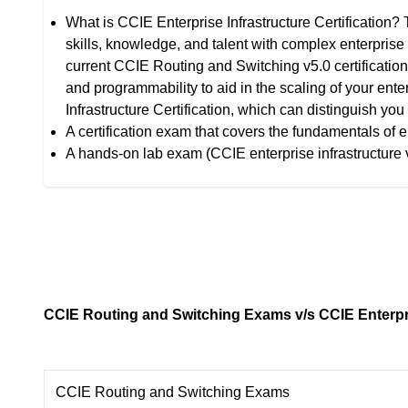
What is CCIE Enterprise Infrastructure Certification? 
skills, knowledge, and talent with complex enterprise 
current CCIE Routing and Switching v5.0 certification,
and programmability to aid in the scaling of your enter
Infrastructure Certification, which can distinguish yo
A certification exam that covers the fundamentals of e
A hands-on lab exam (CCIE enterprise infrastructure 
CCIE Routing and Switching Exams v/s CCIE Enterpri
CCIE Routing and Switching Exams