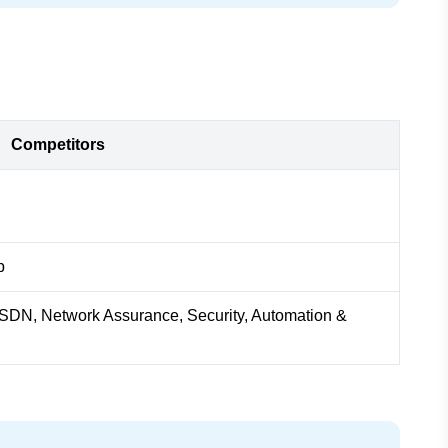
Competitors
b
n, SDN, Network Assurance, Security, Automation &