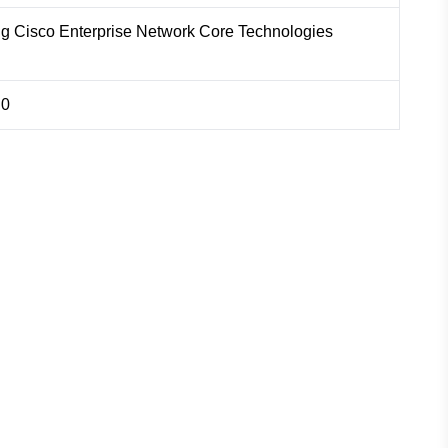
ng Cisco Enterprise Network Core Technologies
.0