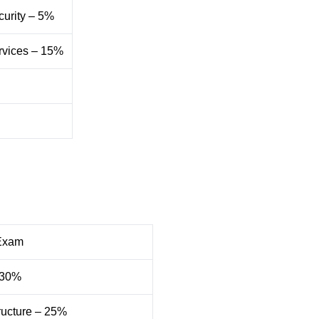
curity – 5%
ervices – 15%
Exam
– 30%
ructure – 25%