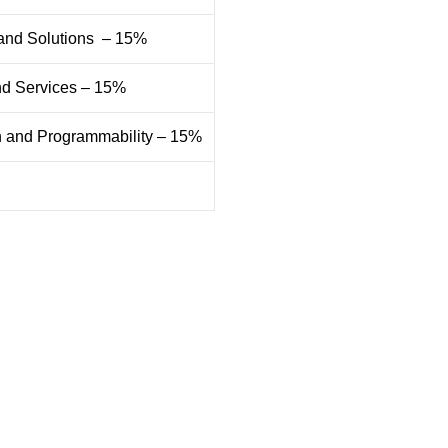
 and Solutions – 15%
and Services – 15%
on and Programmability – 15%