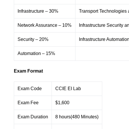
Infrastructure – 30%
Transport Technologies
Network Assurance – 10%
Infrastructure Security 
Security – 20%
Infrastructure Automati
Automation – 15%
Exam Format
Exam Code
CCIE EI Lab
Exam Fee
$1,600
Exam Duration
8 hours(480 Minutes)