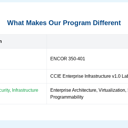
What Makes Our Program Different
m
ENCOR 350-401
CCIE Enterprise Infrastructure v1.0 La
rity, Infrastructure
Enterprise Architecture, Virtualizatio
Programmability