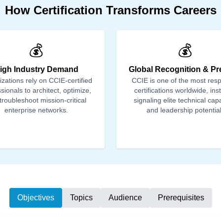
How Certification Transforms Careers
💰
💰
igh Industry Demand
Global Recognition & Pr
zations rely on CCIE-certified
CCIE is one of the most res
sionals to architect, optimize,
certifications worldwide, ins
troubleshoot mission-critical
signaling elite technical capa
enterprise networks.
and leadership potential
Objectives
Topics
Audience
Prerequisites