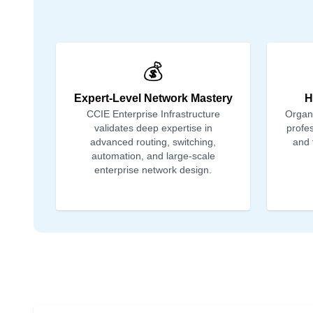
💰
Expert-Level Network Mastery
H
CCIE Enterprise Infrastructure
Organi
validates deep expertise in
profes
advanced routing, switching,
and 
automation, and large-scale
enterprise network design.