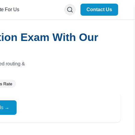
te For Us
Contact Us
ation Exam With Our
ed routing &
s Rate
ils →