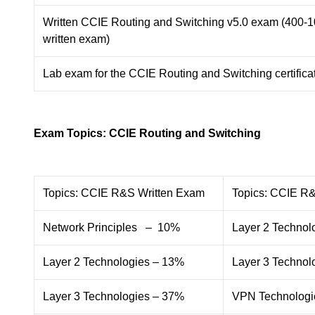
Written CCIE Routing and Switching v5.0 exam (400-
written exam)
Lab exam for the CCIE Routing and Switching certifica
Exam Topics: CCIE Routing and Switching
Topics: CCIE R&S Written Exam
Topics: CCIE R
Network Principles – 10%
Layer 2 Technol
Layer 2 Technologies – 13%
Layer 3 Technol
Layer 3 Technologies – 37%
VPN Technologi