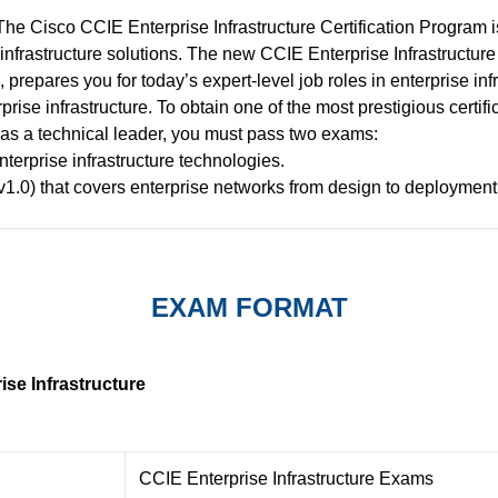
The Cisco CCIE Enterprise Infrastructure Certification Program is
infrastructure solutions. The new CCIE Enterprise Infrastructure
 prepares you for today’s expert-level job roles in enterprise in
prise infrastructure. To obtain one of the most prestigious certifi
u as a technical leader, you must pass two exams:
nterprise infrastructure technologies.
v1.0) that covers enterprise networks from design to deployment 
EXAM FORMAT
se Infrastructure
CCIE Enterprise Infrastructure Exams