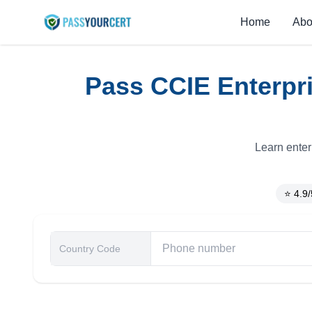
Home
Abo
Pass CCIE Enterpri
Learn enter
⭐ 4.9/