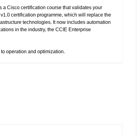
 a Cisco certification course that validates your
 v1.0 certification programme, which will replace the
frastructure technologies. It now includes automation
cations in the industry, the CCIE Enterprise
to operation and optimization.