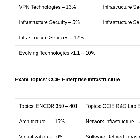
VPN Technologies – 13%
Infrastructure Se
Infrastructure Security – 5%
Infrastructure S
Infrastructure Services – 12%
Evolving Technologies v1.1 – 10%
Exam Topics: CCIE Enterprise Infrastructure
Topics: ENCOR 350 – 401
Topics: CCIE R&S Lab 
Architecture – 15%
Network Infrastructure 
Virtualization – 10%
Software Defined Infrast