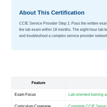
About This Certification
CCIE Service Provider Step 1: Pass the written exa
the lab exam within 18 months. The eight-hour lab tes
and troubleshoot a complex service provider networ
Feature
Exam Focus
Lab-oriented training 
Curriculum Coverage
Complete CCIE Service