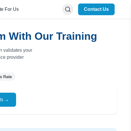
te For Us
Contact Us
m With Our Training
n validates your
ice provider
s Rate
ils →