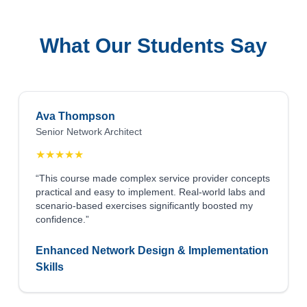
What Our Students Say
Ava Thompson
Senior Network Architect
★
★
★
★
★
“This course made complex service provider concepts
practical and easy to implement. Real-world labs and
scenario-based exercises significantly boosted my
confidence.”
Enhanced Network Design & Implementation
Skills