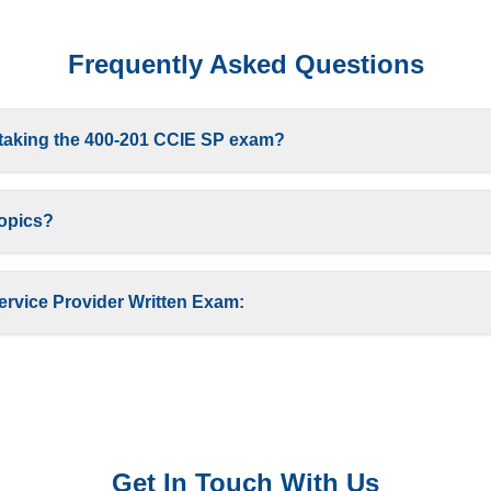
Frequently Asked Questions
 taking the 400-201 CCIE SP exam?
topics?
ervice Provider Written Exam:
Get In Touch With Us