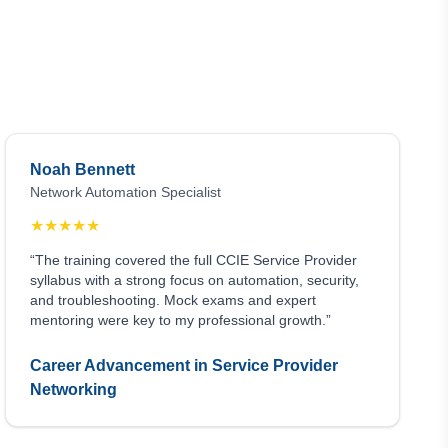
Noah Bennett
Network Automation Specialist
★
★
★
★
★
“The training covered the full CCIE Service Provider
syllabus with a strong focus on automation, security,
and troubleshooting. Mock exams and expert
mentoring were key to my professional growth.”
Career Advancement in Service Provider
Networking