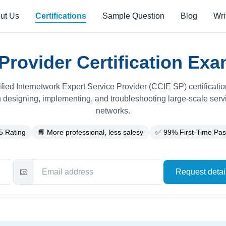
ut Us
Certifications
Sample Question
Blog
Wri
Provider Certification Exa
fied Internetwork Expert Service Provider (CCIE SP) certificatio
n designing, implementing, and troubleshooting large-scale serv
networks.
5 Rating
📘 More professional, less salesy
✅ 99% First-Time Pas
📧
Request deta