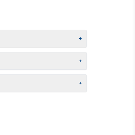
+
+
+