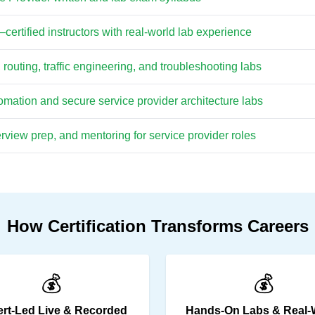
ertified instructors with real-world lab experience
outing, traffic engineering, and troubleshooting labs
ation and secure service provider architecture labs
view prep, and mentoring for service provider roles
How Certification Transforms Careers
💰
💰
rt-Led Live & Recorded
Hands-On Labs & Real-