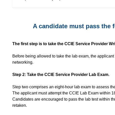
A candidate must pass the f
The first step is to take the CCIE Service Provider W
Before being allowed to take the lab exam, the applicant
networking.
Step 2: Take the CCIE Service Provider Lab Exam.
Step two comprises an eight-hour lab exam to assess the 
The applicant must attempt the CCIE Lab Exam within 1
Candidates are encouraged to pass the lab test within th
retaken.