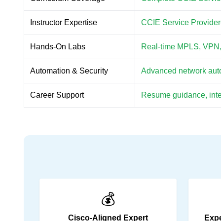
Instructor Expertise
CCIE Service Provider–c
Hands-On Labs
Real-time MPLS, VPN, r
Automation & Security
Advanced network autom
Career Support
Resume guidance, inter
💰
Cisco-Aligned Expert
Expe