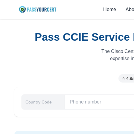
Home
Abo
Pass CCIE Service 
The Cisco Certi
expertise i
⭐ 4.9/