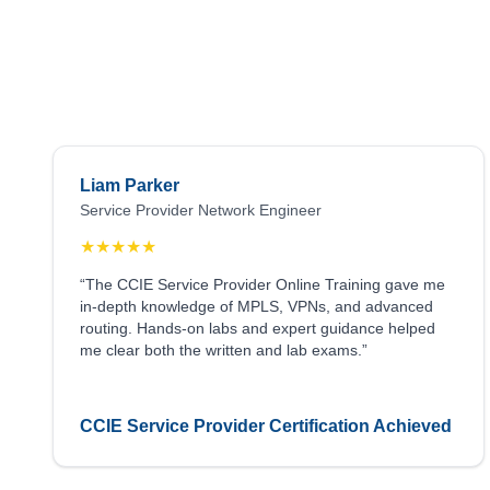
Liam Parker
Service Provider Network Engineer
★
★
★
★
★
“The CCIE Service Provider Online Training gave me
in-depth knowledge of MPLS, VPNs, and advanced
routing. Hands-on labs and expert guidance helped
me clear both the written and lab exams.”
CCIE Service Provider Certification Achieved