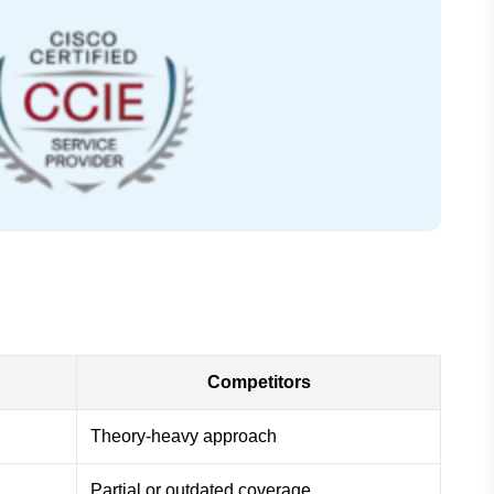
Competitors
Theory-heavy approach
Partial or outdated coverage