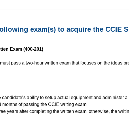
ollowing exam(s) to acquire the CCIE Ser
ritten Exam (400-201)
 must pass a two-hour written exam that focuses on the ideas pre
candidate’s ability to setup actual equipment and administer a 
8 months of passing the CCIE writing exam.
ree years after completing the written exam; otherwise, the wri