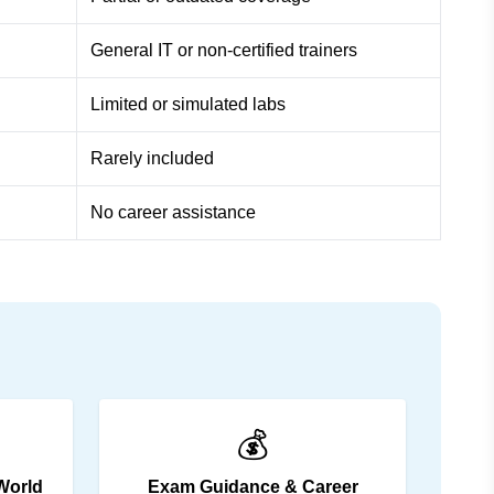
General IT or non-certified trainers
Limited or simulated labs
Rarely included
No career assistance
💰
World
Exam Guidance & Career