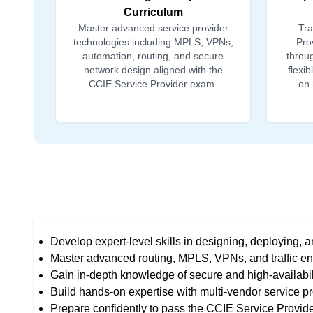
Curriculum
Master advanced service provider
Tra
technologies including MPLS, VPNs,
Prov
automation, routing, and secure
throug
network design aligned with the
flexi
CCIE Service Provider exam.
on 
Develop expert-level skills in designing, deploying, 
Master advanced routing, MPLS, VPNs, and traffic en
Gain in-depth knowledge of secure and high-availabili
Build hands-on expertise with multi-vendor service pr
Prepare confidently to pass the CCIE Service Provider 