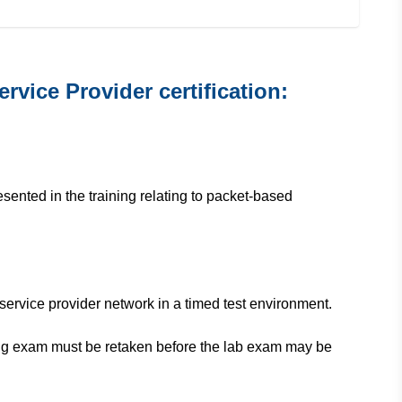
vice Provider certification:
sented in the training relating to packet-based
service provider network in a timed test environment.
ting exam must be retaken before the lab exam may be