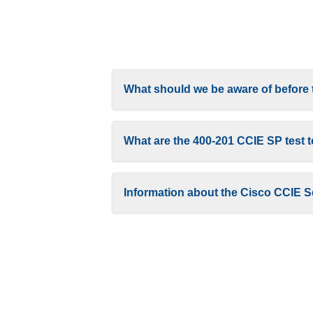
What should we be aware of before
What are the 400-201 CCIE SP test 
Information about the Cisco CCIE S