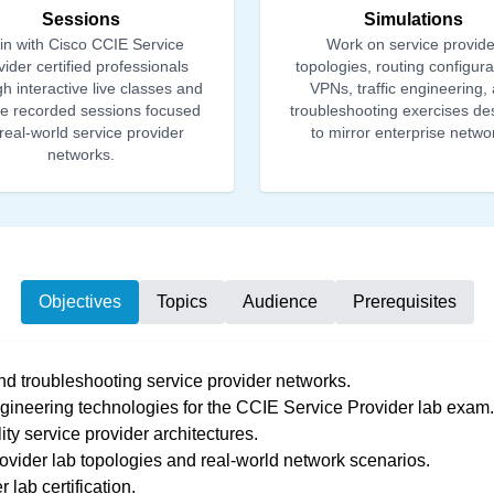
Sessions
Simulations
in with Cisco CCIE Service
Work on service provide
ider certified professionals
topologies, routing configura
h interactive live classes and
VPNs, traffic engineering,
ble recorded sessions focused
troubleshooting exercises de
real-world service provider
to mirror enterprise netwo
networks.
Objectives
Topics
Audience
Prerequisites
and troubleshooting service provider networks.
gineering technologies for the CCIE Service Provider lab exam.
ty service provider architectures.
ovider lab topologies and real-world network scenarios.
lab certification.