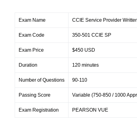
Exam Name
CCIE Service Provider Writt
Exam Code
350-501 CCIE SP
Exam Price
$450 USD
Duration
120 minutes
Number of Questions
90-110
Passing Score
Variable (750-850 / 1000 Appr
Exam Registration
PEARSON VUE