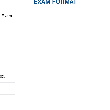
EXAM FORMAT
en Exam
ox.)