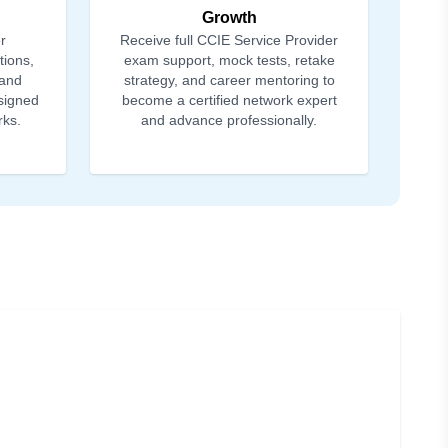
Growth
r
Receive full CCIE Service Provider
tions,
exam support, mock tests, retake
 and
strategy, and career mentoring to
signed
become a certified network expert
rks.
and advance professionally.