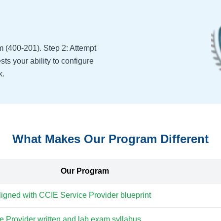
m (400-201). Step 2: Attempt
ts your ability to configure
k.
What Makes Our Program Different
Our Program
aligned with CCIE Service Provider blueprint
 Provider written and lab exam syllabus