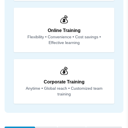
💰
Online Training
Flexibility • Convenience • Cost savings •
Effective learning
💰
Corporate Training
Anytime • Global reach • Customized team
training