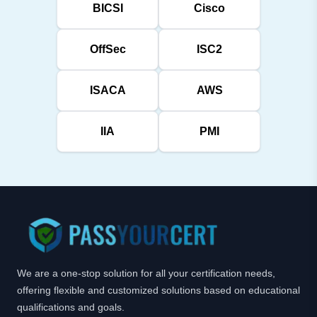
BICSI
Cisco
OffSec
ISC2
ISACA
AWS
IIA
PMI
We are a one-stop solution for all your certification needs,
offering flexible and customized solutions based on educational
qualifications and goals.