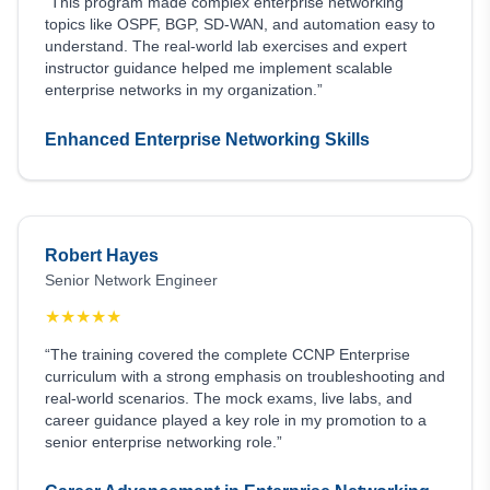
“This program made complex enterprise networking
topics like OSPF, BGP, SD-WAN, and automation easy to
understand. The real-world lab exercises and expert
instructor guidance helped me implement scalable
enterprise networks in my organization.”
Enhanced Enterprise Networking Skills
Robert Hayes
Senior Network Engineer
★
★
★
★
★
“The training covered the complete CCNP Enterprise
curriculum with a strong emphasis on troubleshooting and
real-world scenarios. The mock exams, live labs, and
career guidance played a key role in my promotion to a
senior enterprise networking role.”