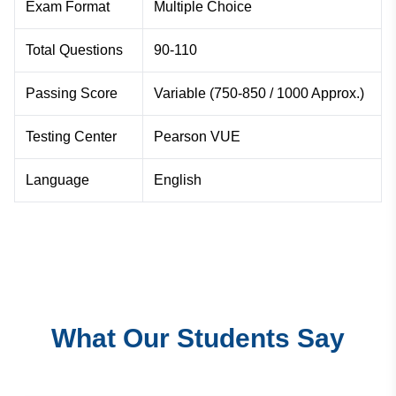
Exam Format
Multiple Choice
Total Questions
90-110
Passing Score
Variable (750-850 / 1000 Approx.)
Testing Center
Pearson VUE
Language
English
What Our Students Say