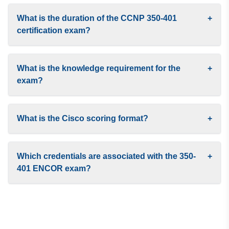
What is the duration of the CCNP 350-401
+
certification exam?
What is the knowledge requirement for the
+
exam?
What is the Cisco scoring format?
+
Which credentials are associated with the 350-
+
401 ENCOR exam?