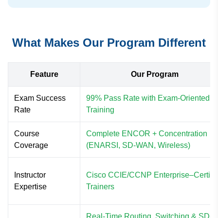
What Makes Our Program Different
Feature
Our Program
Exam Success
99% Pass Rate with Exam-Oriented
Rate
Training
Course
Complete ENCOR + Concentration
Coverage
(ENARSI, SD-WAN, Wireless)
Instructor
Cisco CCIE/CCNP Enterprise–Certifi
Expertise
Trainers
Real-Time Routing, Switching & SD-