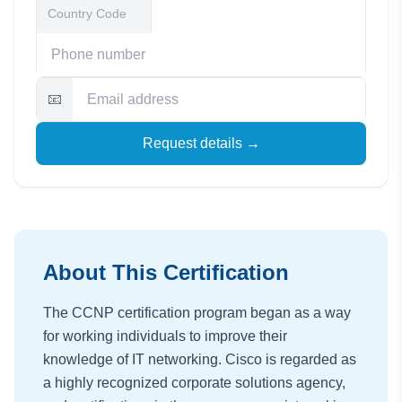
📧
Request details →
About This Certification
The CCNP certification program began as a way
for working individuals to improve their
knowledge of IT networking. Cisco is regarded as
a highly recognized corporate solutions agency,