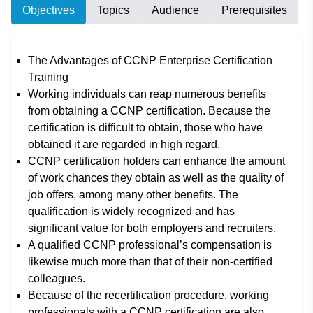
Objectives
Topics
Audience
Prerequisites
The Advantages of CCNP Enterprise Certification
Training
Working individuals can reap numerous benefits
from obtaining a CCNP certification. Because the
certification is difficult to obtain, those who have
obtained it are regarded in high regard.
CCNP certification holders can enhance the amount
of work chances they obtain as well as the quality of
job offers, among many other benefits. The
qualification is widely recognized and has
significant value for both employers and recruiters.
A qualified CCNP professional’s compensation is
likewise much more than that of their non-certified
colleagues.
Because of the recertification procedure, working
professionals with a CCNP certification are also