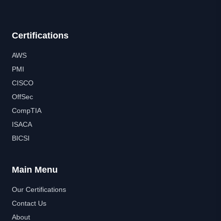
Certifications
AWS
PMI
CISCO
OffSec
CompTIA
ISACA
BICSI
Main Menu
Our Certifications
Contact Us
About