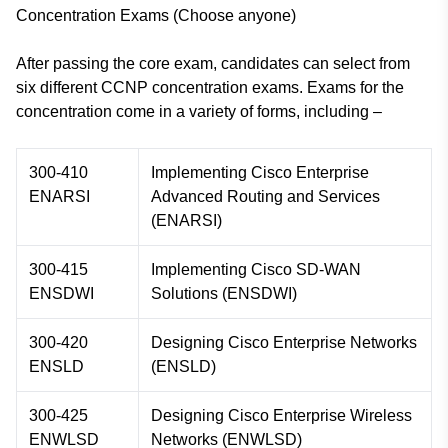
Concentration Exams (Choose anyone)
After passing the core exam, candidates can select from
six different CCNP concentration exams. Exams for the
concentration come in a variety of forms, including –
300-410
Implementing Cisco Enterprise
ENARSI
Advanced Routing and Services
(ENARSI)
300-415
Implementing Cisco SD-WAN
ENSDWI
Solutions (ENSDWI)
300-420
Designing Cisco Enterprise Networks
ENSLD
(ENSLD)
300-425
Designing Cisco Enterprise Wireless
ENWLSD
Networks (ENWLSD)