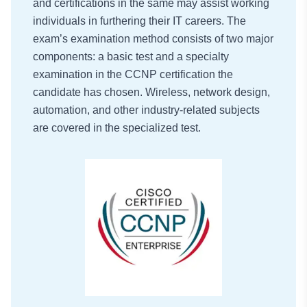
and certifications in the same may assist working
individuals in furthering their IT careers. The
exam’s examination method consists of two major
components: a basic test and a specialty
examination in the CCNP certification the
candidate has chosen. Wireless, network design,
automation, and other industry-related subjects
are covered in the specialized test.