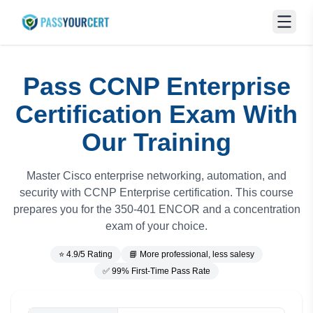
Pass CCNP Enterprise
Certification Exam With
Our Training
Master Cisco enterprise networking, automation, and
security with CCNP Enterprise certification. This course
prepares you for the 350-401 ENCOR and a concentration
exam of your choice.
⭐ 4.9/5 Rating
📘 More professional, less salesy
✅ 99% First-Time Pass Rate