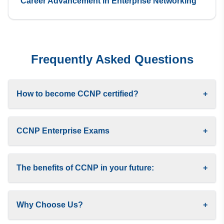
Career Advancement in Enterprise Networking
Frequently Asked Questions
How to become CCNP certified?
+
CCNP Enterprise Exams
+
The benefits of CCNP in your future:
+
Why Choose Us?
+