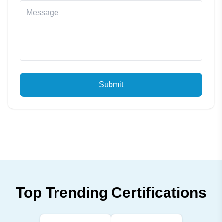
Submit
Top Trending Certifications