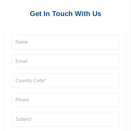
Get In Touch With Us