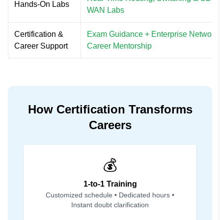
Hands-On Labs
WAN Labs
Certification &
Exam Guidance + Enterprise Network
Career Support
Career Mentorship
How Certification Transforms
Careers
💰
1-to-1 Training
Customized schedule • Dedicated hours •
Instant doubt clarification