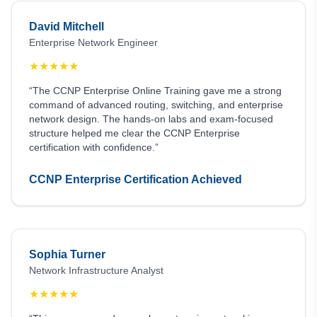
David Mitchell
Enterprise Network Engineer
★
★
★
★
★
“The CCNP Enterprise Online Training gave me a strong
command of advanced routing, switching, and enterprise
network design. The hands-on labs and exam-focused
structure helped me clear the CCNP Enterprise
certification with confidence.”
CCNP Enterprise Certification Achieved
Sophia Turner
Network Infrastructure Analyst
★
★
★
★
★