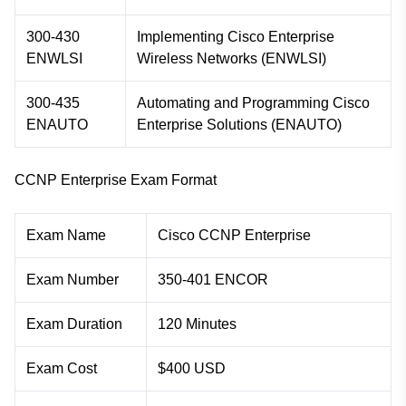
300-430
Implementing Cisco Enterprise
ENWLSI
Wireless Networks (ENWLSI)
300-435
Automating and Programming Cisco
ENAUTO
Enterprise Solutions (ENAUTO)
CCNP Enterprise Exam Format
Exam Name
Cisco CCNP Enterprise
Exam Number
350-401 ENCOR
Exam Duration
120 Minutes
Exam Cost
$400 USD