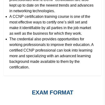
kept up to date on the newest trends and advances
in networking technologies.
A CCNP certification training course is one of the
most effective ways to certify one’s skill set and
make it identifiable by all parties in the job market
as well as the business for which they work.
The credential also provides opportunities for
working professionals to improve their education. A
certified CCNP professional can look into learning
more and specializing with an advanced learning
background made available to them by the
certification.
EXAM FORMAT