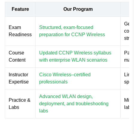
Feature
Our Program
Gene
Exam
Structured, exam-focused
cove
Readiness
preparation for CCNP Wireless
stra
Course
Updated CCNP Wireless syllabus
Part
Content
with enterprise WLAN scenarios
mate
Instructor
Cisco Wireless–certified
Limi
Expertise
professionals
spec
Advanced WLAN design,
Practice &
Mini
deployment, and troubleshooting
Labs
labs
labs