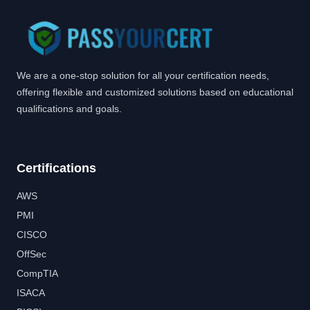
We are a one-stop solution for all your certification needs,
offering flexible and customized solutions based on educational
qualifications and goals.
Certifications
AWS
PMI
CISCO
OffSec
CompTIA
ISACA