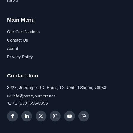
BICSI
Main Menu
Our Certifications
Contact Us
About
Privacy Policy
Contact Info
3228, Jetranger RD, Hurst, TX, United States, 76053
📧 info@passyourcert.net
📞 +1 (559) 656-0395