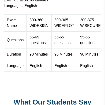
Exam duration: 90 Minutes
Languages: English
Exam
300-360
300-365
300-375
Name
WIDESIGN
WIDEPLOY
WISECURE
55-65
55-65
55-65
Questions
questions
questions
questions
Duration
90 Minutes
90 Minutes
90 Minutes
Language
English
English
English
What Our Students Say