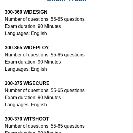
300-360 WIDESIGN
Number of questions: 55-65 questions
Exam duration: 90 Minutes
Languages: English
300-365 WIDEPLOY
Number of questions: 55-65 questions
Exam duration: 90 Minutes
Languages: English
300-375 WISECURE
Number of questions: 55-65 questions
Exam duration: 90 Minutes
Languages: English
300-370 WITSHOOT
Number of questions: 55-65 questions