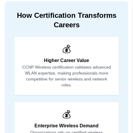
How Certification Transforms
Careers
💰
Higher Career Value
CCNP Wireless certification validates advanced
WLAN expertise, making professionals more
competitive for senior wireless and network
roles.
💰
Enterprise Wireless Demand
Organizations rely on certified wireless