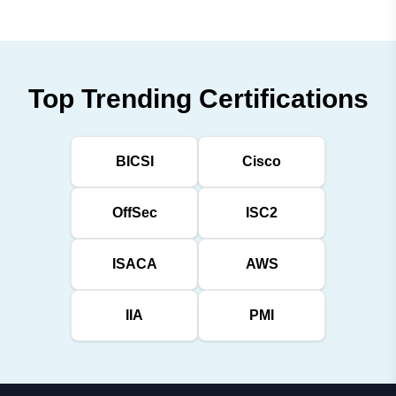
Top Trending Certifications
BICSI
Cisco
OffSec
ISC2
ISACA
AWS
IIA
PMI