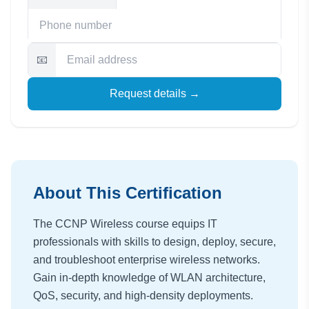
📧
Request details →
About This Certification
The CCNP Wireless course equips IT
professionals with skills to design, deploy, secure,
and troubleshoot enterprise wireless networks.
Gain in-depth knowledge of WLAN architecture,
QoS, security, and high-density deployments.