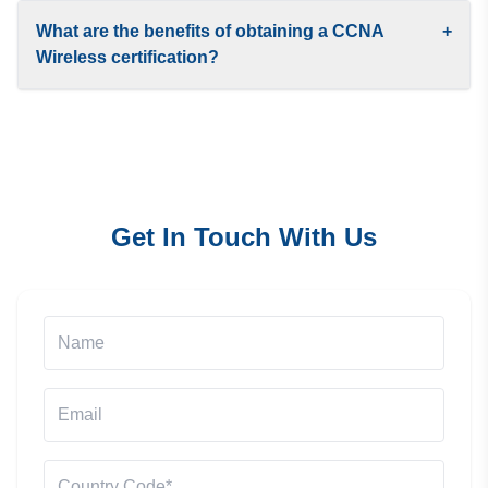
What are the benefits of obtaining a CCNA
+
Wireless certification?
Get In Touch With Us