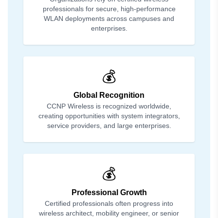
professionals for secure, high-performance
WLAN deployments across campuses and
enterprises.
💰
Global Recognition
CCNP Wireless is recognized worldwide,
creating opportunities with system integrators,
service providers, and large enterprises.
💰
Professional Growth
Certified professionals often progress into
wireless architect, mobility engineer, or senior