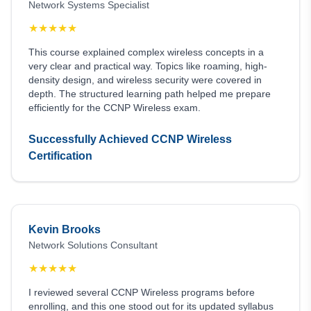
Network Systems Specialist
★
★
★
★
★
This course explained complex wireless concepts in a
very clear and practical way. Topics like roaming, high-
density design, and wireless security were covered in
depth. The structured learning path helped me prepare
efficiently for the CCNP Wireless exam.
Successfully Achieved CCNP Wireless
Certification
Kevin Brooks
Network Solutions Consultant
★
★
★
★
★
I reviewed several CCNP Wireless programs before
enrolling, and this one stood out for its updated syllabus