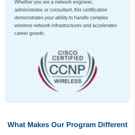
Whether you are a network engineer,
administrator, or consultant, this certification
demonstrates your ability to handle complex
wireless network infrastructures and accelerates
career growth.
What Makes Our Program Different