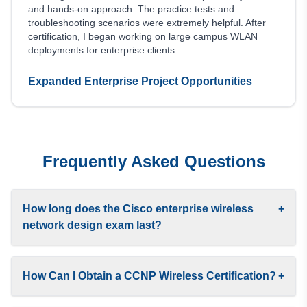
and hands-on approach. The practice tests and
troubleshooting scenarios were extremely helpful. After
certification, I began working on large campus WLAN
deployments for enterprise clients.
Expanded Enterprise Project Opportunities
Frequently Asked Questions
How long does the Cisco enterprise wireless
+
network design exam last?
How Can I Obtain a CCNP Wireless Certification?
+