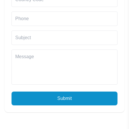
Submit