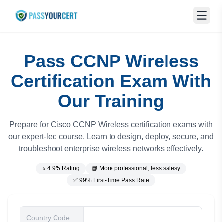
Pass CCNP Wireless
Certification Exam With
Our Training
Prepare for Cisco CCNP Wireless certification exams with
our expert-led course. Learn to design, deploy, secure, and
troubleshoot enterprise wireless networks effectively.
⭐ 4.9/5 Rating
📘 More professional, less salesy
✅ 99% First-Time Pass Rate