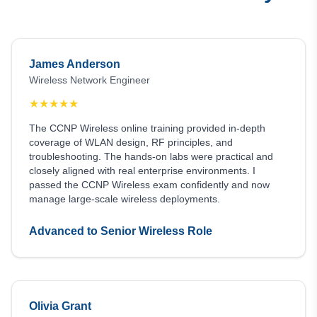
James Anderson
Wireless Network Engineer
★
★
★
★
★
The CCNP Wireless online training provided in-depth
coverage of WLAN design, RF principles, and
troubleshooting. The hands-on labs were practical and
closely aligned with real enterprise environments. I
passed the CCNP Wireless exam confidently and now
manage large-scale wireless deployments.
Advanced to Senior Wireless Role
Olivia Grant