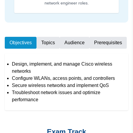
network engineer roles.
Objectives
Topics
Audience
Prerequisites
Design, implement, and manage Cisco wireless
networks
Configure WLANs, access points, and controllers
Secure wireless networks and implement QoS
Troubleshoot network issues and optimize
performance
Exam Track