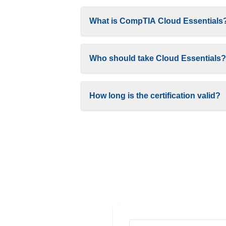
What is CompTIA Cloud Essentials
Who should take Cloud Essentials?
How long is the certification valid?