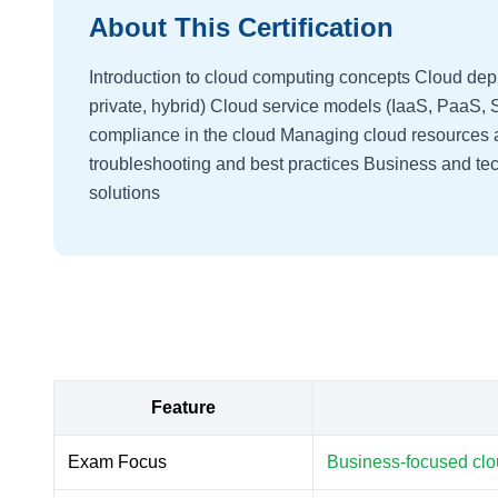
About This Certification
Introduction to cloud computing concepts Cloud dep
private, hybrid) Cloud service models (IaaS, PaaS,
compliance in the cloud Managing cloud resources 
troubleshooting and best practices Business and tec
solutions
Feature
Exam Focus
Business-focused clo