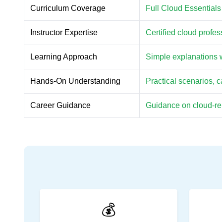
Curriculum Coverage
Full Cloud Essentials
Instructor Expertise
Certified cloud profe
Learning Approach
Simple explanations w
Hands-On Understanding
Practical scenarios, 
Career Guidance
Guidance on cloud-rela
💰