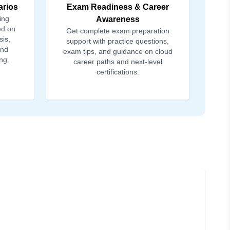
arios
Exam Readiness & Career
ing
Awareness
ed on
Get complete exam preparation
sis,
support with practice questions,
and
exam tips, and guidance on cloud
ng.
career paths and next-level
certifications.