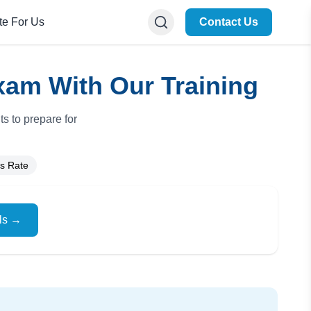
te For Us
Contact Us
xam With Our Training
s to prepare for
s Rate
ils →