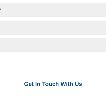
?
Get In Touch With Us