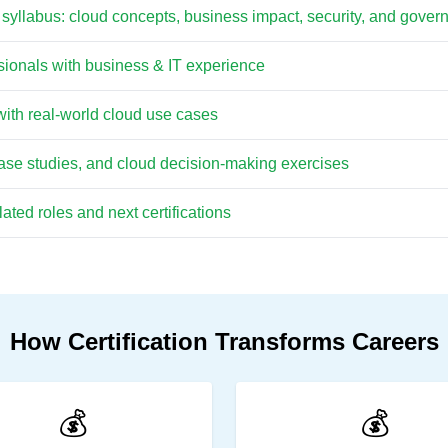
 syllabus: cloud concepts, business impact, security, and gove
ssionals with business & IT experience
ith real-world cloud use cases
case studies, and cloud decision-making exercises
ted roles and next certifications
How Certification Transforms Careers
💰
💰