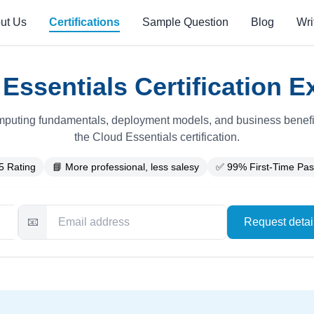
ut Us
Certifications
Sample Question
Blog
Wri
ssentials Certification E
puting fundamentals, deployment models, and business benefit
the Cloud Essentials certification.
5 Rating
📘 More professional, less salesy
✅ 99% First-Time Pas
📧
Request deta