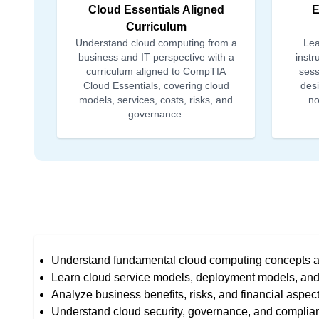
Cloud Essentials Aligned
E
Curriculum
Understand cloud computing from a
Lea
business and IT perspective with a
instr
curriculum aligned to CompTIA
sess
Cloud Essentials, covering cloud
desi
models, services, costs, risks, and
no
governance.
Understand fundamental cloud computing concepts a
Learn cloud service models, deployment models, and 
Analyze business benefits, risks, and financial aspec
Understand cloud security, governance, and complia