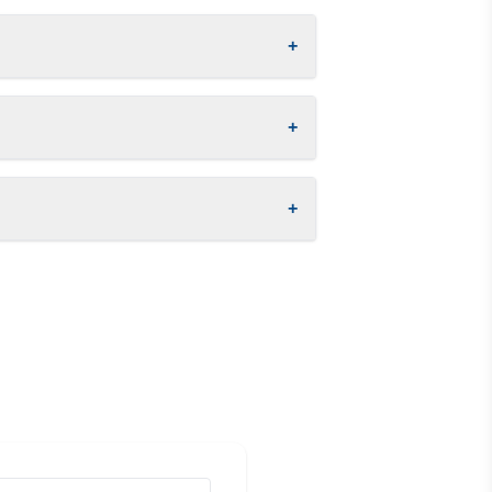
+
+
+