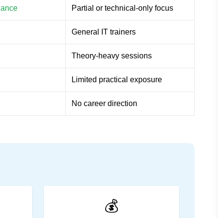
rnance
Partial or technical-only focus
General IT trainers
Theory-heavy sessions
Limited practical exposure
No career direction
💰