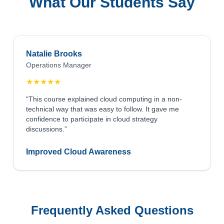
What Our Students Say
Natalie Brooks
Operations Manager
★
★
★
★
★
“This course explained cloud computing in a non-
technical way that was easy to follow. It gave me
confidence to participate in cloud strategy
discussions.”
Improved Cloud Awareness
Frequently Asked Questions