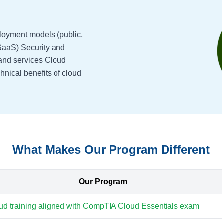
loyment models (public,
 SaaS) Security and
and services Cloud
hnical benefits of cloud
What Makes Our Program Different
Our Program
ud training aligned with CompTIA Cloud Essentials exam