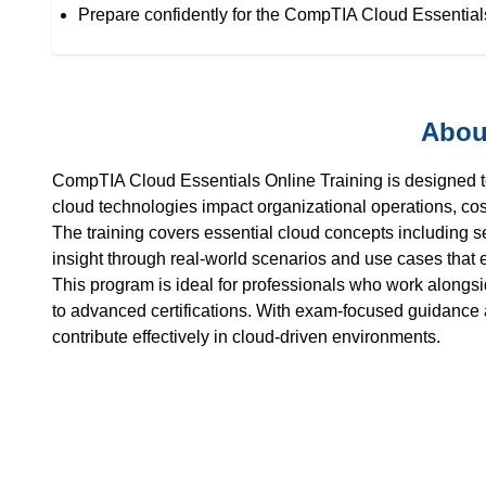
Prepare confidently for the CompTIA Cloud Essentials
Abou
CompTIA Cloud Essentials Online Training is designed t
cloud technologies impact organizational operations, co
The training covers essential cloud concepts including 
insight through real-world scenarios and use cases that
This program is ideal for professionals who work alongs
to advanced certifications. With exam-focused guidance a
contribute effectively in cloud-driven environments.