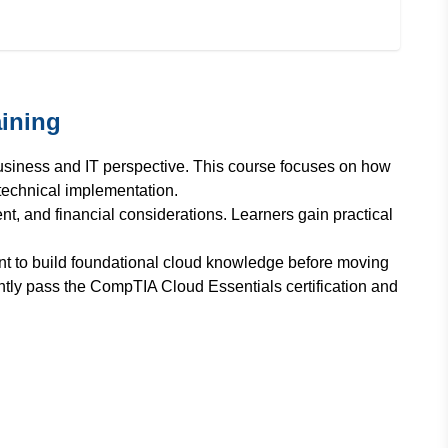
ining
usiness and IT perspective. This course focuses on how
technical implementation.
, and financial considerations. Learners gain practical
nt to build foundational cloud knowledge before moving
ntly pass the CompTIA Cloud Essentials certification and