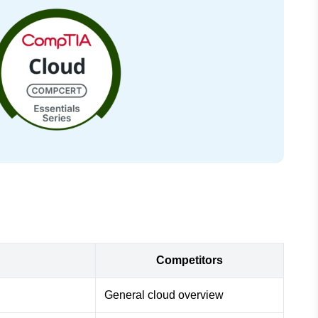
Competitors
General cloud overview