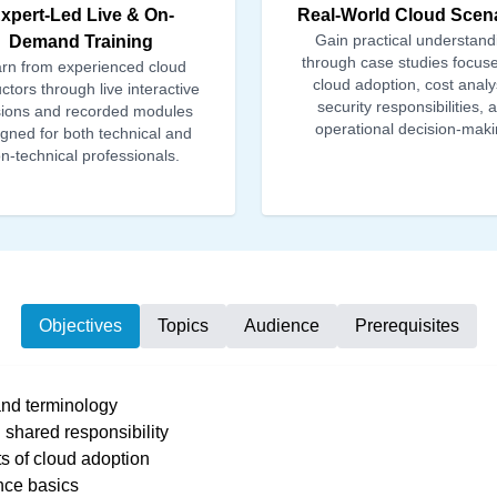
xpert-Led Live & On-
Real-World Cloud Scen
Gain practical understand
Demand Training
through case studies focus
rn from experienced cloud
cloud adoption, cost analy
uctors through live interactive
security responsibilities, 
ions and recorded modules
operational decision-maki
gned for both technical and
n-technical professionals.
Objectives
Topics
Audience
Prerequisites
nd terminology
shared responsibility
ts of cloud adoption
nce basics