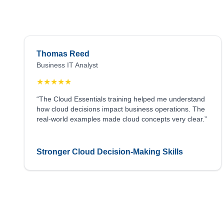
Thomas Reed
Business IT Analyst
★
★
★
★
★
“The Cloud Essentials training helped me understand
how cloud decisions impact business operations. The
real-world examples made cloud concepts very clear.”
Stronger Cloud Decision-Making Skills