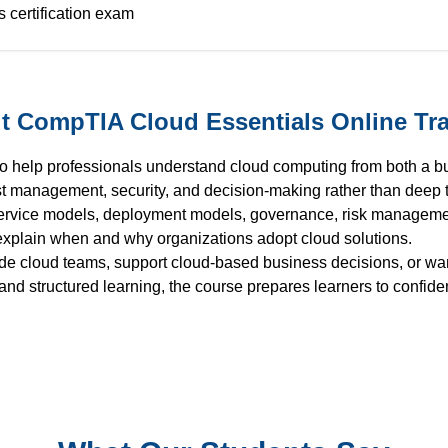
 certification exam
t CompTIA Cloud Essentials Online Tra
o help professionals understand cloud computing from both a b
st management, security, and decision-making rather than deep 
service models, deployment models, governance, risk management
 explain when and why organizations adopt cloud solutions.
ide cloud teams, support cloud-based business decisions, or wa
nd structured learning, the course prepares learners to confide