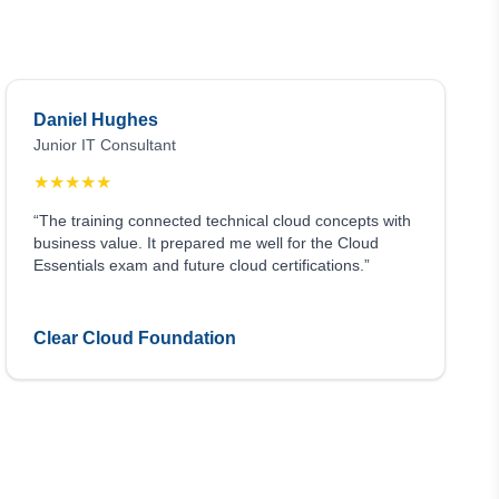
Daniel Hughes
Junior IT Consultant
★
★
★
★
★
“The training connected technical cloud concepts with
business value. It prepared me well for the Cloud
Essentials exam and future cloud certifications.”
Clear Cloud Foundation