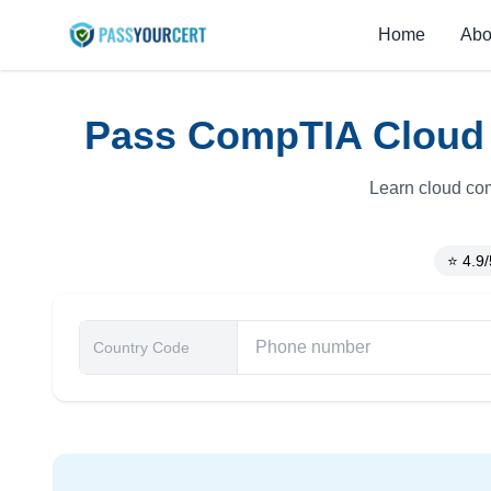
Home
Abo
Pass CompTIA Cloud E
Learn cloud com
⭐ 4.9/