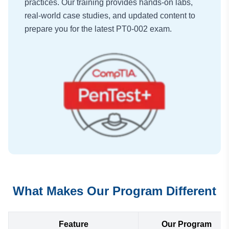
practices. Our training provides hands-on labs,
real-world case studies, and updated content to
prepare you for the latest PT0-002 exam.
What Makes Our Program Different
Feature
Our Program