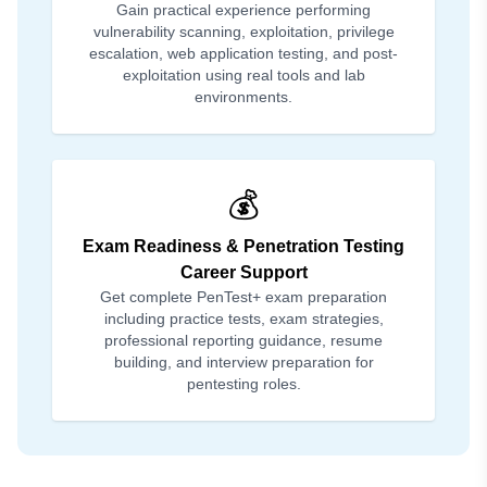
Gain practical experience performing
vulnerability scanning, exploitation, privilege
escalation, web application testing, and post-
exploitation using real tools and lab
environments.
💰
Exam Readiness & Penetration Testing
Career Support
Get complete PenTest+ exam preparation
including practice tests, exam strategies,
professional reporting guidance, resume
building, and interview preparation for
pentesting roles.