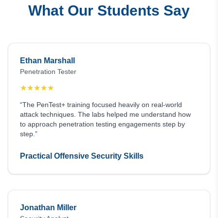
What Our Students Say
Ethan Marshall
Penetration Tester
★
★
★
★
★
“The PenTest+ training focused heavily on real-world
attack techniques. The labs helped me understand how
to approach penetration testing engagements step by
step.”
Practical Offensive Security Skills
Jonathan Miller