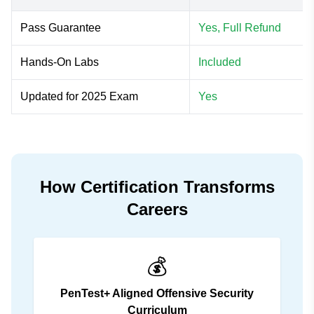
Pass Guarantee
Yes, Full Refund
Hands-On Labs
Included
Updated for 2025 Exam
Yes
How Certification Transforms
Careers
💰
PenTest+ Aligned Offensive Security
Curriculum