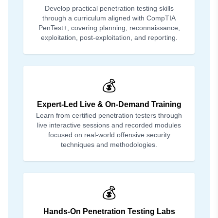
Develop practical penetration testing skills
through a curriculum aligned with CompTIA
PenTest+, covering planning, reconnaissance,
exploitation, post-exploitation, and reporting.
💰
Expert-Led Live & On-Demand Training
Learn from certified penetration testers through
live interactive sessions and recorded modules
focused on real-world offensive security
techniques and methodologies.
💰
Hands-On Penetration Testing Labs