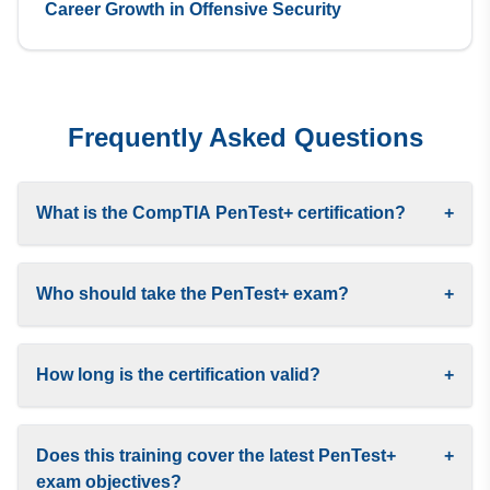
Career Growth in Offensive Security
Frequently Asked Questions
What is the CompTIA PenTest+ certification?
+
Who should take the PenTest+ exam?
+
How long is the certification valid?
+
Does this training cover the latest PenTest+
+
exam objectives?