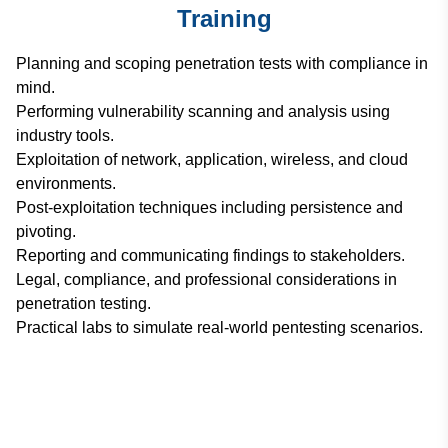
Training
Planning and scoping penetration tests with compliance in
mind.
Performing vulnerability scanning and analysis using
industry tools.
Exploitation of network, application, wireless, and cloud
environments.
Post-exploitation techniques including persistence and
pivoting.
Reporting and communicating findings to stakeholders.
Legal, compliance, and professional considerations in
penetration testing.
Practical labs to simulate real-world pentesting scenarios.