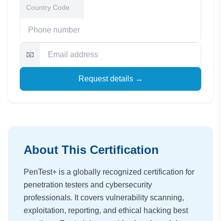
📧
Request details →
About This Certification
PenTest+ is a globally recognized certification for
penetration testers and cybersecurity
professionals. It covers vulnerability scanning,
exploitation, reporting, and ethical hacking best