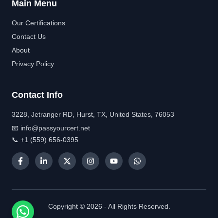
Main Menu
Our Certifications
Contact Us
About
Privacy Policy
Contact Info
3228, Jetranger RD, Hurst, TX, United States, 76053
📧 info@passyourcert.net
📞 +1 (559) 656-0395
Copyright © 2026 - All Rights Reserved.