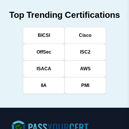
Top Trending Certifications
BICSI
Cisco
OffSec
ISC2
ISACA
AWS
IIA
PMI