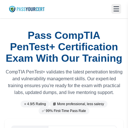
Pass CompTIA
PenTest+ Certification
Exam With Our Training
CompTIA PenTest+ validates the latest penetration testing
and vulnerability management skills. Our expert-led
training ensures you're ready for the exam with practical
labs, updated dumps, and live mentoring support.
⭐ 4.9/5 Rating
📘 More professional, less salesy
✅ 99% First-Time Pass Rate