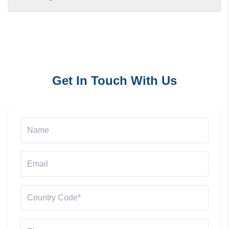
Get In Touch With Us