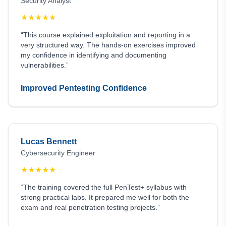
Security Analyst
★
★
★
★
★
“This course explained exploitation and reporting in a
very structured way. The hands-on exercises improved
my confidence in identifying and documenting
vulnerabilities.”
Improved Pentesting Confidence
Lucas Bennett
Cybersecurity Engineer
★
★
★
★
★
“The training covered the full PenTest+ syllabus with
strong practical labs. It prepared me well for both the
exam and real penetration testing projects.”