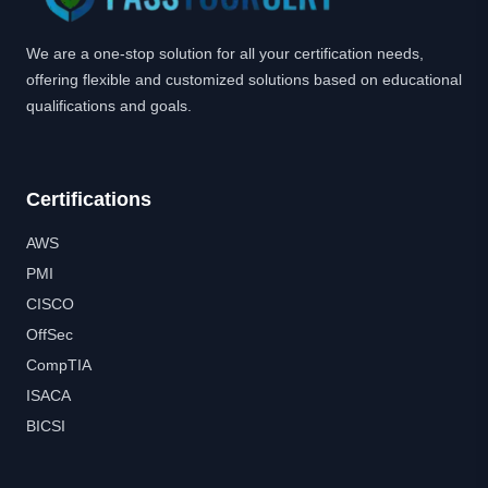
We are a one-stop solution for all your certification needs,
offering flexible and customized solutions based on educational
qualifications and goals.
Certifications
AWS
PMI
CISCO
OffSec
CompTIA
ISACA
BICSI