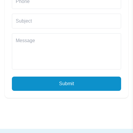
Submit