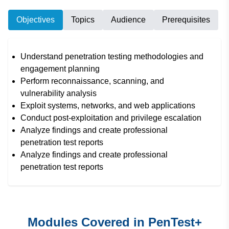
Objectives
Topics
Audience
Prerequisites
Understand penetration testing methodologies and
engagement planning
Perform reconnaissance, scanning, and
vulnerability analysis
Exploit systems, networks, and web applications
Conduct post-exploitation and privilege escalation
Analyze findings and create professional
penetration test reports
Analyze findings and create professional
penetration test reports
Modules Covered in PenTest+