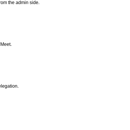
rom the admin side.
 Meet.
elegation.