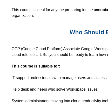
This course is ideal for anyone preparing for the
associa
organization.
Who Should E
GCP
(Google Cloud Platform) Associate Google Workspace
cloud role to start. But you should be ready to learn ho
This course is suitable for:
IT support professionals who manage users and access.
Help desk engineers who solve Workspace issues.
System administrators moving into cloud productivity tool