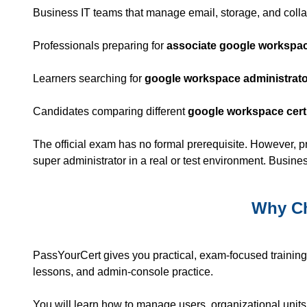
Business IT teams that manage email, storage, and colla
Professionals preparing for
associate google workspace
Learners searching for
google workspace administrator
Candidates comparing different
google workspace certi
The official exam has no formal prerequisite. However, 
super administrator in a real or test environment. Busin
Why Ch
PassYourCert gives you practical, exam-focused trainin
lessons, and admin-console practice.
You will learn how to manage users, organizational units