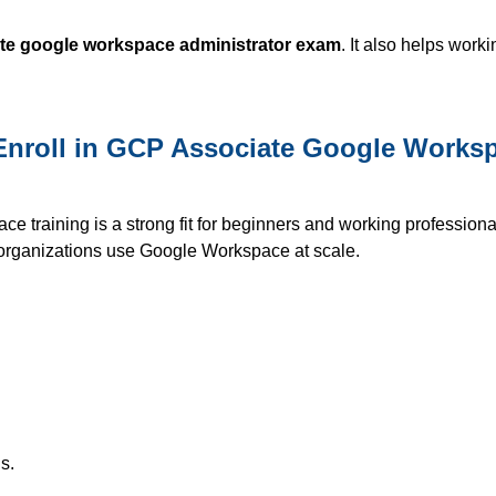
te google workspace administrator exam
. It also helps work
nroll in GCP Associate Google Worksp
 training is a strong fit for beginners and working professiona
w organizations use Google Workspace at scale.
s.