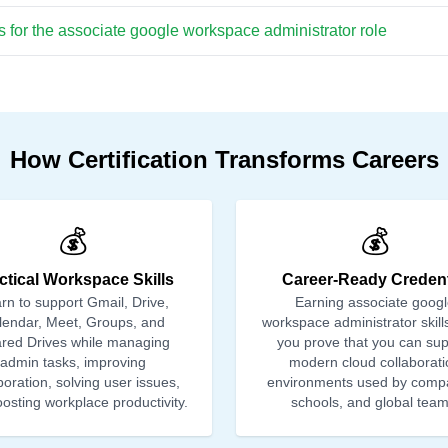
lls for the associate google workspace administrator role
How Certification Transforms Careers
💰
💰
ctical Workspace Skills
Career-Ready Credent
rn to support Gmail, Drive,
Earning associate goog
lendar, Meet, Groups, and
workspace administrator skill
red Drives while managing
you prove that you can sup
admin tasks, improving
modern cloud collaborati
boration, solving user issues,
environments used by comp
osting workplace productivity.
schools, and global team