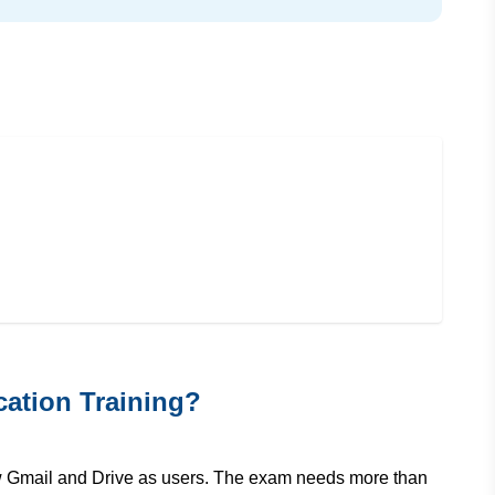
ation Training?
w Gmail and Drive as users. The exam needs more than