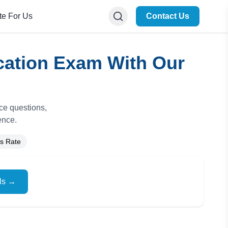
te For Us
Contact Us
cation Exam With Our
ice questions,
ence.
s Rate
ils →