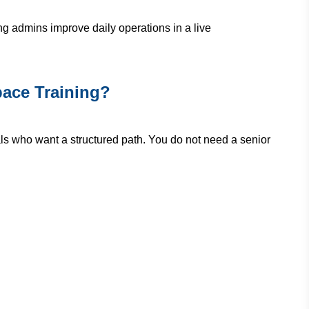
ing admins improve daily operations in a live
ace Training?
ls who want a structured path. You do not need a senior