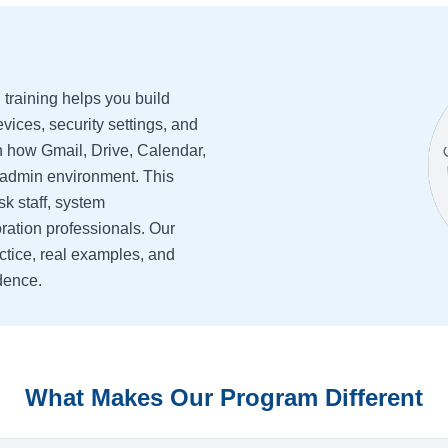
training helps you build
evices, security settings, and
n how Gmail, Drive, Calendar,
l admin environment. This
sk staff, system
ration professionals. Our
ctice, real examples, and
dence.
What Makes Our Program Different