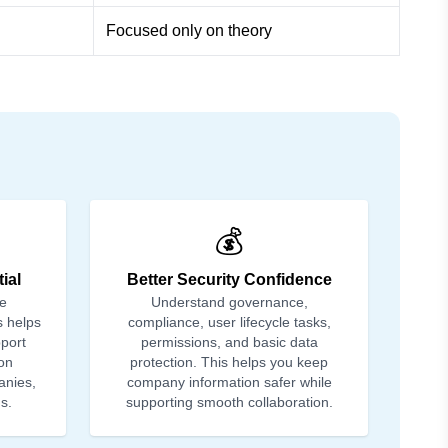
Focused only on theory
💰
ial
Better Security Confidence
le
Understand governance,
s helps
compliance, user lifecycle tasks,
port
permissions, and basic data
on
protection. This helps you keep
anies,
company information safer while
s.
supporting smooth collaboration.