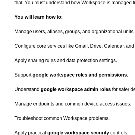
that. You must understand how Workspace is managed f
You will learn how to:
Manage users, aliases, groups, and organizational units.
Configure core services like Gmail, Drive, Calendar, and
Apply sharing rules and data protection settings.
Support
google workspace roles and permissions
.
Understand
google workspace admin roles
for safer d
Manage endpoints and common device access issues.
Troubleshoot common Workspace problems.
Apply practical
google workspace security
controls.