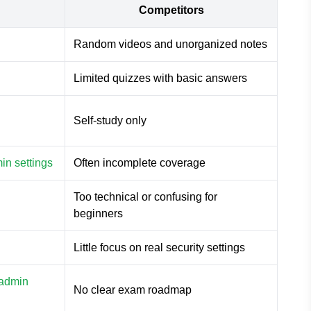
Competitors
Random videos and unorganized notes
Limited quizzes with basic answers
Self-study only
in settings
Often incomplete coverage
Too technical or confusing for
beginners
Little focus on real security settings
 admin
No clear exam roadmap