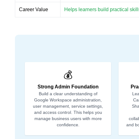
Career Value
Helps learners build practical ski
💰
Strong Admin Foundation
Pra
Build a clear understanding of
Lea
Google Workspace administration,
Ca
user management, service settings,
Sha
and access control. This helps you
manage business users with more
colla
confidence.
and bo