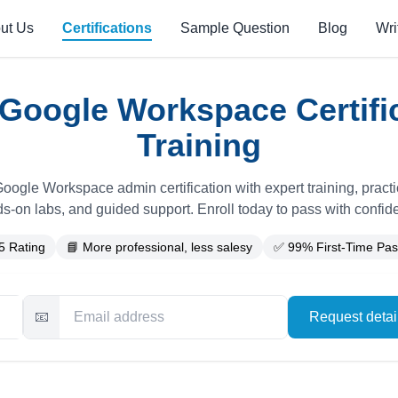
ut Us
Certifications
Sample Question
Blog
Wri
Google Workspace Certifi
Training
oogle Workspace admin certification with expert training, pract
s-on labs, and guided support. Enroll today to pass with confid
5 Rating
📘 More professional, less salesy
✅ 99% First-Time Pas
📧
Request deta