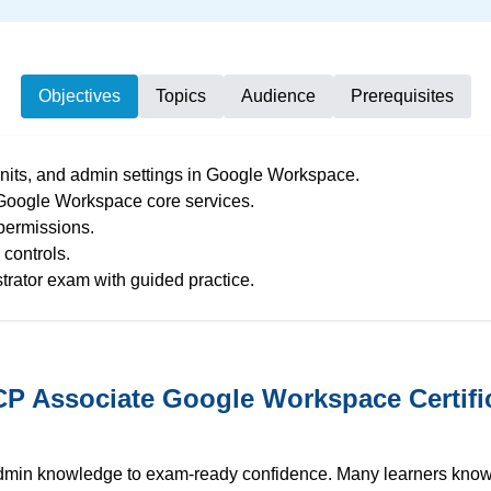
Objectives
Topics
Audience
Prerequisites
nits, and admin settings in Google Workspace.
 Google Workspace core services.
 permissions.
controls.
rator exam with guided practice.
 Associate Google Workspace Certific
admin knowledge to exam-ready confidence. Many learners kno