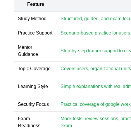
Feature
Study Method
Structured, guided, and exam-foc
Practice Support
Scenario-based practice for users,
Mentor
Step-by-step trainer support to c
Guidance
Topic Coverage
Covers users, organizational unit
Learning Style
Simple explanations with real ad
Security Focus
Practical coverage of google work
Exam
Mock tests, review sessions, prac
Readiness
exam