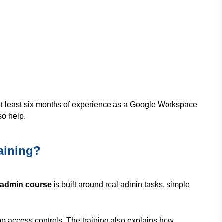
at least six months of experience as a Google Workspace
so help.
aining?
 admin course
is built around real admin tasks, simple
pp access controls. The training also explains how