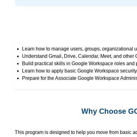
Learn how to manage users, groups, organizational u
Understand Gmail, Drive, Calendar, Meet, and other
Build practical skills in Google Workspace roles and
Learn how to apply basic Google Workspace security 
Prepare for the Associate Google Workspace Administ
Why Choose GCP
This program is designed to help you move from basic 