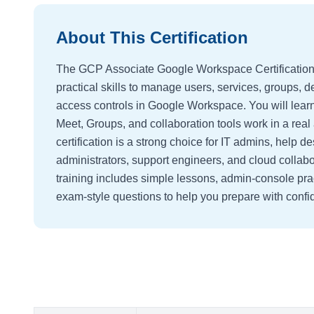
About This Certification
The GCP Associate Google Workspace Certification 
practical skills to manage users, services, groups, d
access controls in Google Workspace. You will lear
Meet, Groups, and collaboration tools work in a rea
certification is a strong choice for IT admins, help de
administrators, support engineers, and cloud collabo
training includes simple lessons, admin-console pra
exam-style questions to help you prepare with confi