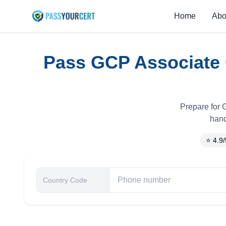
Home
Abo
Pass GCP Associate 
Prepare for G
hand
⭐ 4.9/