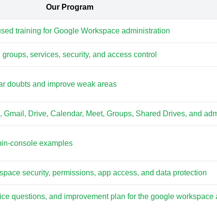
Our Program
used training for Google Workspace administration
 groups, services, security, and access control
lear doubts and improve weak areas
s, Gmail, Drive, Calendar, Meet, Groups, Shared Drives, and adm
min-console examples
space security, permissions, app access, and data protection
tice questions, and improvement plan for the google workspace