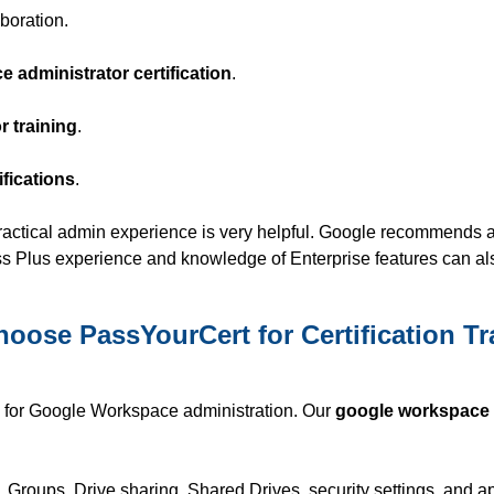
boration.
 administrator certification
.
 training
.
fications
.
practical admin experience is very helpful. Google recommends 
ess Plus experience and knowledge of Enterprise features can al
oose PassYourCert for Certification Tr
g for Google Workspace administration. Our
google workspace
, Groups, Drive sharing, Shared Drives, security settings, and a