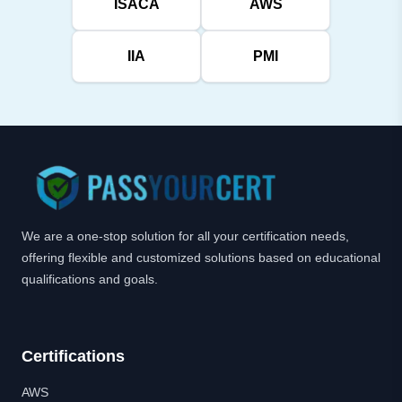
ISACA
AWS
IIA
PMI
We are a one-stop solution for all your certification needs,
offering flexible and customized solutions based on educational
qualifications and goals.
Certifications
AWS