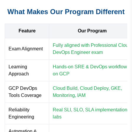
What Makes Our Program Different
Feature
Our Program
Fully aligned with Professional Cloud
Exam Alignment
DevOps Engineer exam
Learning
Hands-on SRE & DevOps workflows
Approach
on GCP
GCP DevOps
Cloud Build, Cloud Deploy, GKE,
Tools Coverage
Monitoring, IAM
Reliability
Real SLI, SLO, SLA implementation
Engineering
labs
Automation &