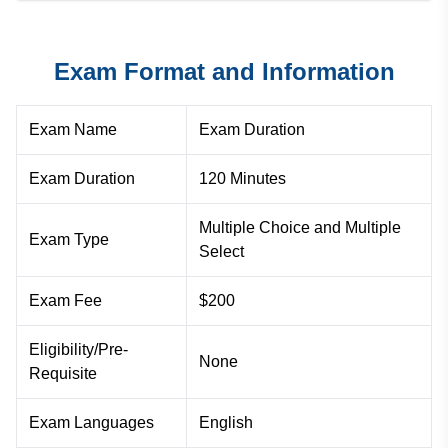
Exam Format and Information
Exam Name
Exam Duration
Exam Duration
120 Minutes
Multiple Choice and Multiple
Exam Type
Select
Exam Fee
$200
Eligibility/Pre-
None
Requisite
Exam Languages
English