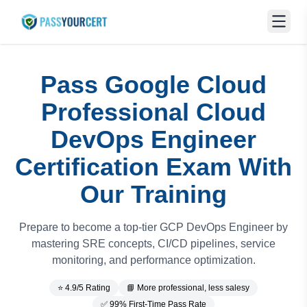
Pass Google Cloud
Professional Cloud
DevOps Engineer
Certification Exam With
Our Training
Prepare to become a top-tier GCP DevOps Engineer by
mastering SRE concepts, CI/CD pipelines, service
monitoring, and performance optimization.
⭐ 4.9/5 Rating
📘 More professional, less salesy
✅ 99% First-Time Pass Rate