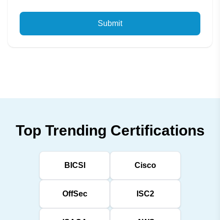
Submit
Top Trending Certifications
BICSI
Cisco
OffSec
ISC2