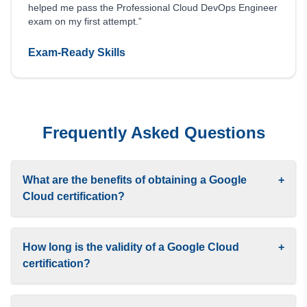
helped me pass the Professional Cloud DevOps Engineer
exam on my first attempt.”
Exam-Ready Skills
Frequently Asked Questions
What are the benefits of obtaining a Google
+
Cloud certification?
How long is the validity of a Google Cloud
+
certification?