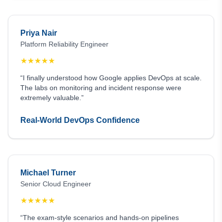
Priya Nair
Platform Reliability Engineer
★
★
★
★
★
“I finally understood how Google applies DevOps at scale.
The labs on monitoring and incident response were
extremely valuable.”
Real-World DevOps Confidence
Michael Turner
Senior Cloud Engineer
★
★
★
★
★
“The exam-style scenarios and hands-on pipelines