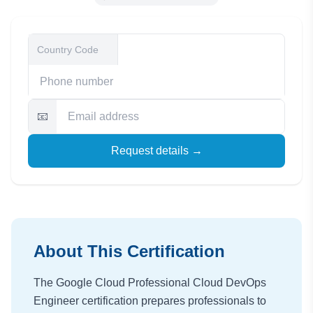
📧
Request details →
About This Certification
The Google Cloud Professional Cloud DevOps
Engineer certification prepares professionals to