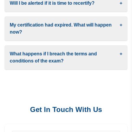
Will I be alerted if it is time to recertify?
+
My certification had expired. What will happen
+
now?
What happens if I breach the terms and
+
conditions of the exam?
Get In Touch With Us