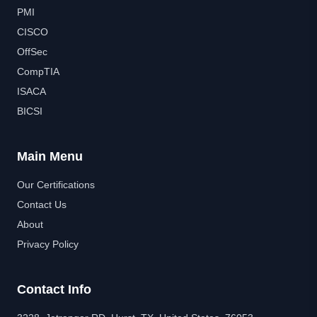
PMI
CISCO
OffSec
CompTIA
ISACA
BICSI
Main Menu
Our Certifications
Contact Us
About
Privacy Policy
Contact Info