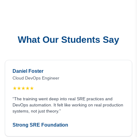
What Our Students Say
Daniel Foster
Cloud DevOps Engineer
★
★
★
★
★
“The training went deep into real SRE practices and
DevOps automation. It felt like working on real production
systems, not just theory.”
Strong SRE Foundation