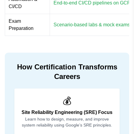
End-to-end CI/CD pipelines on GCP
CI/CD
Exam
Scenario-based labs & mock exams
Preparation
How Certification Transforms
Careers
💰
Site Reliability Engineering (SRE) Focus
Learn how to design, measure, and improve
system reliability using Google’s SRE principles.