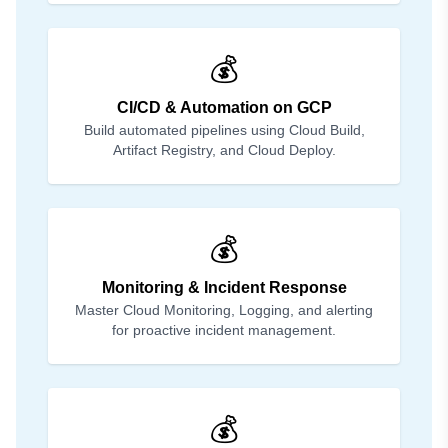
💰
CI/CD & Automation on GCP
Build automated pipelines using Cloud Build,
Artifact Registry, and Cloud Deploy.
💰
Monitoring & Incident Response
Master Cloud Monitoring, Logging, and alerting
for proactive incident management.
💰