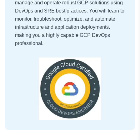
manage and operate robust GCP solutions using
DevOps and SRE best practices. You will learn to
monitor, troubleshoot, optimize, and automate
infrastructure and application deployments,
making you a highly capable GCP DevOps
professional.