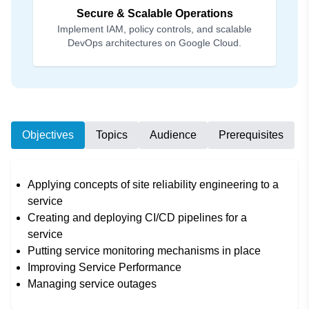
Secure & Scalable Operations
Implement IAM, policy controls, and scalable
DevOps architectures on Google Cloud.
Objectives
Topics
Audience
Prerequisites
Applying concepts of site reliability engineering to a
service
Creating and deploying CI/CD pipelines for a
service
Putting service monitoring mechanisms in place
Improving Service Performance
Managing service outages