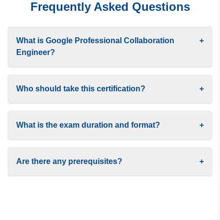
Frequently Asked Questions
What is Google Professional Collaboration
+
Engineer?
Who should take this certification?
+
What is the exam duration and format?
+
Are there any prerequisites?
+