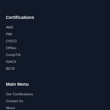
Certifications
AWS
PMI
CISCO
OffSec
CompTIA
ISACA
BICSI
Main Menu
Our Certifications
Contact Us
About