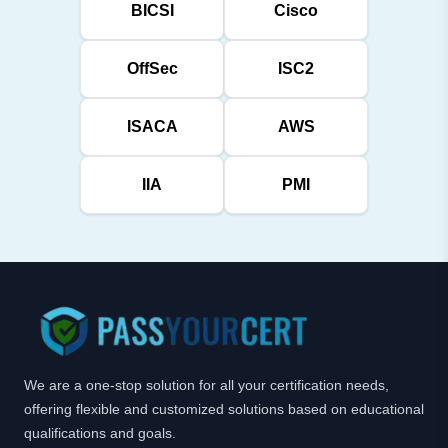
BICSI
Cisco
OffSec
ISC2
ISACA
AWS
IIA
PMI
We are a one-stop solution for all your certification needs,
offering flexible and customized solutions based on educational
qualifications and goals.