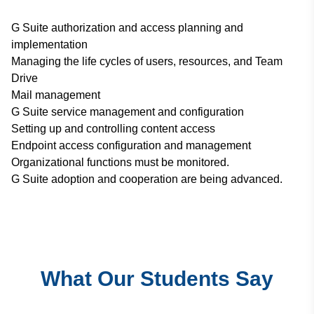
G Suite authorization and access planning and
implementation
Managing the life cycles of users, resources, and Team
Drive
Mail management
G Suite service management and configuration
Setting up and controlling content access
Endpoint access configuration and management
Organizational functions must be monitored.
G Suite adoption and cooperation are being advanced.
What Our Students Say