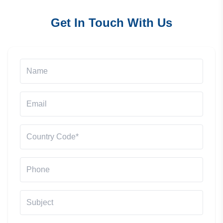
Get In Touch With Us