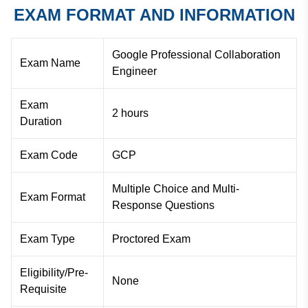
EXAM FORMAT AND INFORMATION
Google Professional Collaboration
Exam Name
Engineer
Exam
2 hours
Duration
Exam Code
GCP
Multiple Choice and Multi-
Exam Format
Response Questions
Exam Type
Proctored Exam
Eligibility/Pre-
None
Requisite