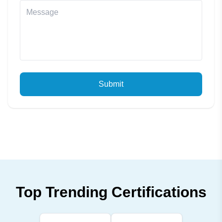
Submit
Top Trending Certifications