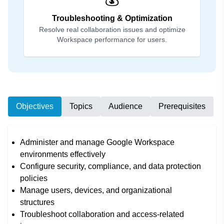
Troubleshooting & Optimization
Resolve real collaboration issues and optimize
Workspace performance for users.
Objectives
Topics
Audience
Prerequisites
Administer and manage Google Workspace
environments effectively
Configure security, compliance, and data protection
policies
Manage users, devices, and organizational
structures
Troubleshoot collaboration and access-related