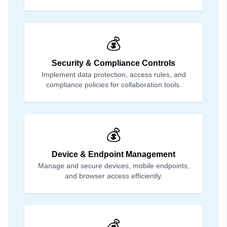
💰
Security & Compliance Controls
Implement data protection, access rules, and
compliance policies for collaboration tools.
💰
Device & Endpoint Management
Manage and secure devices, mobile endpoints,
and browser access efficiently.
💰