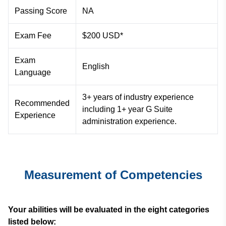
Passing Score
NA
Exam Fee
$200 USD*
Exam
English
Language
3+ years of industry experience
Recommended
including 1+ year G Suite
Experience
administration experience.
Measurement of Competencies
Your abilities will be evaluated in the eight categories
listed below: