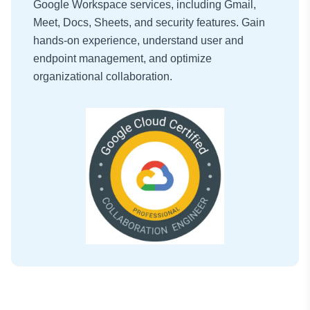
Google Workspace services, including Gmail,
Meet, Docs, Sheets, and security features. Gain
hands-on experience, understand user and
endpoint management, and optimize
organizational collaboration.