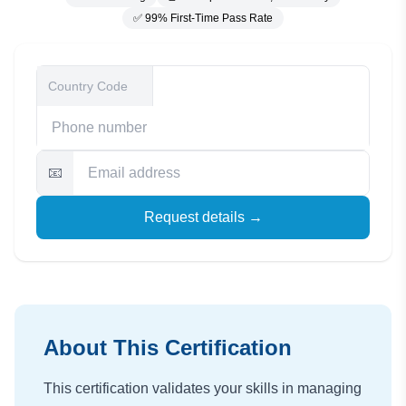
✅ 99% First-Time Pass Rate
📧
Request details →
About This Certification
This certification validates your skills in managing