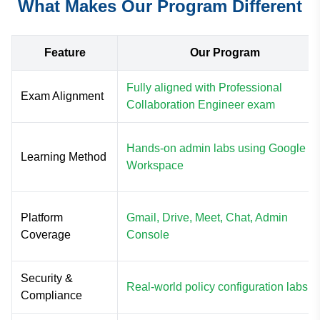
What Makes Our Program Different
Feature
Our Program
Fully aligned with Professional
Exam Alignment
Collaboration Engineer exam
Hands-on admin labs using Google
Learning Method
Workspace
Platform
Gmail, Drive, Meet, Chat, Admin
Coverage
Console
Security &
Real-world policy configuration labs
Compliance