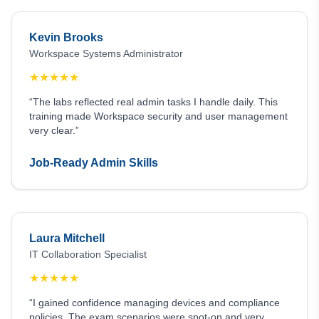
Kevin Brooks
Workspace Systems Administrator
★
★
★
★
★
“The labs reflected real admin tasks I handle daily. This
training made Workspace security and user management
very clear.”
Job-Ready Admin Skills
Laura Mitchell
IT Collaboration Specialist
★
★
★
★
★
“I gained confidence managing devices and compliance
policies. The exam scenarios were spot-on and very