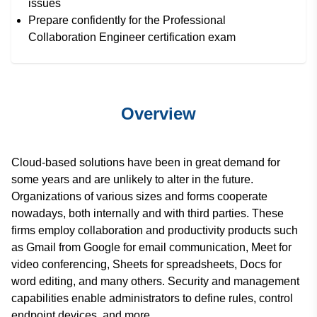
issues
Prepare confidently for the Professional
Collaboration Engineer certification exam
Overview
Cloud-based solutions have been in great demand for
some years and are unlikely to alter in the future.
Organizations of various sizes and forms cooperate
nowadays, both internally and with third parties. These
firms employ collaboration and productivity products such
as Gmail from Google for email communication, Meet for
video conferencing, Sheets for spreadsheets, Docs for
word editing, and many others. Security and management
capabilities enable administrators to define rules, control
endpoint devices, and more.