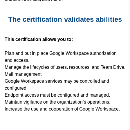
The certification validates abilities
This certification allows you to:
Plan and put in place Google Workspace authorization
and access.
Manage the lifecycles of users, resources, and Team Drive.
Mail management
Google Workspace services may be controlled and
configured.
Endpoint access must be configured and managed.
Maintain vigilance on the organization’s operations.
Increase the use and cooperation of Google Workspace.