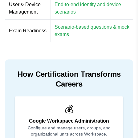
User & Device
End-to-end identity and device
Management
scenarios
Scenario-based questions & mock
Exam Readiness
exams
How Certification Transforms
Careers
💰
Google Workspace Administration
Configure and manage users, groups, and
organizational units across Workspace.