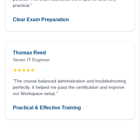
practical.”
Clear Exam Preparation
Thomas Reed
Senior IT Engineer
★
★
★
★
★
“The course balanced administration and troubleshooting
perfectly. It helped me pass the certification and improve
our Workspace setup.”
Practical & Effective Training