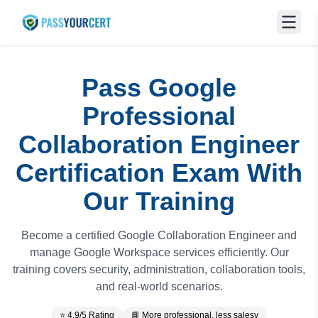
Pass Google
Professional
Collaboration Engineer
Certification Exam With
Our Training
Become a certified Google Collaboration Engineer and
manage Google Workspace services efficiently. Our
training covers security, administration, collaboration tools,
and real-world scenarios.
⭐ 4.9/5 Rating
📘 More professional, less salesy