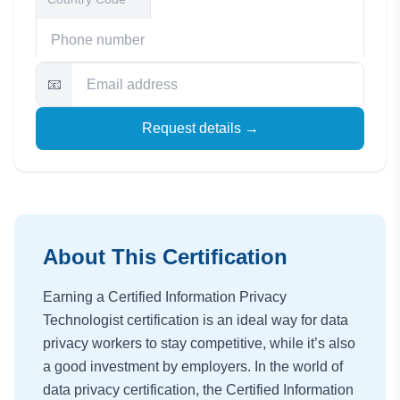
📧
Request details →
About This Certification
Earning a Certified Information Privacy
Technologist certification is an ideal way for data
privacy workers to stay competitive, while it’s also
a good investment by employers. In the world of
data privacy certification, the Certified Information