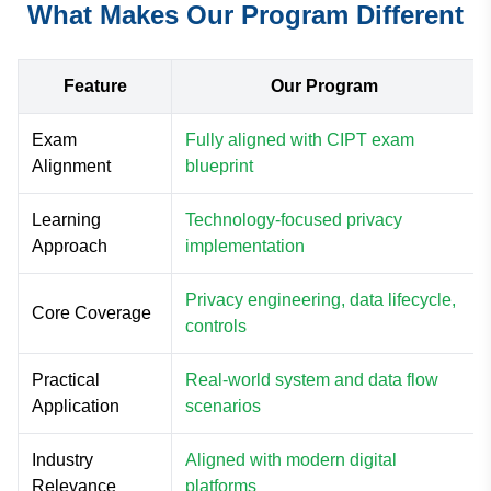
What Makes Our Program Different
Feature
Our Program
Exam
Fully aligned with CIPT exam
Alignment
blueprint
Learning
Technology-focused privacy
Approach
implementation
Privacy engineering, data lifecycle,
Core Coverage
controls
Practical
Real-world system and data flow
Application
scenarios
Industry
Aligned with modern digital
Relevance
platforms