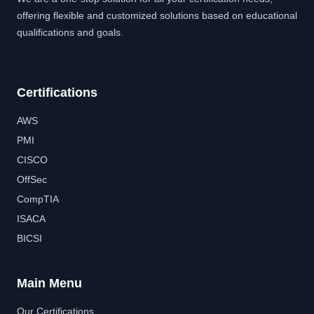
offering flexible and customized solutions based on educational
qualifications and goals.
Certifications
AWS
PMI
CISCO
OffSec
CompTIA
ISACA
BICSI
Main Menu
Our Certifications