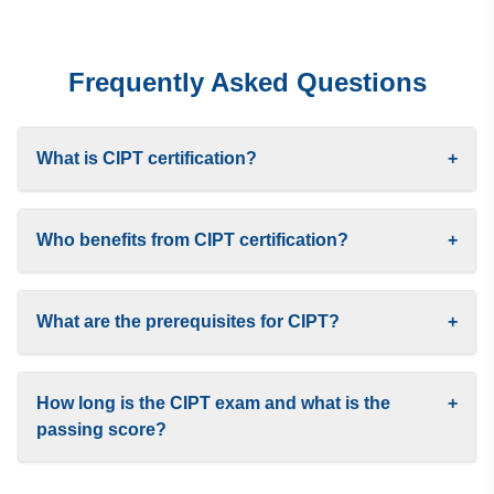
Frequently Asked Questions
What is CIPT certification?
+
Who benefits from CIPT certification?
+
What are the prerequisites for CIPT?
+
How long is the CIPT exam and what is the
+
passing score?