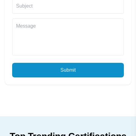
Submit