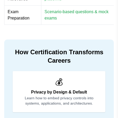
Exam
Scenario-based questions & mock
Preparation
exams
How Certification Transforms
Careers
💰
Privacy by Design & Default
Learn how to embed privacy controls into
systems, applications, and architectures.