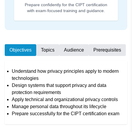
Prepare confidently for the CIPT certification
with exam-focused training and guidance.
Objectives
Topics
Audience
Prerequisites
Understand how privacy principles apply to modern
technologies
Design systems that support privacy and data
protection requirements
Apply technical and organizational privacy controls
Manage personal data throughout its lifecycle
Prepare successfully for the CIPT certification exam