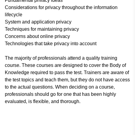
Fundamental privacy ideas
Considerations for privacy throughout the information
lifecycle
System and application privacy
Techniques for maintaining privacy
Concerns about online privacy
Technologies that take privacy into account
The majority of professionals attend a quality training
course. These courses are designed to cover the Body of
Knowledge required to pass the test. Trainers are aware of
the test topics and teach them, but they do not have access
to the actual questions. When deciding on a course,
professionals should go for one that has been highly
evaluated, is flexible, and thorough.