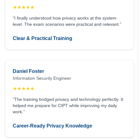
★
★
★
★
★
“I finally understood how privacy works at the system
level. The exam scenarios were practical and relevant.”
Clear & Practical Training
Daniel Foster
Information Security Engineer
★
★
★
★
★
“The training bridged privacy and technology perfectly. It
helped me prepare for CIPT while improving my daily
work.”
Career-Ready Privacy Knowledge