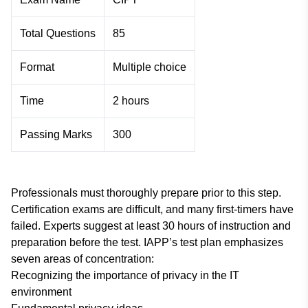
Total Questions
85
Format
Multiple choice
Time
2 hours
Passing Marks
300
Professionals must thoroughly prepare prior to this step.
Certification exams are difficult, and many first-timers have
failed. Experts suggest at least 30 hours of instruction and
preparation before the test. IAPP’s test plan emphasizes
seven areas of concentration:
Recognizing the importance of privacy in the IT
environment