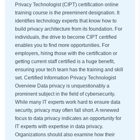
Privacy Technologist (CIPT) certification online
training course is the preeminent designation. It
identifies technology experts that know how to
build privacy architecture from its foundation. For
individuals, the drive to become CIPT certified
enables you to find more opportunities. For
employers, hiring those with the certification or
getting current staff certified is a huge benefit,
ensuring your tech team has the training and skill
set. Certified Information Privacy Technologist
Overview Data privacy is unquestionably a
prominent subject in the field of cybersecurity.
While many IT experts work hard to ensure data
security, privacy may often fall short. A renewed
focus to data privacy indicates an opportunity for
IT experts with expertise in data privacy.
Organizations should also examine how their