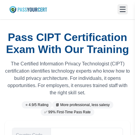
Pass CIPT Certification
Exam With Our Training
The Certified Information Privacy Technologist (CIPT)
certification identifies technology experts who know how to
build privacy architecture. For individuals, it opens
opportunities. For employers, it ensures trained staff with
the right skill set.
⭐ 4.9/5 Rating
📘 More professional, less salesy
✅ 99% First-Time Pass Rate