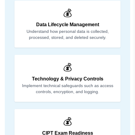
💰
Data Lifecycle Management
Understand how personal data is collected,
processed, stored, and deleted securely.
💰
Technology & Privacy Controls
Implement technical safeguards such as access
controls, encryption, and logging.
💰
CIPT Exam Readiness