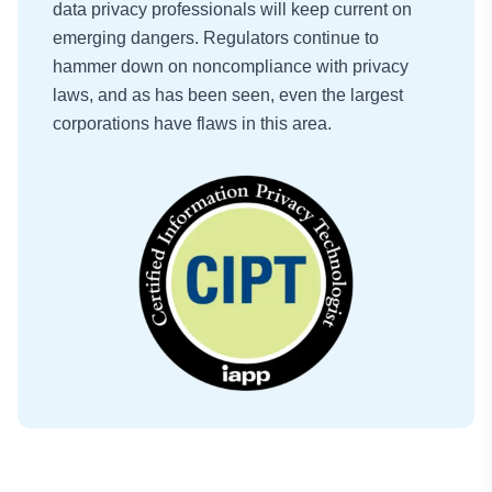
data privacy professionals will keep current on
emerging dangers. Regulators continue to
hammer down on noncompliance with privacy
laws, and as has been seen, even the largest
corporations have flaws in this area.