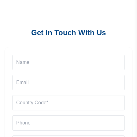
Get In Touch With Us