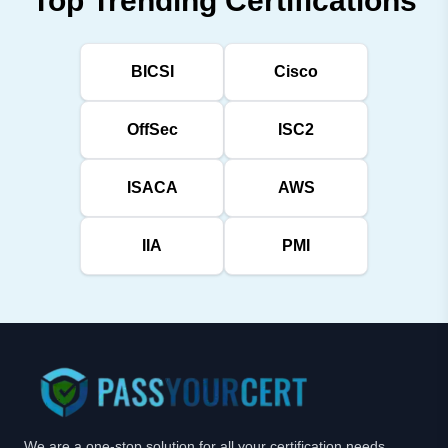
Top Trending Certifications
BICSI
Cisco
OffSec
ISC2
ISACA
AWS
IIA
PMI
We are a one-stop solution for all your certification needs,