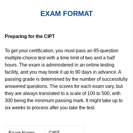
EXAM FORMAT
Preparing for the CIPT
To get your certification, you must pass an 85-question
multiple-choice test with a time limit of two and a half
hours. The exam is administered in an online testing
facility, and you may book it up to 90 days in advance. A
passing grade is determined by the number of successfully
answered questions. The scores for each exam vary, but
they are always translated to a scale of 100 to 500, with
300 being the minimum passing mark. It might take up to
six weeks to process after you take the test.
Exam Name
CIPT