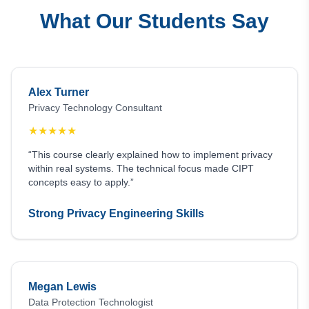
What Our Students Say
Alex Turner
Privacy Technology Consultant
★
★
★
★
★
“This course clearly explained how to implement privacy
within real systems. The technical focus made CIPT
concepts easy to apply.”
Strong Privacy Engineering Skills
Megan Lewis
Data Protection Technologist