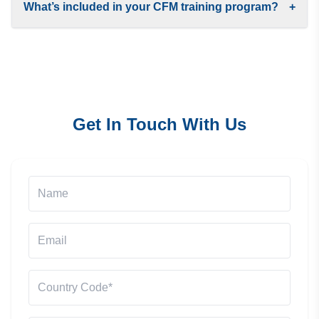
What’s included in your CFM training program?
+
Get In Touch With Us