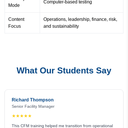
Computer-based testing
Mode
Content
Operations, leadership, finance, risk,
Focus
and sustainability
What Our Students Say
Richard Thompson
Senior Facility Manager
★
★
★
★
★
This CFM training helped me transition from operational