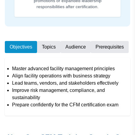
promotions or expanded leadership
responsibilities after certification.
Objectives
Topics
Audience
Prerequisites
Master advanced facility management principles
Align facility operations with business strategy
Lead teams, vendors, and stakeholders effectively
Improve risk management, compliance, and
sustainability
Prepare confidently for the CFM certification exam