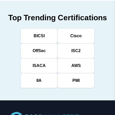
Top Trending Certifications
BICSI
Cisco
OffSec
ISC2
ISACA
AWS
IIA
PMI