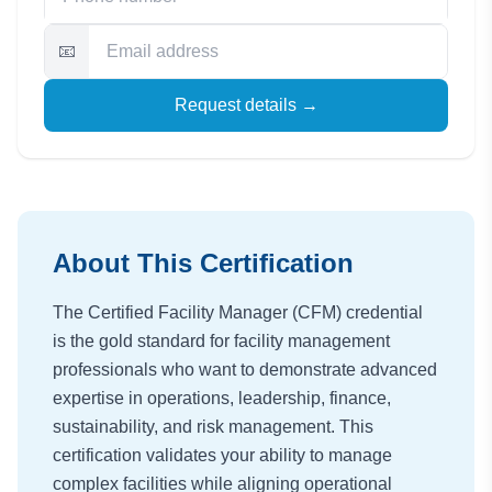
📧
Request details →
About This Certification
The Certified Facility Manager (CFM) credential
is the gold standard for facility management
professionals who want to demonstrate advanced
expertise in operations, leadership, finance,
sustainability, and risk management. This
certification validates your ability to manage
complex facilities while aligning operational