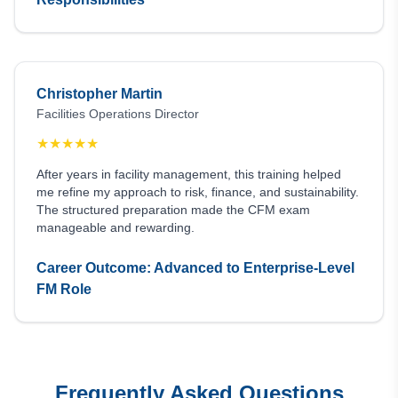
Christopher Martin
Facilities Operations Director
★
★
★
★
★
After years in facility management, this training helped
me refine my approach to risk, finance, and sustainability.
The structured preparation made the CFM exam
manageable and rewarding.
Career Outcome: Advanced to Enterprise-Level
FM Role
Frequently Asked Questions