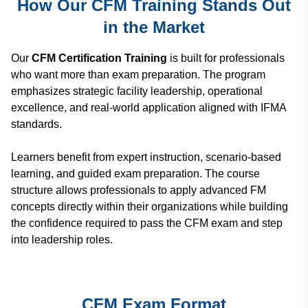
How Our CFM Training Stands Out
in the Market
Our
CFM Certification Training
is built for professionals
who want more than exam preparation. The program
emphasizes
strategic facility leadership, operational
excellence, and real-world application
aligned with IFMA
standards.
Learners benefit from expert instruction, scenario-based
learning, and guided exam preparation. The course
structure allows professionals to apply advanced FM
concepts directly within their organizations while building
the confidence required to pass the CFM exam and step
into leadership roles.
CFM Exam Format