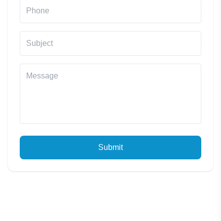
Submit