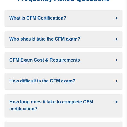
What is CFM Certification?
+
Who should take the CFM exam?
+
CFM Exam Cost & Requirements
+
How difficult is the CFM exam?
+
How long does it take to complete CFM
+
certification?