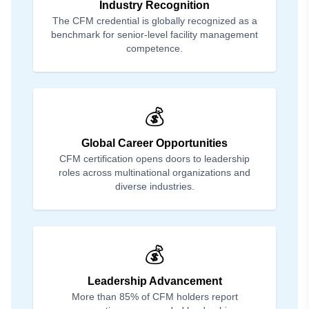
Industry Recognition
The CFM credential is globally recognized as a
benchmark for senior-level facility management
competence.
💰
Global Career Opportunities
CFM certification opens doors to leadership
roles across multinational organizations and
diverse industries.
💰
Leadership Advancement
More than 85% of CFM holders report