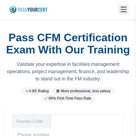
Pass CFM Certification
Exam With Our Training
Validate your expertise in facilities management
operations, project management, finance, and leadership
to stand out in the FM industry.
⭐ 4.9/5 Rating
📘 More professional, less salesy
✅ 99% First-Time Pass Rate