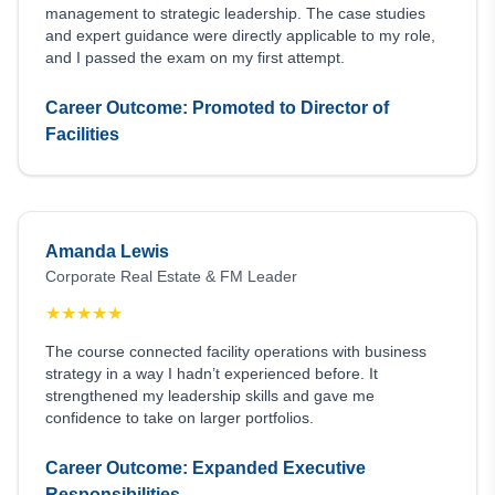
management to strategic leadership. The case studies
and expert guidance were directly applicable to my role,
and I passed the exam on my first attempt.
Career Outcome: Promoted to Director of
Facilities
Amanda Lewis
Corporate Real Estate & FM Leader
★
★
★
★
★
The course connected facility operations with business
strategy in a way I hadn’t experienced before. It
strengthened my leadership skills and gave me
confidence to take on larger portfolios.
Career Outcome: Expanded Executive
Responsibilities