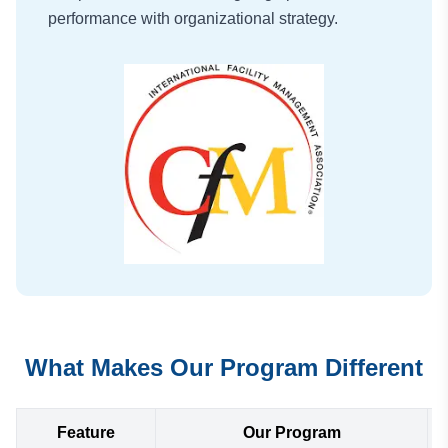
performance with organizational strategy.
What Makes Our Program Different
Feature
Our Program