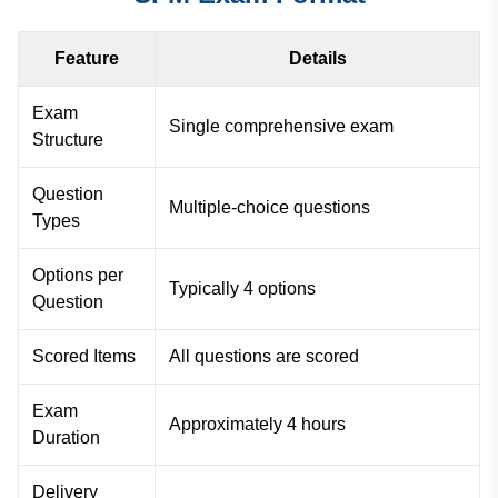
Feature
Details
Exam
Single comprehensive exam
Structure
Question
Multiple-choice questions
Types
Options per
Typically 4 options
Question
Scored Items
All questions are scored
Exam
Approximately 4 hours
Duration
Delivery