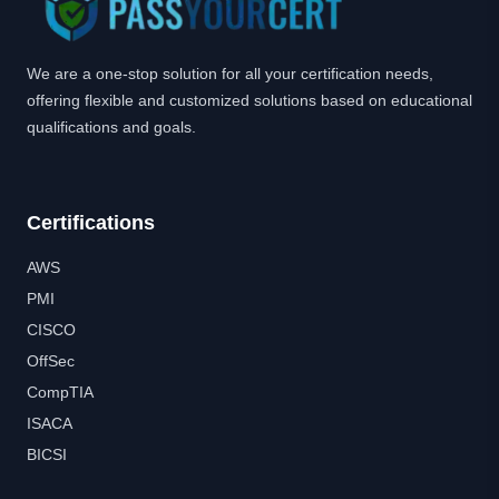
We are a one-stop solution for all your certification needs,
offering flexible and customized solutions based on educational
qualifications and goals.
Certifications
AWS
PMI
CISCO
OffSec
CompTIA
ISACA
BICSI