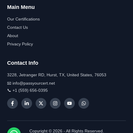
Main Menu
Our Certifications
Contact Us
About
Privacy Policy
Contact Info
3228, Jetranger RD, Hurst, TX, United States, 76053
📧 info@passyourcert.net
📞 +1 (559) 656-0395
Copyright © 2026 - All Rights Reserved.