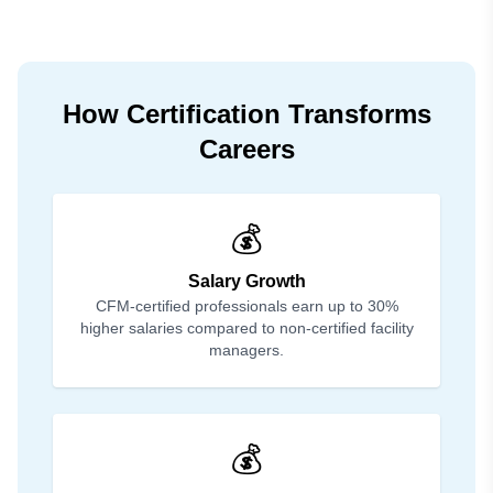
How Certification Transforms
Careers
💰
Salary Growth
CFM-certified professionals earn up to 30%
higher salaries compared to non-certified facility
managers.
💰