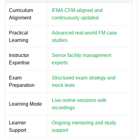
Curriculum
IFMA CFM-aligned and
P
Alignment
continuously updated
c
Practical
Advanced real-world FM case
M
Learning
studies
Instructor
Senior facility management
L
Expertise
experts
e
Exam
Structured exam strategy and
Preparation
mock tests
Live online sessions with
F
Learning Mode
recordings
o
Learner
Ongoing mentoring and study
L
Support
support