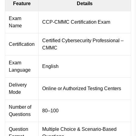
Feature
Details
Exam
CCP-CMMC Certification Exam
Name
Certified Cybersecurity Professional –
Certification
CMMC
Exam
English
Language
Delivery
Online or Authorized Testing Centers
Mode
Number of
80–100
Questions
Question
Multiple Choice & Scenario-Based