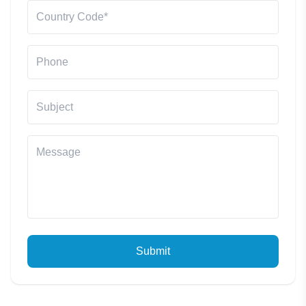
Submit