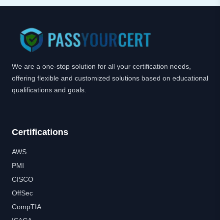
We are a one-stop solution for all your certification needs,
offering flexible and customized solutions based on educational
qualifications and goals.
Certifications
AWS
PMI
CISCO
OffSec
CompTIA