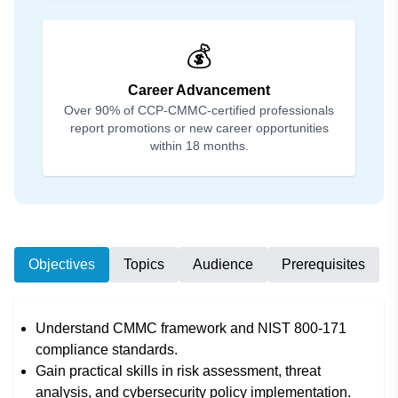
💰
Career Advancement
Over 90% of CCP-CMMC-certified professionals
report promotions or new career opportunities
within 18 months.
Objectives
Topics
Audience
Prerequisites
Understand CMMC framework and NIST 800-171
compliance standards.
Gain practical skills in risk assessment, threat
analysis, and cybersecurity policy implementation.