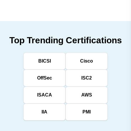
Top Trending Certifications
BICSI
Cisco
OffSec
ISC2
ISACA
AWS
IIA
PMI