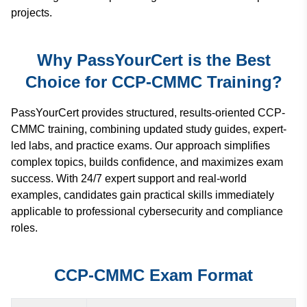
projects.
Why PassYourCert is the Best
Choice for CCP-CMMC Training?
PassYourCert provides structured, results-oriented CCP-
CMMC training, combining updated study guides, expert-
led labs, and practice exams. Our approach simplifies
complex topics, builds confidence, and maximizes exam
success. With 24/7 expert support and real-world
examples, candidates gain practical skills immediately
applicable to professional cybersecurity and compliance
roles.
CCP-CMMC Exam Format