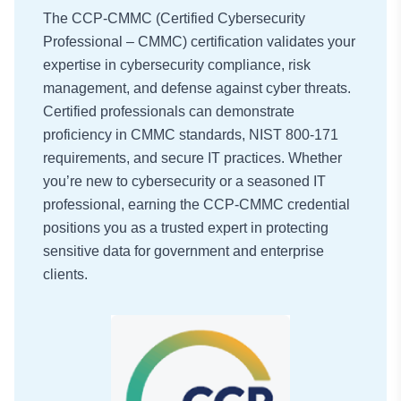
The CCP-CMMC (Certified Cybersecurity
Professional – CMMC) certification validates your
expertise in cybersecurity compliance, risk
management, and defense against cyber threats.
Certified professionals can demonstrate
proficiency in CMMC standards, NIST 800-171
requirements, and secure IT practices. Whether
you’re new to cybersecurity or a seasoned IT
professional, earning the CCP-CMMC credential
positions you as a trusted expert in protecting
sensitive data for government and enterprise
clients.