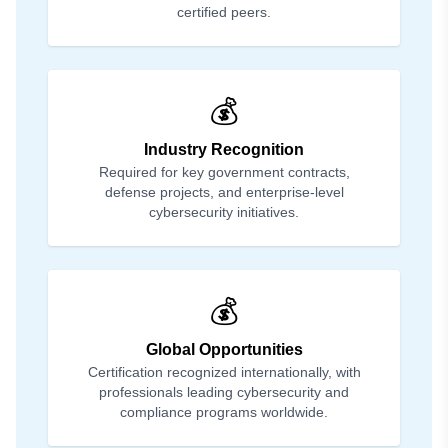
certified peers.
💰
Industry Recognition
Required for key government contracts,
defense projects, and enterprise-level
cybersecurity initiatives.
💰
Global Opportunities
Certification recognized internationally, with
professionals leading cybersecurity and
compliance programs worldwide.