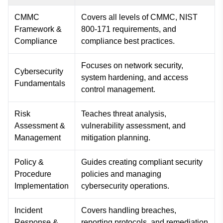
CMMC
Covers all levels of CMMC, NIST
Framework &
800-171 requirements, and
Compliance
compliance best practices.
Focuses on network security,
Cybersecurity
system hardening, and access
Fundamentals
control management.
Risk
Teaches threat analysis,
Assessment &
vulnerability assessment, and
Management
mitigation planning.
Policy &
Guides creating compliant security
Procedure
policies and managing
Implementation
cybersecurity operations.
Incident
Covers handling breaches,
Response &
reporting protocols, and remediation