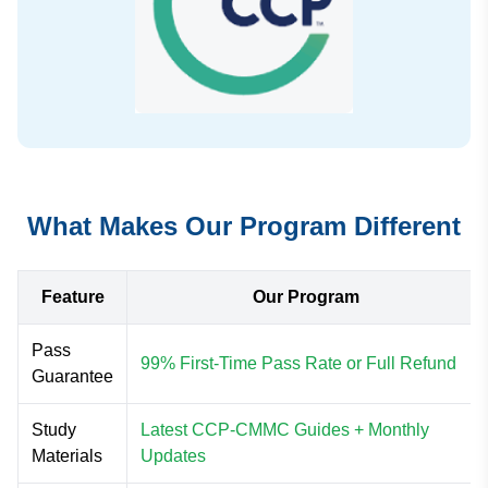
What Makes Our Program Different
Feature
Our Program
Pass
99% First-Time Pass Rate or Full Refund
Guarantee
Study
Latest CCP-CMMC Guides + Monthly
Materials
Updates