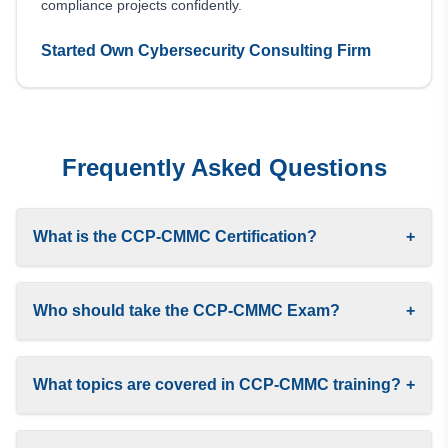
compliance projects confidently.
Started Own Cybersecurity Consulting Firm
Frequently Asked Questions
What is the CCP-CMMC Certification?
+
Who should take the CCP-CMMC Exam?
+
What topics are covered in CCP-CMMC training?
+