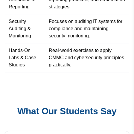
Reporting
strategies.
Security
Focuses on auditing IT systems for
Auditing &
compliance and maintaining
Monitoring
security monitoring.
Hands-On
Real-world exercises to apply
Labs & Case
CMMC and cybersecurity principles
Studies
practically.
What Our Students Say