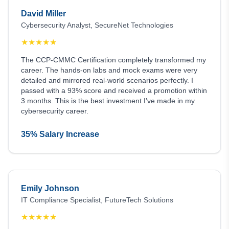
David Miller
Cybersecurity Analyst, SecureNet Technologies
★
★
★
★
★
The CCP-CMMC Certification completely transformed my
career. The hands-on labs and mock exams were very
detailed and mirrored real-world scenarios perfectly. I
passed with a 93% score and received a promotion within
3 months. This is the best investment I’ve made in my
cybersecurity career.
35% Salary Increase
Emily Johnson
IT Compliance Specialist, FutureTech Solutions
★
★
★
★
★