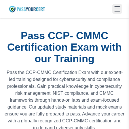
Pass CCP- CMMC
Certification Exam with
our Training
Pass the CCP-CMMC Certification Exam with our expert-
led training designed for cybersecurity and compliance
professionals. Gain practical knowledge in cybersecurity
risk management, NIST compliance, and CMMC
frameworks through hands-on labs and exam-focused
guidance. Our updated study materials and mock exams
ensure you are fully prepared to pass. Advance your career
with a globally recognized CCP-CMMC certification and
in-demand cybersecurity skills.