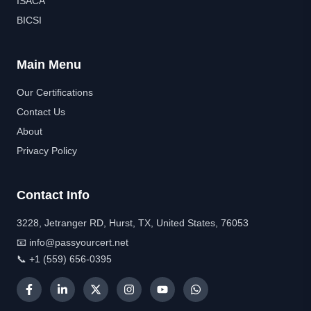
ISACA
BICSI
Main Menu
Our Certifications
Contact Us
About
Privacy Policy
Contact Info
3228, Jetranger RD, Hurst, TX, United States, 76053
📧 info@passyourcert.net
📞 +1 (559) 656-0395