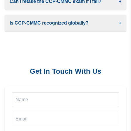
Can I retake the CCP-CMMC exam if I fail?
+
Is CCP-CMMC recognized globally?
+
Get In Touch With Us