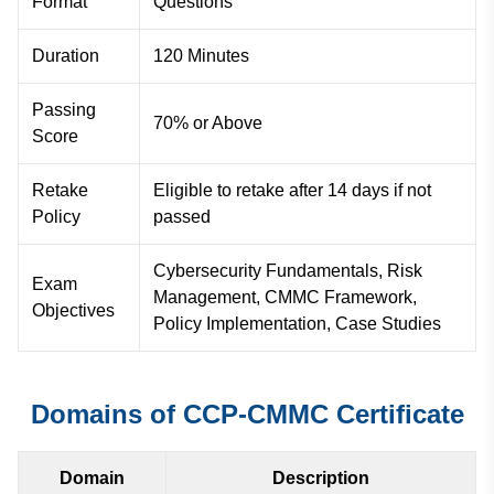
Format
Questions
Duration
120 Minutes
Passing
70% or Above
Score
Retake
Eligible to retake after 14 days if not
Policy
passed
Cybersecurity Fundamentals, Risk
Exam
Management, CMMC Framework,
Objectives
Policy Implementation, Case Studies
Domains of CCP-CMMC Certificate
Domain
Description