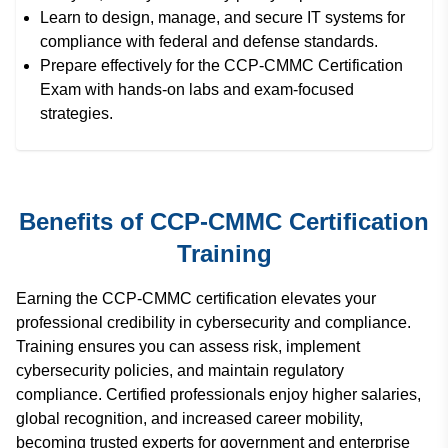
Learn to design, manage, and secure IT systems for
compliance with federal and defense standards.
Prepare effectively for the CCP-CMMC Certification
Exam with hands-on labs and exam-focused
strategies.
Benefits of CCP-CMMC Certification
Training
Earning the CCP-CMMC certification elevates your
professional credibility in cybersecurity and compliance.
Training ensures you can assess risk, implement
cybersecurity policies, and maintain regulatory
compliance. Certified professionals enjoy higher salaries,
global recognition, and increased career mobility,
becoming trusted experts for government and enterprise