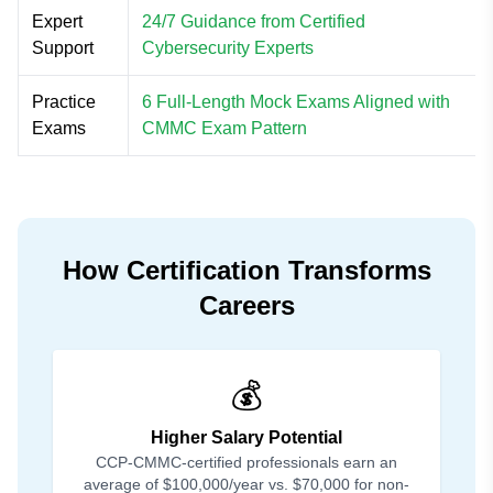
Expert
24/7 Guidance from Certified
Support
Cybersecurity Experts
Practice
6 Full-Length Mock Exams Aligned with
Exams
CMMC Exam Pattern
How Certification Transforms
Careers
💰
Higher Salary Potential
CCP-CMMC-certified professionals earn an
average of $100,000/year vs. $70,000 for non-