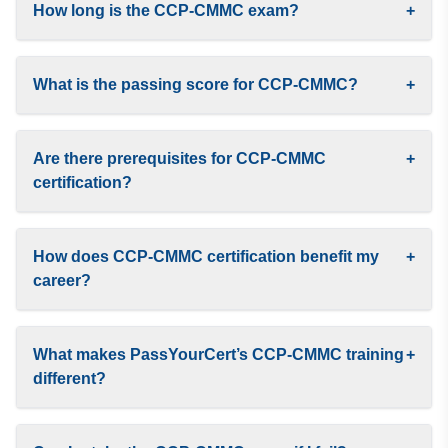
How long is the CCP-CMMC exam?
+
What is the passing score for CCP-CMMC?
+
Are there prerequisites for CCP-CMMC
+
certification?
How does CCP-CMMC certification benefit my
+
career?
What makes PassYourCert’s CCP-CMMC training
+
different?