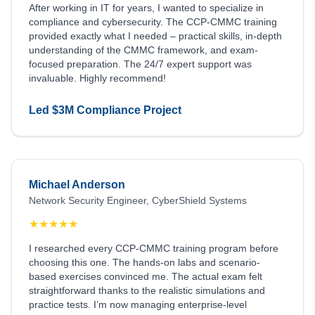
After working in IT for years, I wanted to specialize in
compliance and cybersecurity. The CCP-CMMC training
provided exactly what I needed – practical skills, in-depth
understanding of the CMMC framework, and exam-
focused preparation. The 24/7 expert support was
invaluable. Highly recommend!
Led $3M Compliance Project
Michael Anderson
Network Security Engineer, CyberShield Systems
★
★
★
★
★
I researched every CCP-CMMC training program before
choosing this one. The hands-on labs and scenario-
based exercises convinced me. The actual exam felt
straightforward thanks to the realistic simulations and
practice tests. I’m now managing enterprise-level