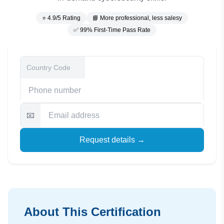
⭐ 4.9/5 Rating
📘 More professional, less salesy
✅ 99% First-Time Pass Rate
📧
Request details →
About This Certification