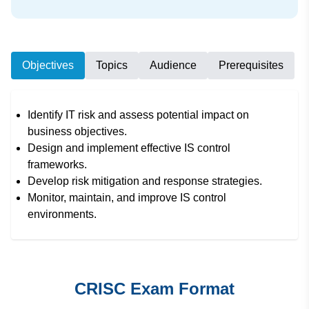
Objectives
Topics
Audience
Prerequisites
Identify IT risk and assess potential impact on
business objectives.
Design and implement effective IS control
frameworks.
Develop risk mitigation and response strategies.
Monitor, maintain, and improve IS control
environments.
CRISC Exam Format