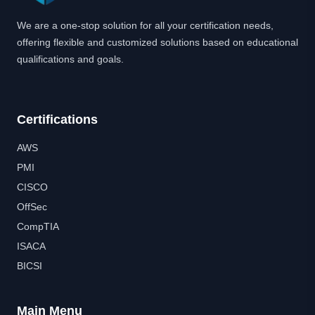
We are a one-stop solution for all your certification needs,
offering flexible and customized solutions based on educational
qualifications and goals.
Certifications
AWS
PMI
CISCO
OffSec
CompTIA
ISACA
BICSI
Main Menu