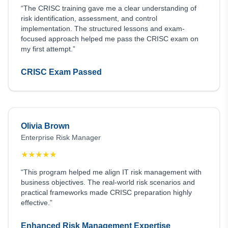
“The CRISC training gave me a clear understanding of
risk identification, assessment, and control
implementation. The structured lessons and exam-
focused approach helped me pass the CRISC exam on
my first attempt.”
CRISC Exam Passed
Olivia Brown
Enterprise Risk Manager
★
★
★
★
★
“This program helped me align IT risk management with
business objectives. The real-world risk scenarios and
practical frameworks made CRISC preparation highly
effective.”
Enhanced Risk Management Expertise