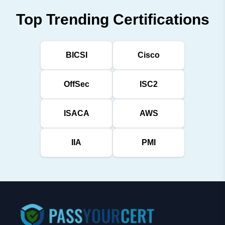
Top Trending Certifications
BICSI
Cisco
OffSec
ISC2
ISACA
AWS
IIA
PMI