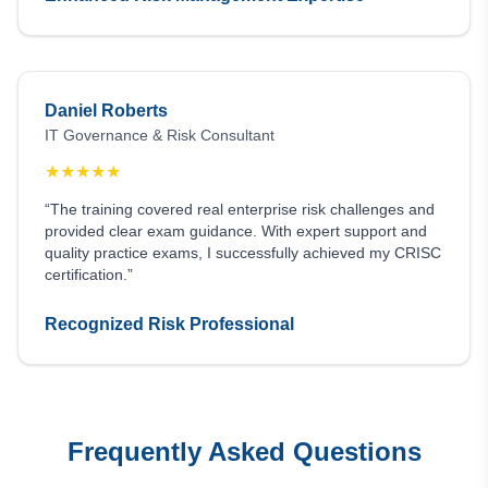
Daniel Roberts
IT Governance & Risk Consultant
★
★
★
★
★
“The training covered real enterprise risk challenges and
provided clear exam guidance. With expert support and
quality practice exams, I successfully achieved my CRISC
certification.”
Recognized Risk Professional
Frequently Asked Questions