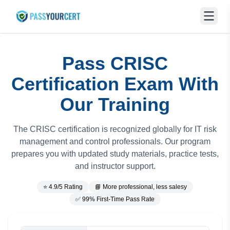
Pass CRISC
Certification Exam With
Our Training
The CRISC certification is recognized globally for IT risk
management and control professionals. Our program
prepares you with updated study materials, practice tests,
and instructor support.
⭐ 4.9/5 Rating
📘 More professional, less salesy
✅ 99% First-Time Pass Rate