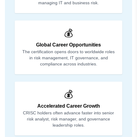
managing IT and business risk.
💰
Global Career Opportunities
The certification opens doors to worldwide roles
in risk management, IT governance, and
compliance across industries.
💰
Accelerated Career Growth
CRISC holders often advance faster into senior
risk analyst, risk manager, and governance
leadership roles.