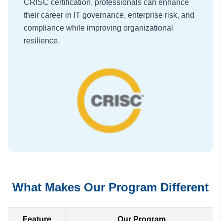
CRISC certification, professionals can enhance
their career in IT governance, enterprise risk, and
compliance while improving organizational
resilience.
What Makes Our Program Different
Feature
Our Program