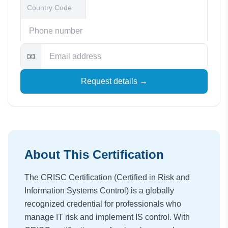
📧
Request details →
About This Certification
The CRISC Certification (Certified in Risk and
Information Systems Control) is a globally
recognized credential for professionals who
manage IT risk and implement IS control. With