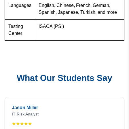
Languages
English, Chinese, French, German,
Spanish, Japanese, Turkish, and more
Testing
ISACA (PSI)
Center
What Our Students Say
Jason Miller
IT Risk Analyst
★
★
★
★
★