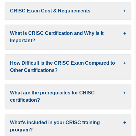
CRISC Exam Cost & Requirements
+
What is CRISC Certification and Why is it
+
Important?
How Difficult is the CRISC Exam Compared to
+
Other Certifications?
What are the prerequisites for CRISC
+
certification?
What's included in your CRISC training
+
program?