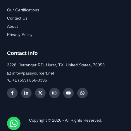
Our Certifications
Contact Us
About
Privacy Policy
Contact Info
3228, Jetranger RD, Hurst, TX, United States, 76053
📧 info@passyourcert.net
📞 +1 (559) 656-0395
Copyright © 2026 - All Rights Reserved.