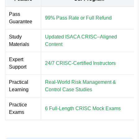
Pass
99% Pass Rate or Full Refund
Guarantee
Study
Updated ISACA CRISC–Aligned
Materials
Content
Expert
24/7 CRISC-Certified Instructors
Support
Practical
Real-World Risk Management &
Learning
Control Case Studies
Practice
6 Full-Length CRISC Mock Exams
Exams