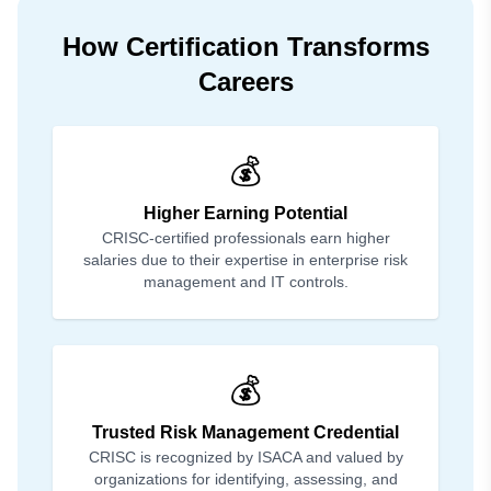
How Certification Transforms
Careers
💰
Higher Earning Potential
CRISC-certified professionals earn higher
salaries due to their expertise in enterprise risk
management and IT controls.
💰
Trusted Risk Management Credential
CRISC is recognized by ISACA and valued by
organizations for identifying, assessing, and