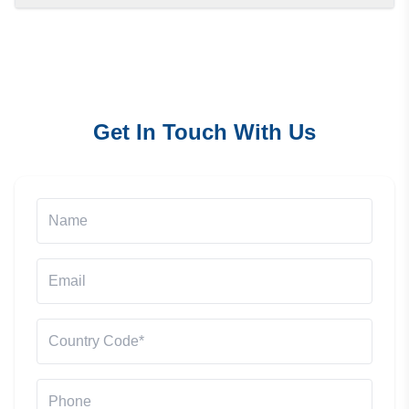
Get In Touch With Us