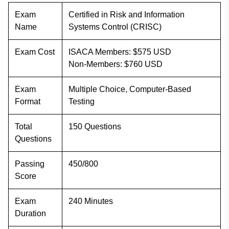
Exam
Certified in Risk and Information
Name
Systems Control (CRISC)
Exam Cost
ISACA Members: $575 USD
Non-Members: $760 USD
Exam
Multiple Choice, Computer-Based
Format
Testing
Total
150 Questions
Questions
Passing
450/800
Score
Exam
240 Minutes
Duration