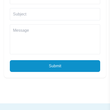
Submit