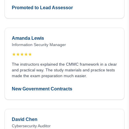
Promoted to Lead Assessor
Amanda Lewis
Information Security Manager
★
★
★
★
★
The instructors explained the CMMC framework in a clear
and practical way. The study materials and practice tests
made the exam preparation much easier.
New Government Contracts
David Chen
Cybersecurity Auditor