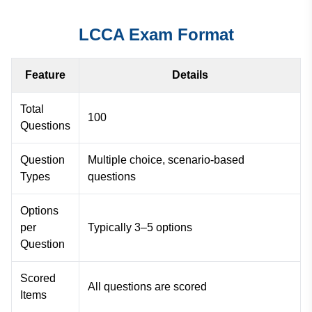
LCCA Exam Format
Feature
Details
Total
100
Questions
Question
Multiple choice, scenario-based
Types
questions
Options
per
Typically 3–5 options
Question
Scored
All questions are scored
Items