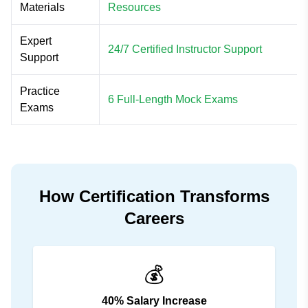
Materials
Resources
Expert
24/7 Certified Instructor Support
Support
Practice
6 Full-Length Mock Exams
Exams
How Certification Transforms
Careers
💰
40% Salary Increase