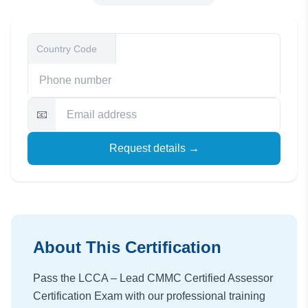
📧
Request details →
About This Certification
Pass the LCCA – Lead CMMC Certified Assessor
Certification Exam with our professional training