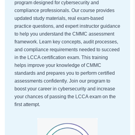
program designed for cybersecurity and
compliance professionals. Our course provides
updated study materials, real exam-based
practice questions, and expert instructor guidance
to help you understand the CMMC assessment
framework. Learn key concepts, audit processes,
and compliance requirements needed to succeed
in the LCCA certification exam. This training
helps improve your knowledge of CMMC
standards and prepares you to perform certified
assessments confidently. Join our program to
boost your career in cybersecurity and increase
your chances of passing the LCCA exam on the
first attempt.