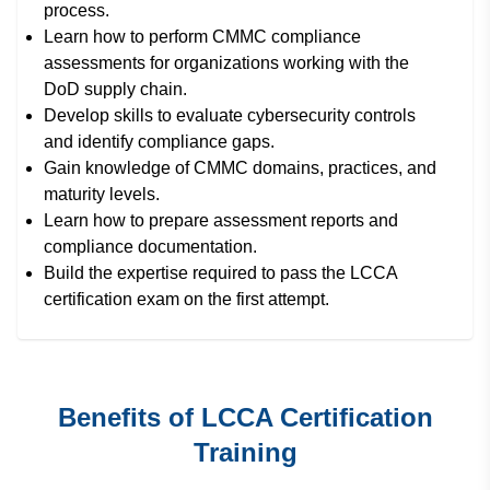
process.
Learn how to perform CMMC compliance
assessments for organizations working with the
DoD supply chain.
Develop skills to evaluate cybersecurity controls
and identify compliance gaps.
Gain knowledge of CMMC domains, practices, and
maturity levels.
Learn how to prepare assessment reports and
compliance documentation.
Build the expertise required to pass the LCCA
certification exam on the first attempt.
Benefits of LCCA Certification
Training