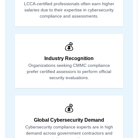
LCCA-certified professionals often earn higher
salaries due to their expertise in cybersecurity
compliance and assessments.
💰
Industry Recognition
Organizations seeking CMMC compliance
prefer certified assessors to perform official
security evaluations.
💰
Global Cybersecurity Demand
Cybersecurity compliance experts are in high
demand across government contractors and