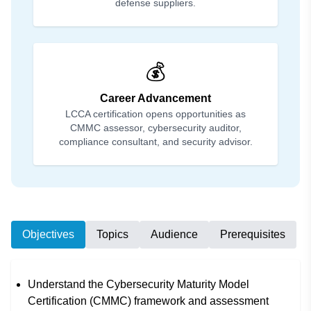
defense suppliers.
💰
Career Advancement
LCCA certification opens opportunities as
CMMC assessor, cybersecurity auditor,
compliance consultant, and security advisor.
Objectives
Topics
Audience
Prerequisites
Understand the Cybersecurity Maturity Model
Certification (CMMC) framework and assessment