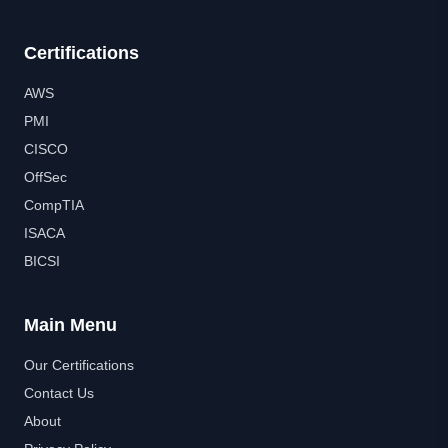
Certifications
AWS
PMI
CISCO
OffSec
CompTIA
ISACA
BICSI
Main Menu
Our Certifications
Contact Us
About