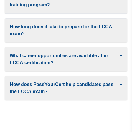
training program?
How long does it take to prepare for the LCCA
+
exam?
What career opportunities are available after
+
LCCA certification?
How does PassYourCert help candidates pass
+
the LCCA exam?