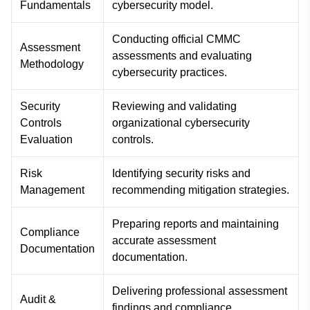
Fundamentals
cybersecurity model.
Conducting official CMMC
Assessment
assessments and evaluating
Methodology
cybersecurity practices.
Security
Reviewing and validating
Controls
organizational cybersecurity
Evaluation
controls.
Risk
Identifying security risks and
Management
recommending mitigation strategies.
Preparing reports and maintaining
Compliance
accurate assessment
Documentation
documentation.
Delivering professional assessment
Audit &
findings and compliance