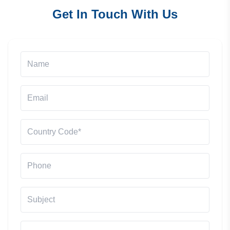
Get In Touch With Us