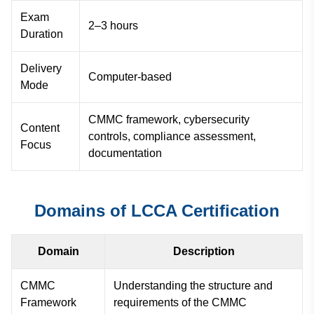
Exam
2–3 hours
Duration
Delivery
Computer-based
Mode
CMMC framework, cybersecurity
Content
controls, compliance assessment,
Focus
documentation
Domains of LCCA Certification
Domain
Description
CMMC
Understanding the structure and
Framework
requirements of the CMMC