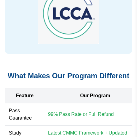
What Makes Our Program Different
Feature
Our Program
Pass
99% Pass Rate or Full Refund
Guarantee
Study
Latest CMMC Framework + Updated