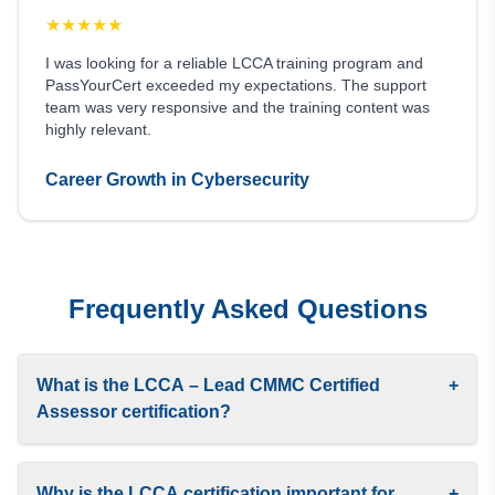
★
★
★
★
★
I was looking for a reliable LCCA training program and
PassYourCert exceeded my expectations. The support
team was very responsive and the training content was
highly relevant.
Career Growth in Cybersecurity
Frequently Asked Questions
What is the LCCA – Lead CMMC Certified
+
Assessor certification?
Why is the LCCA certification important for
+