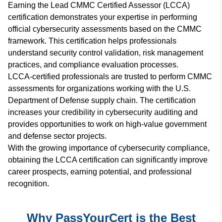
Earning the Lead CMMC Certified Assessor (LCCA)
certification demonstrates your expertise in performing
official cybersecurity assessments based on the CMMC
framework. This certification helps professionals
understand security control validation, risk management
practices, and compliance evaluation processes.
LCCA-certified professionals are trusted to perform CMMC
assessments for organizations working with the U.S.
Department of Defense supply chain. The certification
increases your credibility in cybersecurity auditing and
provides opportunities to work on high-value government
and defense sector projects.
With the growing importance of cybersecurity compliance,
obtaining the LCCA certification can significantly improve
career prospects, earning potential, and professional
recognition.
Why PassYourCert is the Best