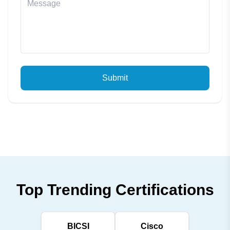
Submit
Top Trending Certifications
BICSI
Cisco