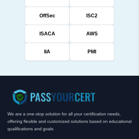
OffSec
ISC2
ISACA
AWS
IIA
PMI
We are a one-stop solution for all your certification needs,
offering flexible and customized solutions based on educational
qualifications and goals.