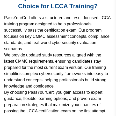
Choice for LCCA Training?
PassYourCert offers a structured and result-focused LCCA
training program designed to help professionals
successfully pass the certification exam. Our program
focuses on key CMMC assessment concepts, compliance
standards, and real-world cybersecurity evaluation
scenarios.
We provide updated study resources aligned with the
latest CMMC requirements, ensuring candidates stay
prepared for the most current exam version. Our training
simplifies complex cybersecurity frameworks into easy-to-
understand concepts, helping professionals build strong
knowledge and confidence.
By choosing PassYourCert, you gain access to expert
guidance, flexible learning options, and proven exam
preparation strategies that maximize your chances of
passing the LCCA certification exam on the first attempt.