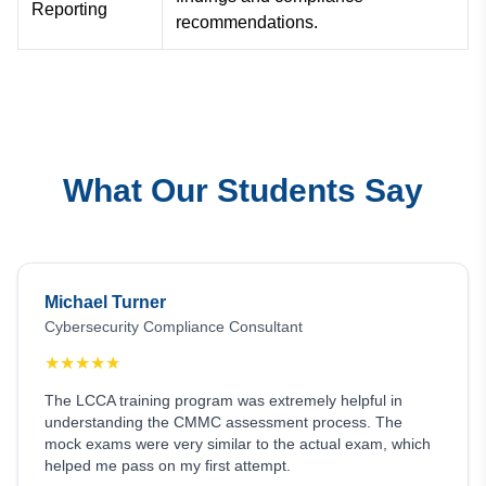
Reporting
recommendations.
What Our Students Say
Michael Turner
Cybersecurity Compliance Consultant
★
★
★
★
★
The LCCA training program was extremely helpful in
understanding the CMMC assessment process. The
mock exams were very similar to the actual exam, which
helped me pass on my first attempt.