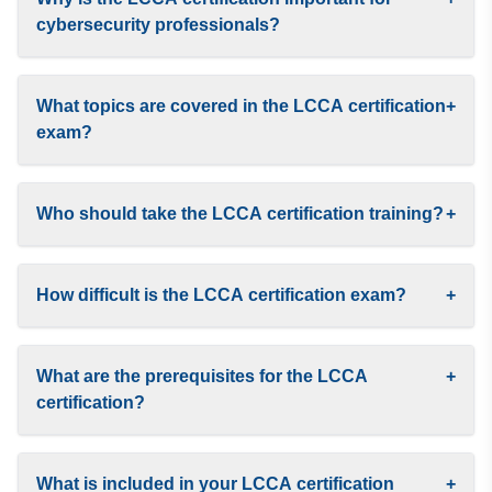
cybersecurity professionals?
What topics are covered in the LCCA certification
+
exam?
Who should take the LCCA certification training?
+
How difficult is the LCCA certification exam?
+
What are the prerequisites for the LCCA
+
certification?
What is included in your LCCA certification
+