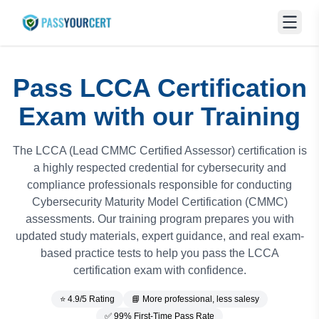
Pass LCCA Certification
Exam with our Training
The LCCA (Lead CMMC Certified Assessor) certification is
a highly respected credential for cybersecurity and
compliance professionals responsible for conducting
Cybersecurity Maturity Model Certification (CMMC)
assessments. Our training program prepares you with
updated study materials, expert guidance, and real exam-
based practice tests to help you pass the LCCA
certification exam with confidence.
⭐ 4.9/5 Rating
📘 More professional, less salesy
✅ 99% First-Time Pass Rate