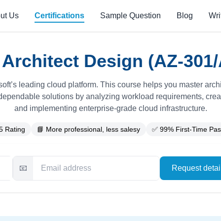
ut Us
Certifications
Sample Question
Blog
Wri
 Architect Design (AZ-301/
soft’s leading cloud platform. This course helps you master archi
dependable solutions by analyzing workload requirements, creat
and implementing enterprise-grade cloud infrastructure.
5 Rating
📘 More professional, less salesy
✅ 99% First-Time Pas
📧
Request deta