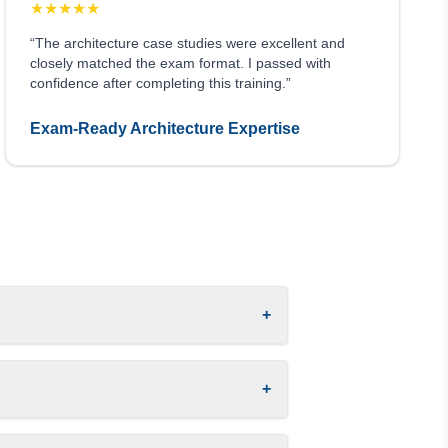
★
★
★
★
★
“The architecture case studies were excellent and
closely matched the exam format. I passed with
confidence after completing this training.”
Exam-Ready Architecture Expertise
+
+