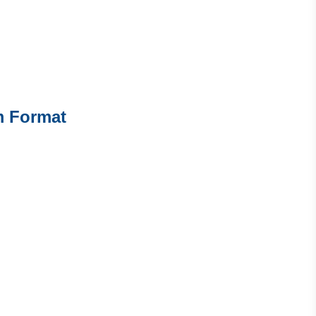
m Format