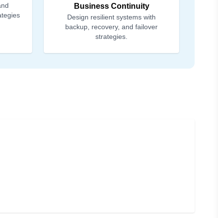
and
Business Continuity
ategies
Design resilient systems with
backup, recovery, and failover
strategies.