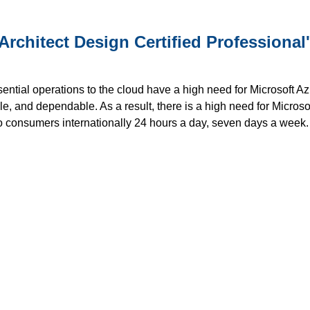
Architect Design Certified Professional
al operations to the cloud have a high need for Microsoft Azure ce
le, and dependable. As a result, there is a high need for Microsof
o consumers internationally 24 hours a day, seven days a week. 