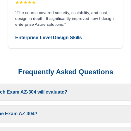
★
★
★
★
★
“The course covered security, scalability, and cost
design in depth. It significantly improved how I design
enterprise Azure solutions.”
Enterprise-Level Design Skills
Frequently Asked Questions
ch Exam AZ-304 will evaluate?
g the Exam AZ-304?