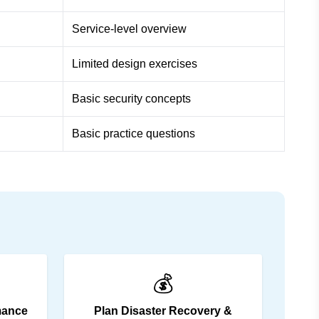
Service-level overview
Limited design exercises
Basic security concepts
Basic practice questions
💰
mance
Plan Disaster Recovery &