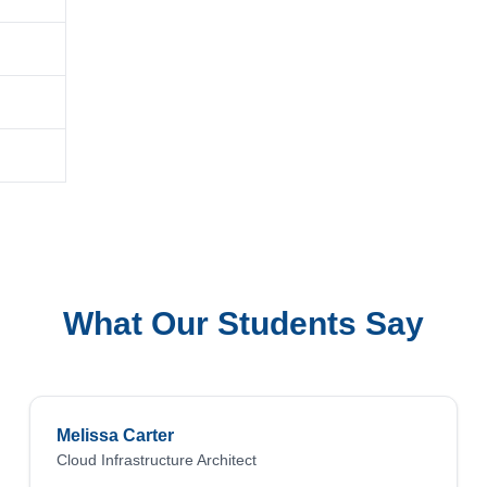
What Our Students Say
Melissa Carter
Cloud Infrastructure Architect