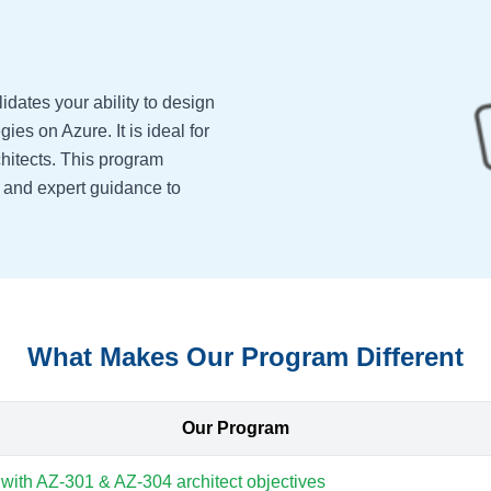
idates your ability to design
gies on Azure. It is ideal for
hitects. This program
, and expert guidance to
What Makes Our Program Different
Our Program
 with AZ-301 & AZ-304 architect objectives