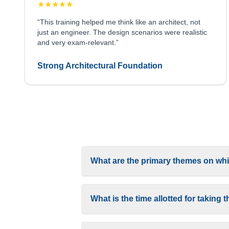
★
★
★
★
★
“This training helped me think like an architect, not
just an engineer. The design scenarios were realistic
and very exam-relevant.”
Strong Architectural Foundation
What are the primary themes on whi
What is the time allotted for takin