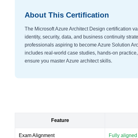
About This Certification
The Microsoft Azure Architect Design certification val
identity, security, data, and business continuity strate
professionals aspiring to become Azure Solution Arc
includes real-world case studies, hands-on practice
ensure you master Azure architect skills.
Feature
Exam Alignment
Fully aligned