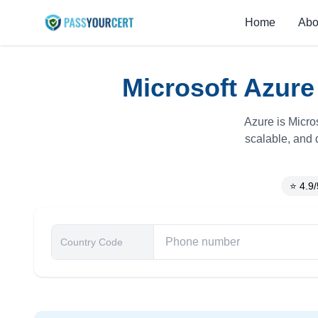
Home
Abo
Microsoft Azure
Azure is Micro
scalable, and 
⭐ 4.9/