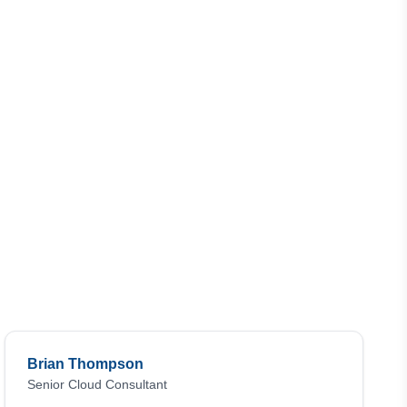
Brian Thompson
Senior Cloud Consultant