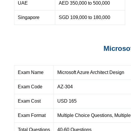
UAE
AED 350,000 to 500,000
Singapore
SGD 109,000 to 180,000
Microso
Exam Name
Microsoft Azure Architect Design
Exam Code
AZ-304
Exam Cost
USD 165
Exam Format
Multiple Choice Questions, Multiple
Total Questions
40-60 Questions