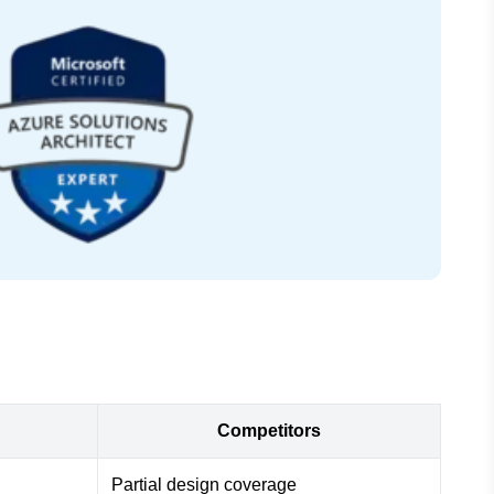
Competitors
Partial design coverage