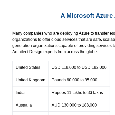
A Microsoft Azure 
Many companies who are deploying Azure to transfer essenti
organizations to offer cloud services that are safe, scalab
generation organizations capable of providing services t
Architect Design experts from across the globe.
United States
USD 118,000 to USD 182,000
United Kingdom
Pounds 60,000 to 95,000
India
Rupees 11 lakhs to 33 lakhs
Australia
AUD 130,000 to 183,000