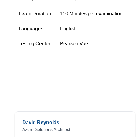
Exam Duration
150 Minutes per examination
Languages
English
Testing Center
Pearson Vue
David Reynolds
Azure Solutions Architect