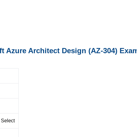
ft Azure Architect Design (AZ-304) Exa
 Select