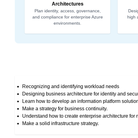
Architectures
Plan identity, access, governance,
Desig
and compliance for enterprise Azure
high 
environments.
Recognizing and identifying workload needs
Designing business architecture for identity and secur
Learn how to develop an information platform solutio
Make a strategy for business continuity.
Understand how to create enterprise architecture for 
Make a solid infrastructure strategy.