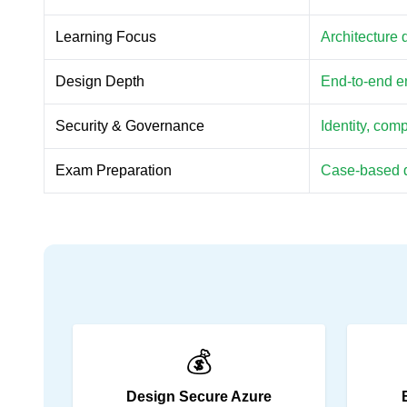
Learning Focus
Architecture 
Design Depth
End-to-end en
Security & Governance
Identity, com
Exam Preparation
Case-based d
💰
Design Secure Azure