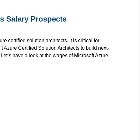
's Salary Prospects
rtified solution architects. It is critical for
t Azure Certified Solution Architects to build next-
Let’s have a look at the wages of Microsoft Azure