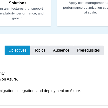
Apply cost management 
Solutions
performance optimization str
n architectures that support
at scale.
availability, performance, and
growth.
Objectives
Topics
Audience
Prerequisites
ity
n on Azure.
migration, integration, and deployment on Azure.