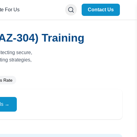
te For Us
Contact Us
AZ-304) Training
tecting secure,
ing strategies,
s Rate
ils →