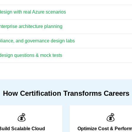
design with real Azure scenarios
terprise architecture planning
pliance, and governance design labs
esign questions & mock tests
How Certification Transforms Careers
💰
💰
Build Scalable Cloud
Optimize Cost & Perfor