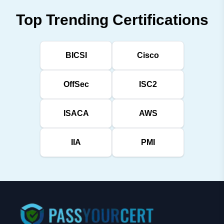
Top Trending Certifications
BICSI
Cisco
OffSec
ISC2
ISACA
AWS
IIA
PMI