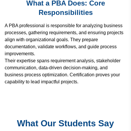
What a PBA Does: Core
Responsibilities
A PBA professional is responsible for analyzing business
processes, gathering requirements, and ensuring projects
align with organizational goals. They prepare
documentation, validate workflows, and guide process
improvements.
Their expertise spans requirement analysis, stakeholder
communication, data-driven decision-making, and
business process optimization. Certification proves your
capability to lead impactful projects.
What Our Students Say