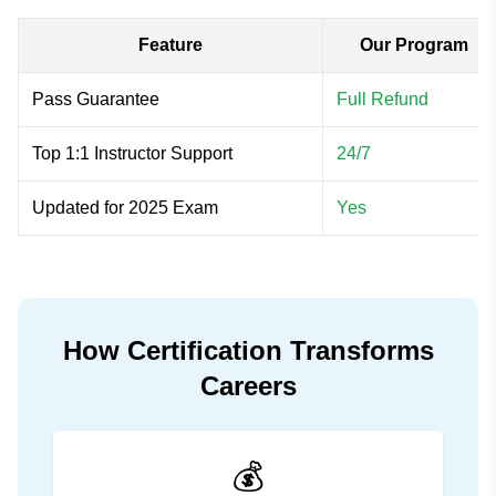
Feature
Our Program
Pass Guarantee
Full Refund
Top 1:1 Instructor Support
24/7
Updated for 2025 Exam
Yes
How Certification Transforms
Careers
💰