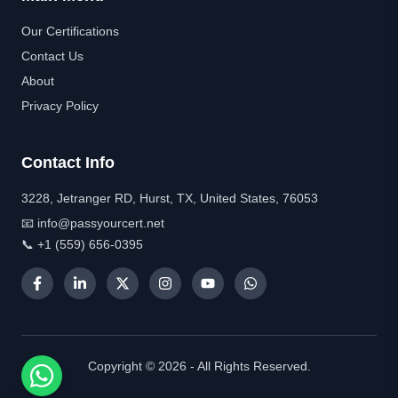
Our Certifications
Contact Us
About
Privacy Policy
Contact Info
3228, Jetranger RD, Hurst, TX, United States, 76053
📧 info@passyourcert.net
📞 +1 (559) 656-0395
Copyright © 2026 - All Rights Reserved.