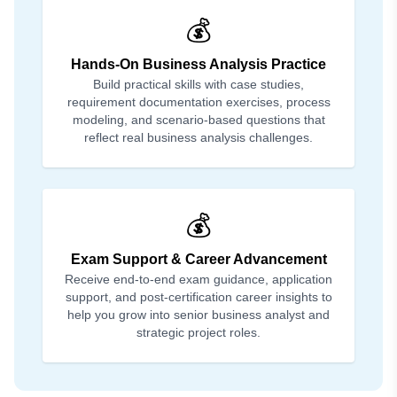
💰
Hands-On Business Analysis Practice
Build practical skills with case studies,
requirement documentation exercises, process
modeling, and scenario-based questions that
reflect real business analysis challenges.
💰
Exam Support & Career Advancement
Receive end-to-end exam guidance, application
support, and post-certification career insights to
help you grow into senior business analyst and
strategic project roles.