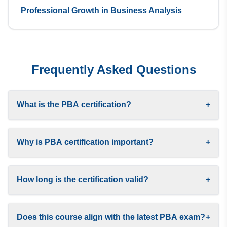
Professional Growth in Business Analysis
Frequently Asked Questions
What is the PBA certification?
+
Why is PBA certification important?
+
How long is the certification valid?
+
Does this course align with the latest PBA exam?
+