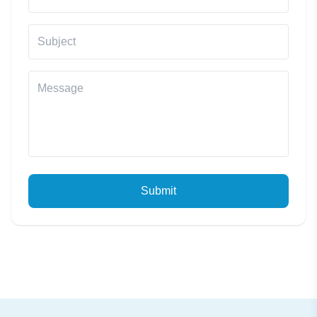
Submit