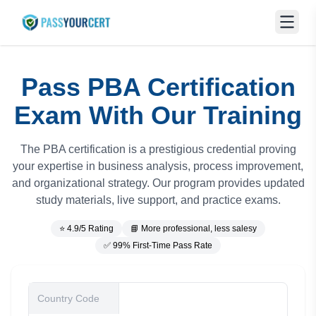
Pass PBA Certification
Exam With Our Training
The PBA certification is a prestigious credential proving
your expertise in business analysis, process improvement,
and organizational strategy. Our program provides updated
study materials, live support, and practice exams.
⭐ 4.9/5 Rating
📘 More professional, less salesy
✅ 99% First-Time Pass Rate