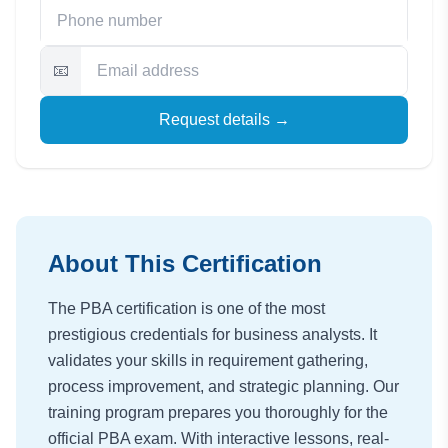
📧
Request details →
About This Certification
The PBA certification is one of the most
prestigious credentials for business analysts. It
validates your skills in requirement gathering,
process improvement, and strategic planning. Our
training program prepares you thoroughly for the
official PBA exam. With interactive lessons, real-