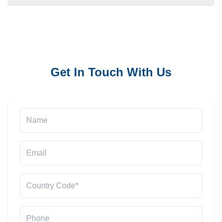
Get In Touch With Us