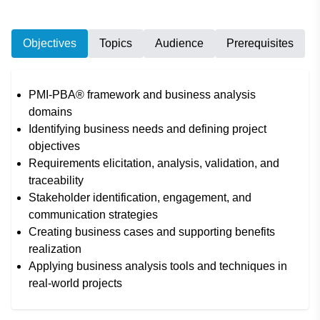
Objectives
Topics
Audience
Prerequisites
PMI-PBA® framework and business analysis
domains
Identifying business needs and defining project
objectives
Requirements elicitation, analysis, validation, and
traceability
Stakeholder identification, engagement, and
communication strategies
Creating business cases and supporting benefits
realization
Applying business analysis tools and techniques in
real-world projects