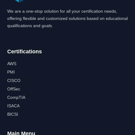
We are a one-stop solution for all your certification needs,
offering flexible and customized solutions based on educational
qualifications and goals.
Certifications
AWS
PMI
CISCO
OffSec
CompTIA
ISACA
BICSI
Main Menu