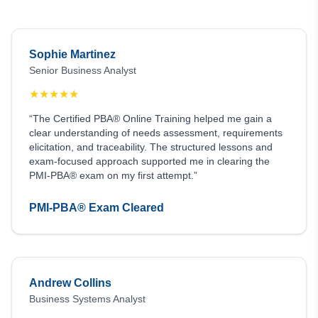
Sophie Martinez
Senior Business Analyst
★
★
★
★
★
“The Certified PBA® Online Training helped me gain a
clear understanding of needs assessment, requirements
elicitation, and traceability. The structured lessons and
exam-focused approach supported me in clearing the
PMI-PBA® exam on my first attempt.”
PMI-PBA® Exam Cleared
Andrew Collins
Business Systems Analyst