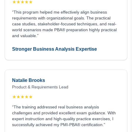
★
★
★
★
★
“This program helped me effectively align business
requirements with organizational goals. The practical
case studies, stakeholder-focused techniques, and real-
world scenarios made PBA® preparation highly practical
and valuable.”
Stronger Business Analysis Expertise
Natalie Brooks
Product & Requirements Lead
★
★
★
★
★
“The training addressed real business analysis
challenges and provided excellent exam guidance. With
expert instruction and high-quality practice exercises, I
successfully achieved my PMI-PBA® certification.”