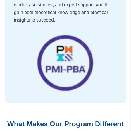
world case studies, and expert support, you’ll
gain both theoretical knowledge and practical
insights to succeed.
What Makes Our Program Different