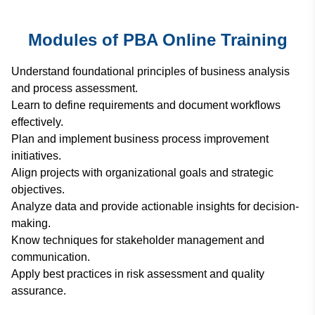
Modules of PBA Online Training
Understand foundational principles of business analysis
and process assessment.
Learn to define requirements and document workflows
effectively.
Plan and implement business process improvement
initiatives.
Align projects with organizational goals and strategic
objectives.
Analyze data and provide actionable insights for decision-
making.
Know techniques for stakeholder management and
communication.
Apply best practices in risk assessment and quality
assurance.