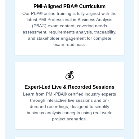
PMI-Aligned PBA® Curriculum
Our PBA® online training is fully aligned with the
latest PMI Professional in Business Analysis
(PBA®) exam content, covering needs
assessment, requirements analysis, traceability,
and stakeholder engagement for complete
exam readiness.
💰
Expert-Led Live & Recorded Sessions
Learn from PMI-PBA® certified industry experts
through interactive live sessions and on-
demand recordings, designed to simplify
business analysis concepts using real-world
project scenarios.