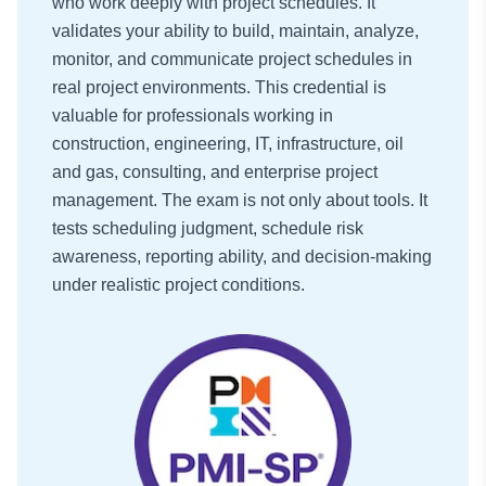
who work deeply with project schedules. It
validates your ability to build, maintain, analyze,
monitor, and communicate project schedules in
real project environments. This credential is
valuable for professionals working in
construction, engineering, IT, infrastructure, oil
and gas, consulting, and enterprise project
management. The exam is not only about tools. It
tests scheduling judgment, schedule risk
awareness, reporting ability, and decision-making
under realistic project conditions.