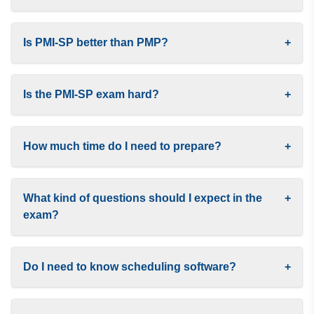
Is PMI-SP better than PMP?
+
Is the PMI-SP exam hard?
+
How much time do I need to prepare?
+
What kind of questions should I expect in the
+
exam?
Do I need to know scheduling software?
+