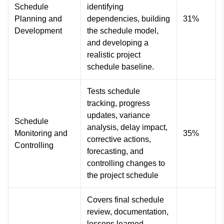
Schedule
identifying
Planning and
dependencies, building
31%
Development
the schedule model,
and developing a
realistic project
schedule baseline.
Tests schedule
tracking, progress
updates, variance
Schedule
analysis, delay impact,
Monitoring and
35%
corrective actions,
Controlling
forecasting, and
controlling changes to
the project schedule
Covers final schedule
review, documentation,
lessons learned,