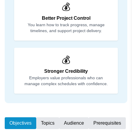
💰
Better Project Control
You learn how to track progress, manage
timelines, and support project delivery.
💰
Stronger Credibility
Employers value professionals who can
manage complex schedules with confidence.
Objectives
Topics
Audience
Prerequisites