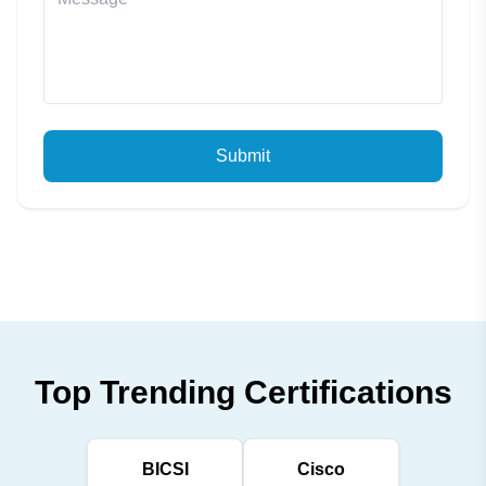
Submit
Top Trending Certifications
BICSI
Cisco