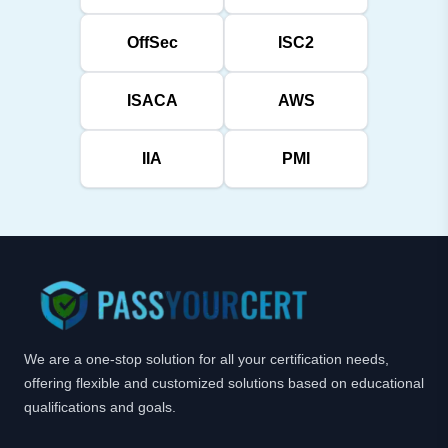
OffSec
ISC2
ISACA
AWS
IIA
PMI
We are a one-stop solution for all your certification needs,
offering flexible and customized solutions based on educational
qualifications and goals.