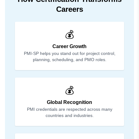
Careers
💰
Career Growth
PMI-SP helps you stand out for project control,
planning, scheduling, and PMO roles.
💰
Global Recognition
PMI credentials are respected across many
countries and industries.