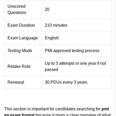
Unscored
20
Questions
Exam Duration
210 minutes
Exam Language
English
Testing Mode
PMI-approved testing process
Up to 3 attempts in one year if not
Retake Rule
passed
Renewal
30 PDUs every 3 years
This section is important for candidates searching for
pmi
sp exam format
because it gives a clear overview of what