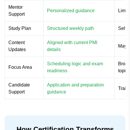
Mentor
Personalized guidance
Limit
Support
Study Plan
Structured weekly path
Self-
Content
Aligned with current PMI
May u
Updates
details
Scheduling logic and exam
Broad
Focus Area
readiness
topic
Candidate
Application and preparation
Train
Support
guidance
How Certification Transforms