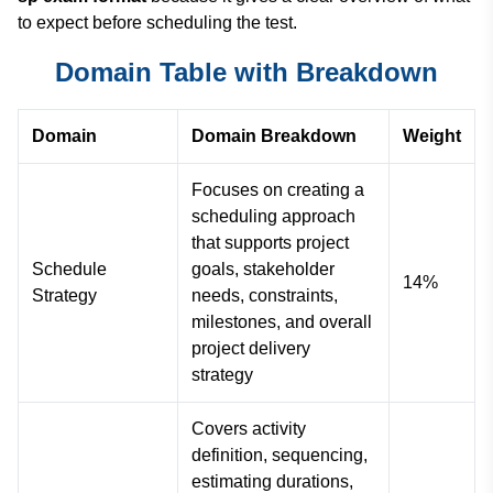
to expect before scheduling the test.
Domain Table with Breakdown
Domain
Domain Breakdown
Weight
Focuses on creating a
scheduling approach
that supports project
Schedule
goals, stakeholder
14%
Strategy
needs, constraints,
milestones, and overall
project delivery
strategy
Covers activity
definition, sequencing,
estimating durations,