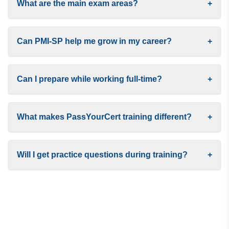
What are the main exam areas?
+
Can PMI-SP help me grow in my career?
+
Can I prepare while working full-time?
+
What makes PassYourCert training different?
+
Will I get practice questions during training?
+