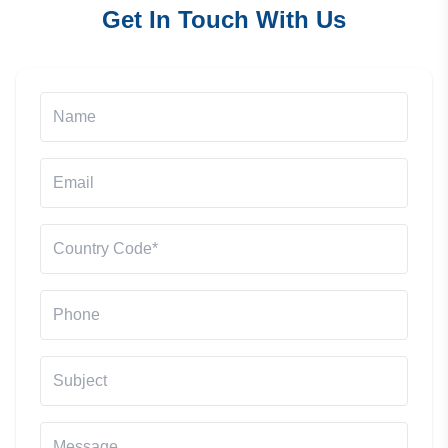
Get In Touch With Us