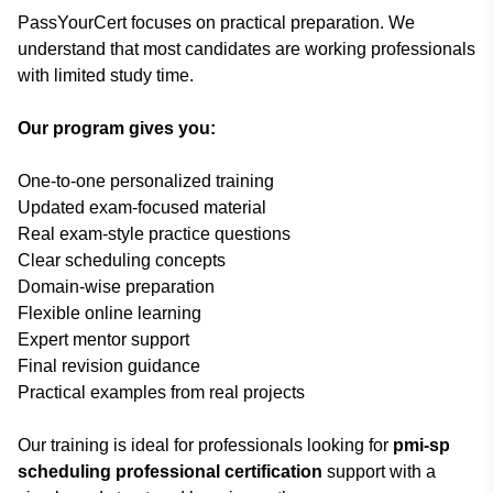
PassYourCert focuses on practical preparation. We
understand that most candidates are working professionals
with limited study time.
Our program gives you:
One-to-one personalized training
Updated exam-focused material
Real exam-style practice questions
Clear scheduling concepts
Domain-wise preparation
Flexible online learning
Expert mentor support
Final revision guidance
Practical examples from real projects
Our training is ideal for professionals looking for
pmi-sp
scheduling professional certification
support with a