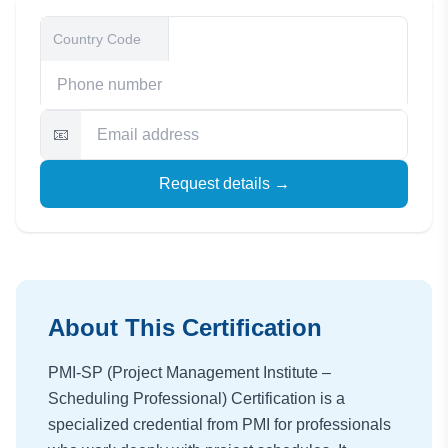
📧
Request details →
About This Certification
PMI-SP (Project Management Institute –
Scheduling Professional) Certification is a
specialized credential from PMI for professionals