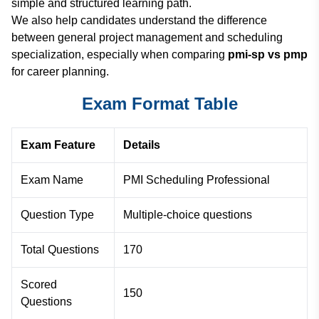
simple and structured learning path.
We also help candidates understand the difference
between general project management and scheduling
specialization, especially when comparing
pmi-sp vs pmp
for career planning.
Exam Format Table
Exam Feature
Details
Exam Name
PMI Scheduling Professional
Question Type
Multiple-choice questions
Total Questions
170
Scored
150
Questions