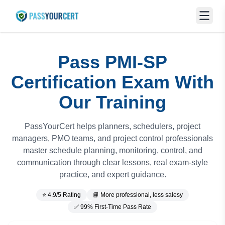
Pass PMI-SP
Certification Exam With
Our Training
PassYourCert helps planners, schedulers, project
managers, PMO teams, and project control professionals
master schedule planning, monitoring, control, and
communication through clear lessons, real exam-style
practice, and expert guidance.
⭐ 4.9/5 Rating
📘 More professional, less salesy
✅ 99% First-Time Pass Rate