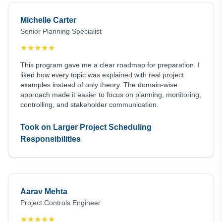
Michelle Carter
Senior Planning Specialist
★
★
★
★
★
This program gave me a clear roadmap for preparation. I
liked how every topic was explained with real project
examples instead of only theory. The domain-wise
approach made it easier to focus on planning, monitoring,
controlling, and stakeholder communication.
Took on Larger Project Scheduling
Responsibilities
Aarav Mehta
Project Controls Engineer
★
★
★
★
★