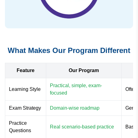
What Makes Our Program Different
Feature
Our Program
Practical, simple, exam-
Learning Style
Often
focused
Exam Strategy
Domain-wise roadmap
Gener
Practice
Real scenario-based practice
Basic
Questions