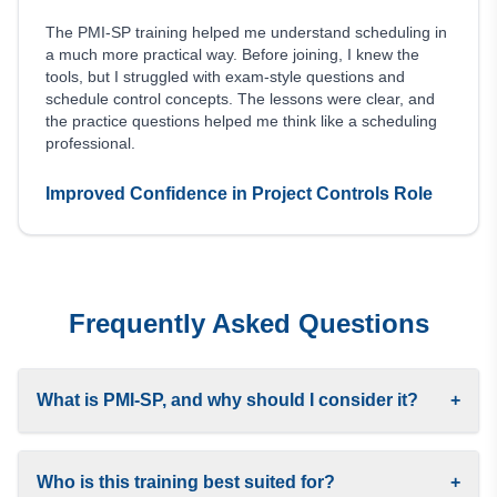
The PMI-SP training helped me understand scheduling in
a much more practical way. Before joining, I knew the
tools, but I struggled with exam-style questions and
schedule control concepts. The lessons were clear, and
the practice questions helped me think like a scheduling
professional.
Improved Confidence in Project Controls Role
Frequently Asked Questions
What is PMI-SP, and why should I consider it?
+
Who is this training best suited for?
+