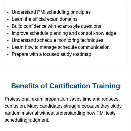
Understand PMI scheduling principles
Learn the official exam domains
Build confidence with exam-style questions
Improve schedule planning and control knowledge
Understand schedule monitoring techniques
Learn how to manage schedule communication
Prepare with a focused study roadmap
Benefits of Certification Training
Professional exam preparation saves time and reduces
confusion. Many candidates struggle because they study
random material without understanding how PMI tests
scheduling judgment.