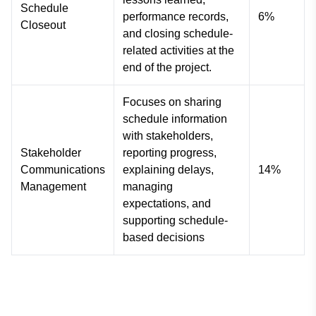
Schedule
performance records,
6%
Closeout
and closing schedule-
related activities at the
end of the project.
Focuses on sharing
schedule information
with stakeholders,
Stakeholder
reporting progress,
Communications
explaining delays,
14%
Management
managing
expectations, and
supporting schedule-
based decisions