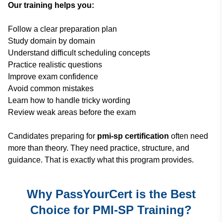
Our training helps you:
Follow a clear preparation plan
Study domain by domain
Understand difficult scheduling concepts
Practice realistic questions
Improve exam confidence
Avoid common mistakes
Learn how to handle tricky wording
Review weak areas before the exam
Candidates preparing for
pmi-sp certification
often need
more than theory. They need practice, structure, and
guidance. That is exactly what this program provides.
Why PassYourCert is the Best
Choice for PMI-SP Training?