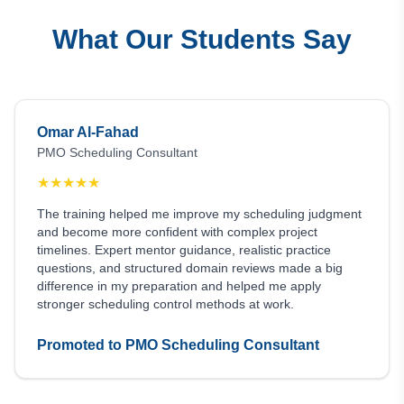
What Our Students Say
Omar Al-Fahad
PMO Scheduling Consultant
★
★
★
★
★
The training helped me improve my scheduling judgment
and become more confident with complex project
timelines. Expert mentor guidance, realistic practice
questions, and structured domain reviews made a big
difference in my preparation and helped me apply
stronger scheduling control methods at work.
Promoted to PMO Scheduling Consultant