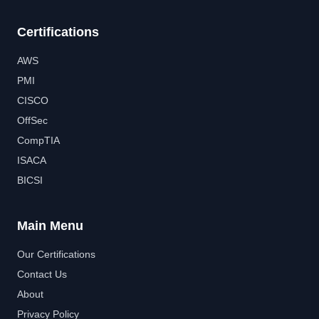
Certifications
AWS
PMI
CISCO
OffSec
CompTIA
ISACA
BICSI
Main Menu
Our Certifications
Contact Us
About
Privacy Policy