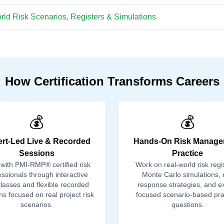
ld Risk Scenarios, Registers & Simulations
How Certification Transforms Careers
💰
💰
rt-Led Live & Recorded
Hands-On Risk Manage
Sessions
Practice
 with PMI-RMP® certified risk
Work on real-world risk regi
essionals through interactive
Monte Carlo simulations, r
classes and flexible recorded
response strategies, and 
ns focused on real project risk
focused scenario-based pra
scenarios.
questions.