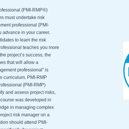
rofessional (PMI-RMP®)
es must undertake risk
ment professional (PMI-
u advance in your career.
idates to learn the risk
ofessional teaches you more
 the project’s success, the
s that will allow a
agement professional” is
this curriculum. PMI-RMP
rofessional (PMI-RMP)
ify and assess project risks,
is course was developed in
ledge in managing complex
project risk manager on a
tion should attend PMI-