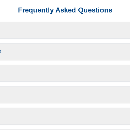
Frequently Asked Questions
t