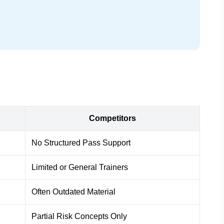
Competitors
No Structured Pass Support
Limited or General Trainers
Often Outdated Material
Partial Risk Concepts Only