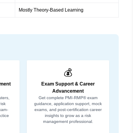
Mostly Theory-Based Learning
💰
ment
Exam Support & Career
Advancement
sters,
Get complete PMI-RMP® exam
isk
guidance, application support, mock
exam-
exams, and post-certification career
ctice
insights to grow as a risk
management professional.