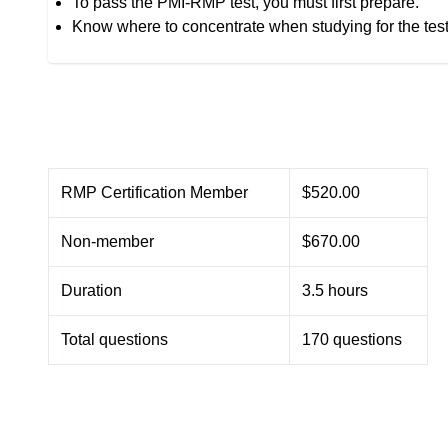
To pass the PMI-RMP test, you must first prepare.
Know where to concentrate when studying for the tes
RMP Certification Member
$520.00
Non-member
$670.00
Duration
3.5 hours
Total questions
170 questions