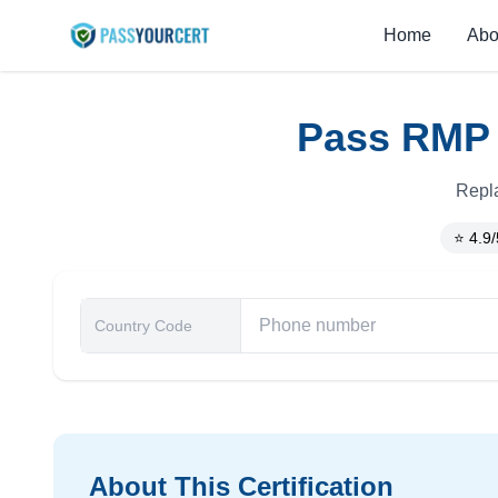
Home
Abo
Pass RMP C
Repla
⭐ 4.9/
About This Certification