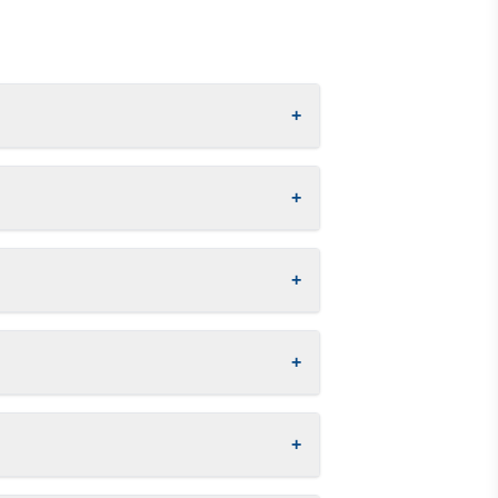
+
+
+
+
+