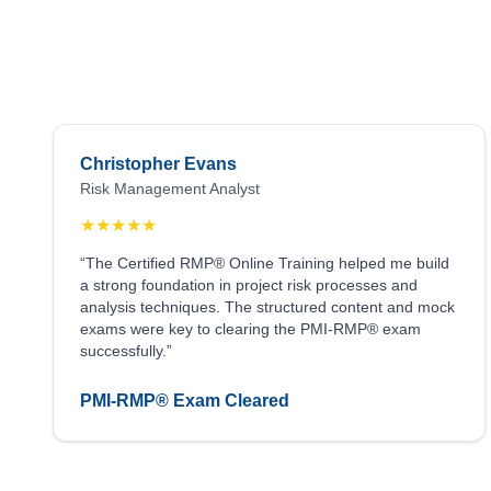
Christopher Evans
Risk Management Analyst
★
★
★
★
★
“The Certified RMP® Online Training helped me build
a strong foundation in project risk processes and
analysis techniques. The structured content and mock
exams were key to clearing the PMI-RMP® exam
successfully.”
PMI-RMP® Exam Cleared