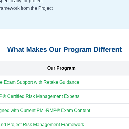
cifically for project
ramework from the Project
What Makes Our Program Different
Our Program
e Exam Support with Retake Guidance
® Certified Risk Management Experts
ligned with Current PMI-RMP® Exam Content
End Project Risk Management Framework