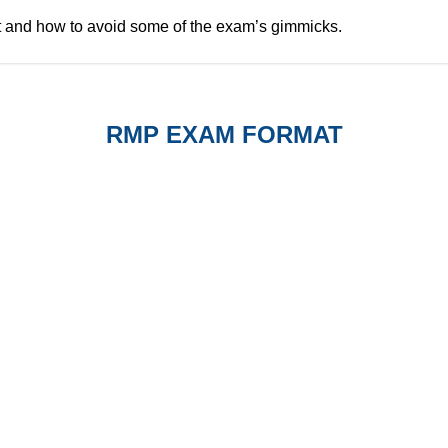
t and how to avoid some of the exam’s gimmicks.
RMP EXAM FORMAT