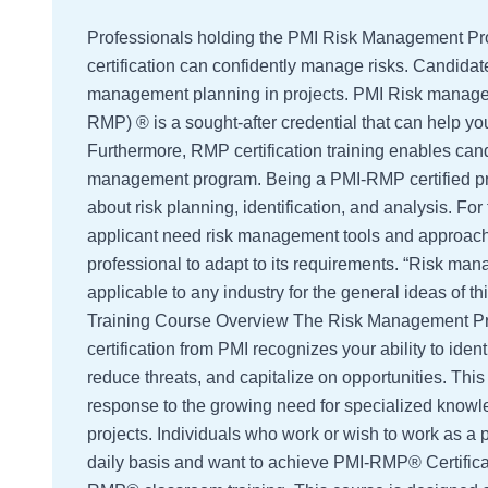
Professionals holding the PMI Risk Management P
certification can confidently manage risks. Candidat
management planning in projects. PMI Risk manage
RMP) ® is a sought-after credential that can help yo
Furthermore, RMP certification training enables cand
management program. Being a PMI-RMP certified pr
about risk planning, identification, and analysis. For
applicant need risk management tools and approache
professional to adapt to its requirements. “Risk man
applicable to any industry for the general ideas of 
Training Course Overview The Risk Management P
certification from PMI recognizes your ability to ident
reduce threats, and capitalize on opportunities. Th
response to the growing need for specialized know
projects. Individuals who work or wish to work as a 
daily basis and want to achieve PMI-RMP® Certifica