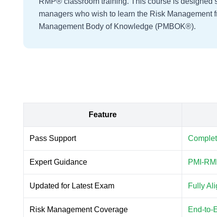
RMP® classroom training. This course is designed spe
managers who wish to learn the Risk Management f
Management Body of Knowledge (PMBOK®).
Feature
Pass Support
Complet
Expert Guidance
PMI-RMP
Updated for Latest Exam
Fully A
Risk Management Coverage
End-to-