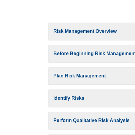
Risk Management Overview
Before Beginning Risk Managemen
Plan Risk Management
Identify Risks
Perform Qualitative Risk Analysis