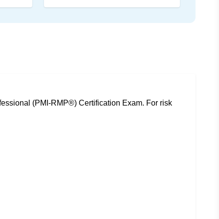
essional (PMI-RMP®) Certification Exam. For risk