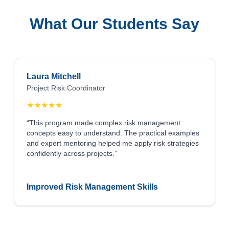
What Our Students Say
Laura Mitchell
Project Risk Coordinator
★
★
★
★
★
“This program made complex risk management
concepts easy to understand. The practical examples
and expert mentoring helped me apply risk strategies
confidently across projects.”
Improved Risk Management Skills