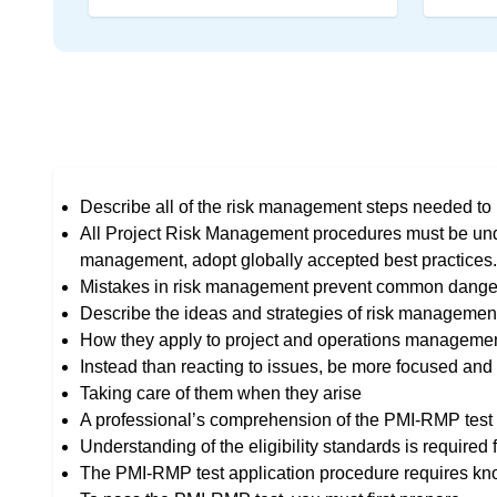
Describe all of the risk management steps needed to p
All Project Risk Management procedures must be und
management, adopt globally accepted best practices.
Mistakes in risk management prevent common dange
Describe the ideas and strategies of risk managemen
How they apply to project and operations management
Instead than reacting to issues, be more focused and 
Taking care of them when they arise
A professional’s comprehension of the PMI-RMP test i
Understanding of the eligibility standards is required
The PMI-RMP test application procedure requires know