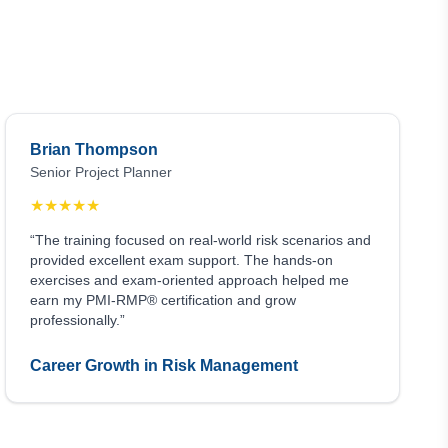
Brian Thompson
Senior Project Planner
★
★
★
★
★
“The training focused on real-world risk scenarios and
provided excellent exam support. The hands-on
exercises and exam-oriented approach helped me
earn my PMI-RMP® certification and grow
professionally.”
Career Growth in Risk Management