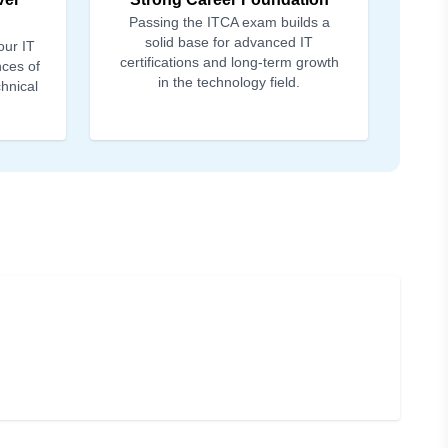
Passing the ITCA exam builds a
solid base for advanced IT
our IT
certifications and long-term growth
nces of
in the technology field.
chnical