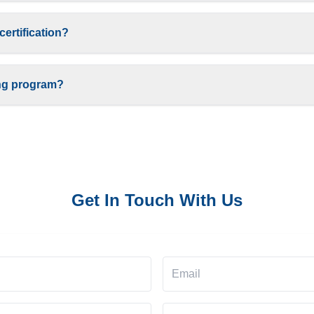
certification?
ing program?
Get In Touch With Us