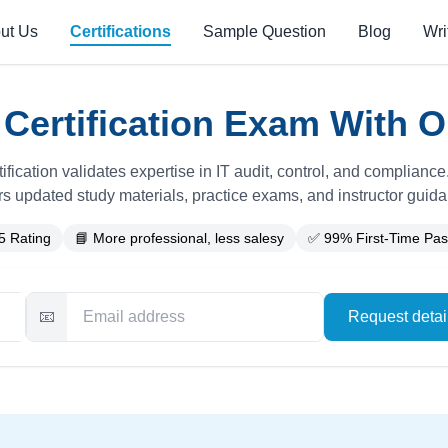
ut Us
Certifications
Sample Question
Blog
Wri
Certification Exam With O
ification validates expertise in IT audit, control, and complianc
rs updated study materials, practice exams, and instructor guid
5 Rating
📘 More professional, less salesy
✅ 99% First-Time Pas
📧
Request deta