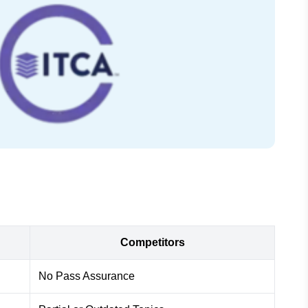
Competitors
No Pass Assurance