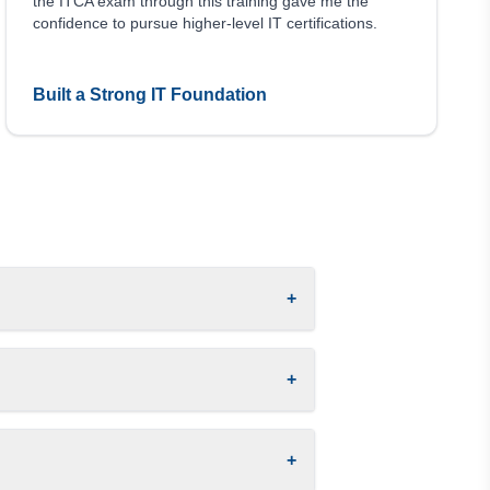
the ITCA exam through this training gave me the
confidence to pursue higher-level IT certifications.
Built a Strong IT Foundation
+
+
+