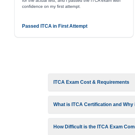
for the actual test, and I passed the ITCA exam with
confidence on my first attempt.
Passed ITCA in First Attempt
ITCA Exam Cost & Requirements
What is ITCA Certification and Why i
How Difficult is the ITCA Exam Comp