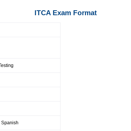
ITCA Exam Format
Testing
, Spanish