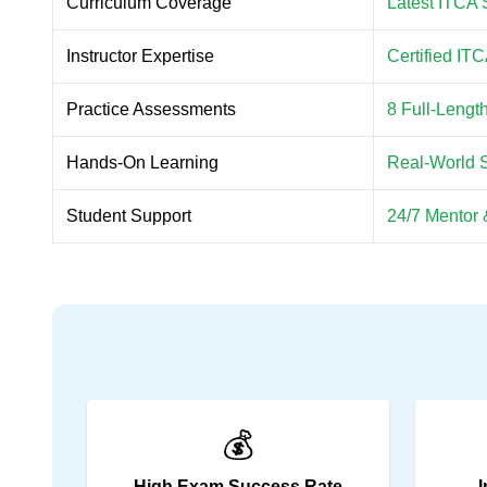
Curriculum Coverage
Latest ITCA 
Instructor Expertise
Certified IT
Practice Assessments
8 Full-Leng
Hands-On Learning
Real-World 
Student Support
24/7 Mentor 
💰
High Exam Success Rate
I