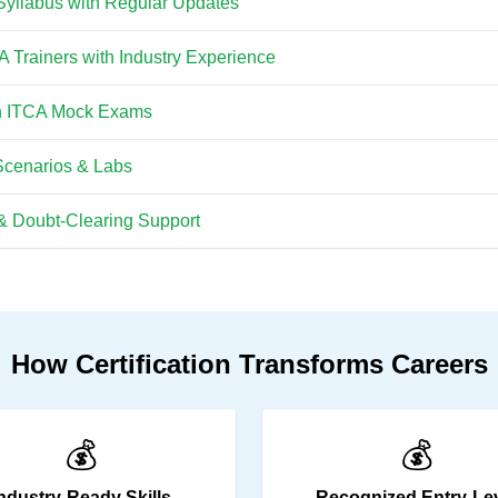
Syllabus with Regular Updates
CA Trainers with Industry Experience
th ITCA Mock Exams
Scenarios & Labs
& Doubt-Clearing Support
How Certification Transforms Careers
💰
💰
ndustry-Ready Skills
Recognized Entry-Le