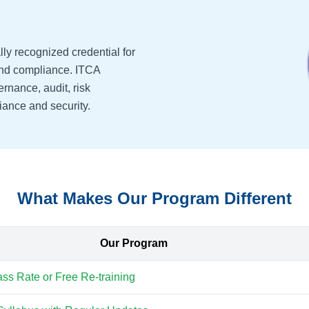
lly recognized credential for
 and compliance. ITCA
ernance, audit, risk
ance and security.
What Makes Our Program Different
Our Program
s Rate or Free Re-training