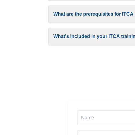
What are the prerequisites for ITCA 
What's included in your ITCA train