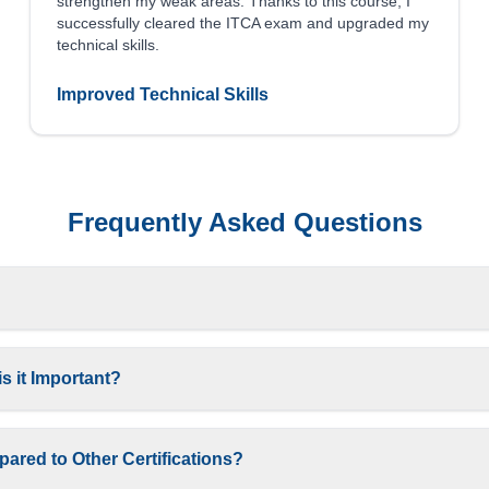
strengthen my weak areas. Thanks to this course, I
successfully cleared the ITCA exam and upgraded my
technical skills.
Improved Technical Skills
Frequently Asked Questions
s it Important?
ared to Other Certifications?