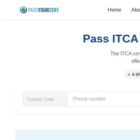
Home
Abo
Pass ITCA 
The ITCA cert
offe
⭐ 4.9/