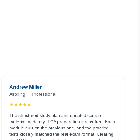
Andrew Miller
Aspiring IT Professional
★
★
★
★
★
The structured study plan and updated course
material made my ITCA preparation stress-free. Each
module built on the previous one, and the practice
tests closely matched the real exam format. Clearing