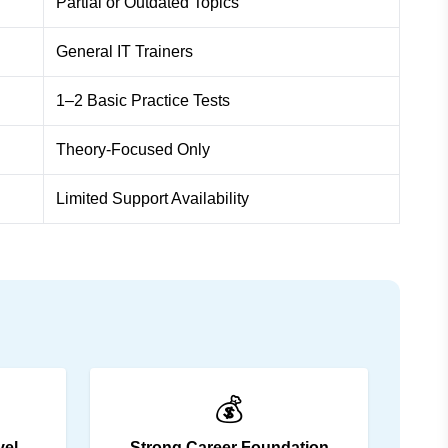
Partial or Outdated Topics
General IT Trainers
1–2 Basic Practice Tests
Theory-Focused Only
Limited Support Availability
💰
vel
Strong Career Foundation