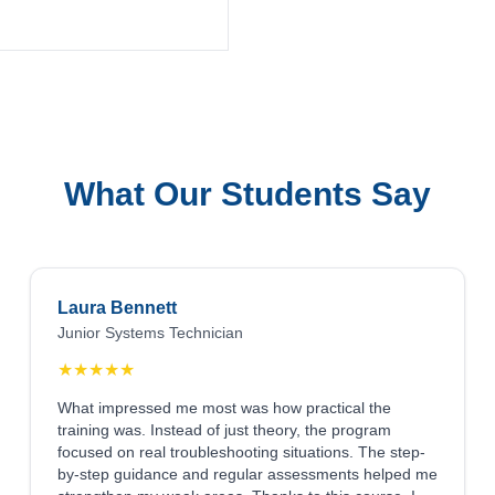
What Our Students Say
Laura Bennett
Junior Systems Technician
★
★
★
★
★
What impressed me most was how practical the
training was. Instead of just theory, the program
focused on real troubleshooting situations. The step-
by-step guidance and regular assessments helped me