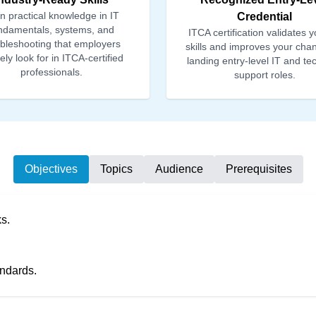
n practical knowledge in IT
Credential
ndamentals, systems, and
ITCA certification validates y
ubleshooting that employers
skills and improves your cha
vely look for in ITCA-certified
landing entry-level IT and te
professionals.
support roles.
Objectives
Topics
Audience
Prerequisites
s.
andards.