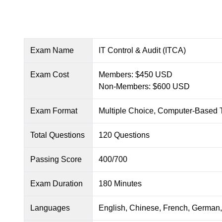
Exam Name
IT Control & Audit (ITCA)
Exam Cost
Members: $450 USD
Non-Members: $600 USD
Exam Format
Multiple Choice, Computer-Based 
Total Questions
120 Questions
Passing Score
400/700
Exam Duration
180 Minutes
Languages
English, Chinese, French, German