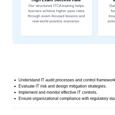
Our structured ITCA training helps
Gai
learners achieve higher pass rates
fu
through exam-focused lessons and
tro
real-world practice scenarios.
acti
Understand IT audit processes and control framework
Evaluate IT risk and design mitigation strategies.
Implement and monitor effective IT controls.
Ensure organizational compliance with regulatory st