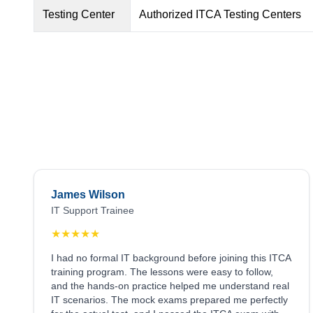
Testing Center
Authorized ITCA Testing Centers
James Wilson
IT Support Trainee
★
★
★
★
★
I had no formal IT background before joining this ITCA
training program. The lessons were easy to follow,
and the hands-on practice helped me understand real
IT scenarios. The mock exams prepared me perfectly