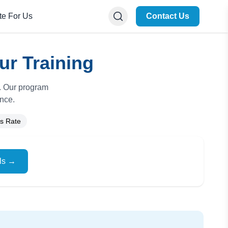
te For Us
Contact Us
ur Training
e. Our program
ance.
s Rate
ils →