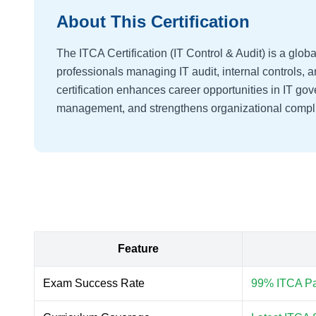
About This Certification
The ITCA Certification (IT Control & Audit) is a globa
professionals managing IT audit, internal controls,
certification enhances career opportunities in IT gov
management, and strengthens organizational compli
Feature
Exam Success Rate
99% ITCA Pas